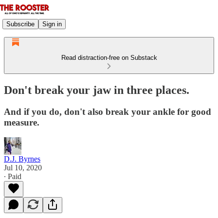
Subscribe
Sign in
Read distraction-free on Substack
Don't break your jaw in three places.
And if you do, don't also break your ankle for good
measure.
D.J. Byrnes
Jul 10, 2020
∙ Paid