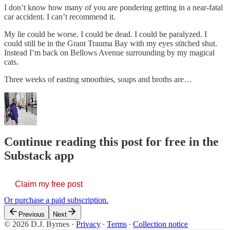
I don’t know how many of you are pondering getting in a near-fatal
car accident. I can’t recommend it.
My lie could be worse. I could be dead. I could be paralyzed. I
could still be in the Grant Trauma Bay with my eyes stitched shut.
Instead I’m back on Bellows Avenue surrounding by my magical
cats.
Three weeks of easting smoothies, soups and broths are…
Continue reading this post for free in the
Substack app
Claim my free post
Or purchase a paid subscription.
Previous
Next
© 2026 D.J. Byrnes
·
Privacy
∙
Terms
∙
Collection notice