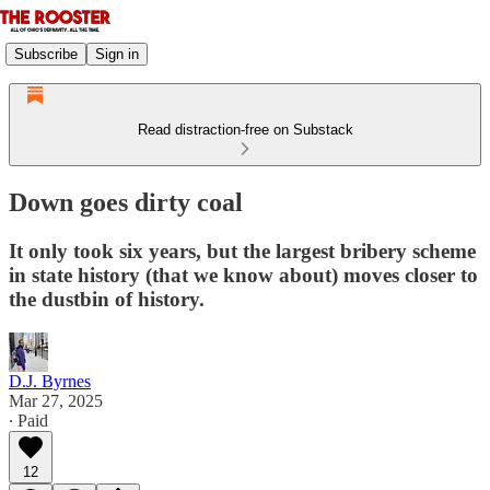
Subscribe
Sign in
Read distraction-free on Substack
Down goes dirty coal
It only took six years, but the largest bribery scheme
in state history (that we know about) moves closer to
the dustbin of history.
D.J. Byrnes
Mar 27, 2025
∙ Paid
12