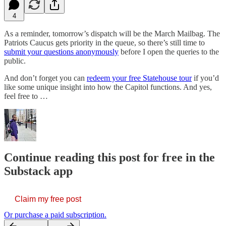
4
As a reminder, tomorrow’s dispatch will be the March Mailbag. The
Patriots Caucus gets priority in the queue, so there’s still time to
submit your questions anonymously
before I open the queries to the
public.
And don’t forget you can
redeem your free Statehouse tour
if you’d
like some unique insight into how the Capitol functions. And yes,
feel free to …
Continue reading this post for free in the
Substack app
Claim my free post
Or purchase a paid subscription.