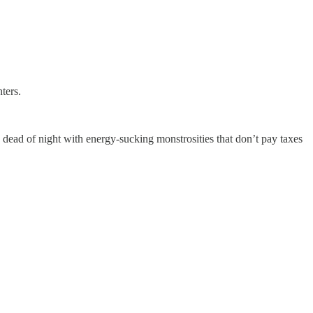
ters.
 dead of night with energy-sucking monstrosities that don’t pay taxes