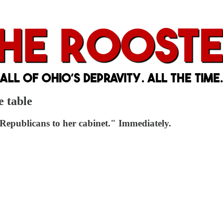
e table
Republicans to her cabinet." Immediately.