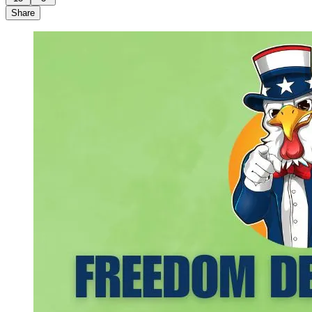
Share