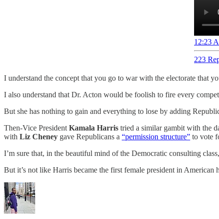
12:23 A
223 Rep
I understand the concept that you go to war with the electorate that y
I also understand that Dr. Acton would be foolish to fire every compe
But she has nothing to gain and everything to lose by adding Republica
Then-Vice President
Kamala Harris
tried a similar gambit with the
with
Liz Cheney
gave Republicans a
“permission structure”
to vote f
I’m sure that, in the beautiful mind of the Democratic consulting clas
But it’s not like Harris became the first female president in American h