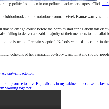
riorating political situation in our polluted backwater outpost. Click
the 
eir neighborhood, and the notorious conman
Vivek Ramaswamy
is litt
l time to change course before the normies start caring about this elect
so failing to deliver a sizable majority of their members to the ballot 
il on the issue, but I remain skeptical. Nobody wants data centers in 
e higher echelons of her campaign advisory team: That she should appoin
y Acton
@amyactonoh
rnor, I promise to have Republicans in my cabinet —because the best s
om working together.