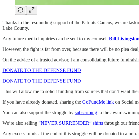
Thanks to the resounding support of the Patriots Caucus, we are tas
Lake County.
Any future media inquiries can be sent to my counsel,
Bill Livingsto
However, the fight is far from over, because there will be no plea dea
On the advice of a trusted advisor, I am consolidating future fundraisi
DONATE TO THE DEFENSE FUND
DONATE TO THE DEFENSE FUND
This will allow me to solicit funding from sources that don’t want th
If you have already donated, sharing the
GoFundMe link
on Social me
You can also support the struggle by
subscribing
to the award-winning 
We’re also selling
“NEVER SURRENDER” shirts
through our frien
Any excess funds at the end of this struggle will be donated to a non-p