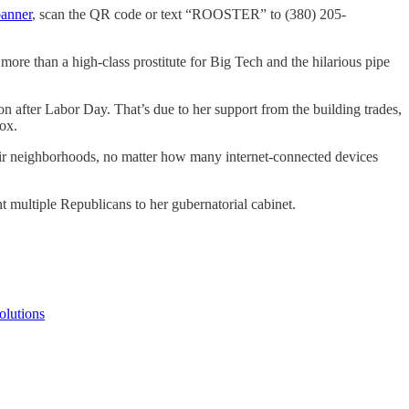
banner
, scan the QR code or text “ROOSTER” to (380) 205-
le more than a high-class prostitute for Big Tech and the hilarious pipe
ion after Labor Day. That’s due to her support from the building trades,
box.
their neighborhoods, no matter how many internet-connected devices
t multiple Republicans to her gubernatorial cabinet.
olutions