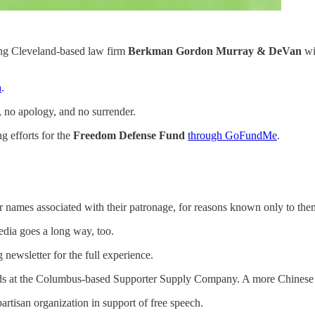
king Cleveland-based law firm
Berkman Gordon Murray & DeVan
wi
n
.
l, no apology, and no surrender.
ng efforts for the
Freedom Defense Fund
through GoFundMe
.
eir names associated with their patronage, for reasons known only to th
dia goes a long way, too.
newsletter for the full experience.
ds at the Columbus-based Supporter Supply Company. A more Chinese de
artisan organization in support of free speech.