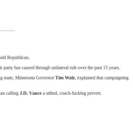
cold Republican.
 party has caused through unilateral rule over the past 15 years.
ning mate, Minnesota Governor
Tim Walz
, explained that campaigning
han calling
J.D. Vance
a stilted, coach-fucking pervert.