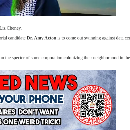
 Liz Cheney.
orial candidate
Dr. Amy Acton
is to come out swinging against data cen
an the specter of some corporation colonizing their neighborhood in the