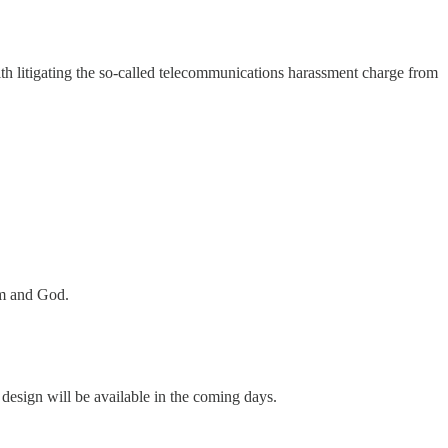
th litigating the so-called telecommunications harassment charge from
em and God.
sign will be available in the coming days.