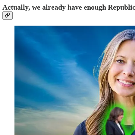
Actually, we already have enough Republic