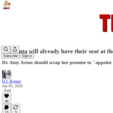
The junta will already have their seat at th
Subscribe
Sign in
Dr. Amy Acton should scrap her promise to "appoint 
D.J. Byrnes
Jun 05, 2026
∙ Paid
44
13
3