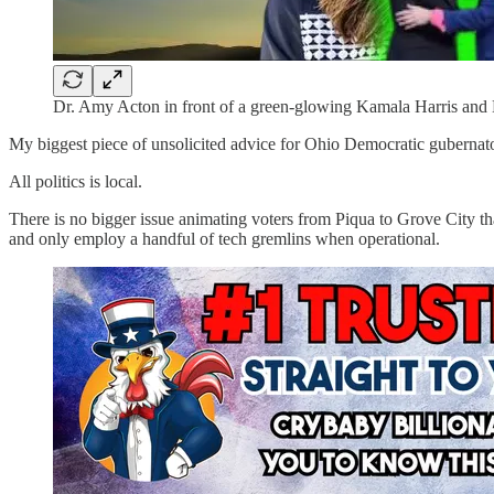
Dr. Amy Acton in front of a green-glowing Kamala Harris and
My biggest piece of unsolicited advice for Ohio Democratic gubernat
All politics is local.
There is no bigger issue animating voters from Piqua to Grove City th
and only employ a handful of tech gremlins when operational.