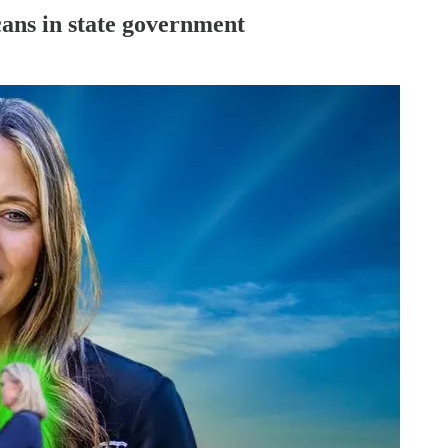
ans in state government