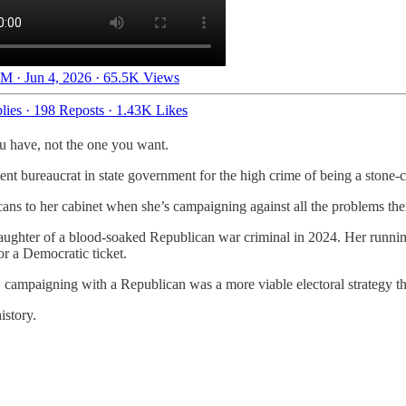
M · Jun 4, 2026
·
65.5K Views
lies
·
198 Reposts
·
1.43K Likes
ou have, not the one you want.
tent bureaucrat in state government for the high crime of being a stone-
ns to her cabinet when she’s campaigning against all the problems their
 daughter of a blood-soaked Republican war criminal in 2024. Her run
or a Democratic ticket.
s, campaigning with a Republican was a more viable electoral strategy t
istory.