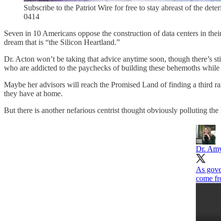
Subscribe to the Patriot Wire for free to stay abreast of the dete
0414
Seven in 10 Americans oppose the construction of data centers in th
dream that is “the Silicon Heartland.”
Dr. Acton won’t be taking that advice anytime soon, though there’s stil
who are addicted to the paychecks of building these behemoths while al
Maybe her advisors will reach the Promised Land of finding a third ra
they have at home.
But there is another nefarious centrist thought obviously polluting th
Dr. Am
As gove
come fr