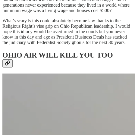
generations never experienced because they lived in a world where
minimum wage was a living wage and houses cost $500?
What’s scary is this could absolutely become law thanks to the
Religious Right’s vise grip on Ohio Republican leadership. I would
hope this idiocy would be overturned in the courts but you never
know in this day and age as President Business Deals has stacked
the judiciary with Federalist Society ghouls for the next 30 years.
OHIO AIR WILL KILL YOU TOO