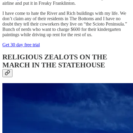
airline and put it in Freaky Franklinton.
I have come to hate the River and Rich buildings with my life. We
don’t claim any of their residents in The Bottoms and I have no
doubt they tell their coworkers they live on “the Scioto Peninsula.”
Bunch of nerds who want to charge $600 for their kindergarten
paintings while driving up rent for the rest of us.
Get 30 day free trial
RELIGIOUS ZEALOTS ON THE
MARCH IN THE STATEHOUSE