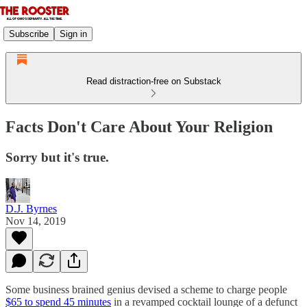
Subscribe
Sign in
Read distraction-free on Substack
Facts Don't Care About Your Religion
Sorry but it's true.
D.J. Byrnes
Nov 14, 2019
Some business brained genius devised a scheme to charge people
$65 to spend 45 minutes
in a revamped cocktail lounge of a defunct