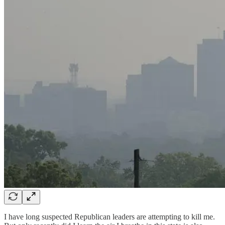
I have long suspected Republican leaders are attempting to kill me.