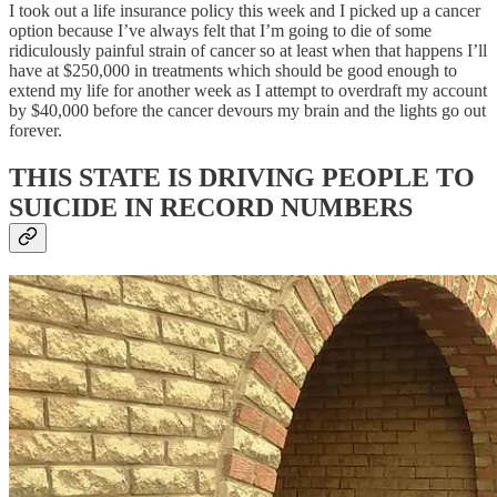
I took out a life insurance policy this week and I picked up a cancer
option because I’ve always felt that I’m going to die of some
ridiculously painful strain of cancer so at least when that happens I’ll
have at $250,000 in treatments which should be good enough to
extend my life for another week as I attempt to overdraft my account
by $40,000 before the cancer devours my brain and the lights go out
forever.
THIS STATE IS DRIVING PEOPLE TO
SUICIDE IN RECORD NUMBERS