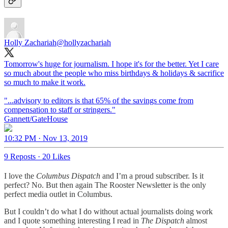
Holly Zachariah
@hollyzachariah
Tomorrow's huge for journalism. I hope it's for the better. Yet I care
so much about the people who miss birthdays & holidays & sacrifice
so much to make it work.
"...advisory to editors is that 65% of the savings come from
compensation to staff or stringers."
Gannett/GateHouse
10:32 PM · Nov 13, 2019
9 Reposts
·
20 Likes
I love the
Columbus Dispatch
and I’m a proud subscriber. Is it
perfect? No. But then again The Rooster Newsletter is the only
perfect media outlet in Columbus.
But I couldn’t do what I do without actual journalists doing work
and I quote something interesting I read in
The Dispatch
almost