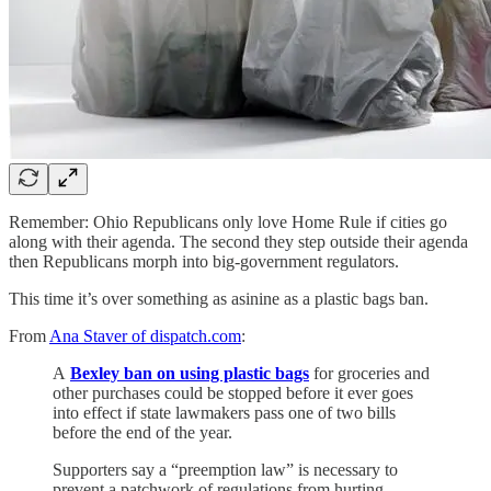
Remember: Ohio Republicans only love Home Rule if cities go
along with their agenda. The second they step outside their agenda
then Republicans morph into big-government regulators.
This time it’s over something as asinine as a plastic bags ban.
From
Ana Staver of dispatch.com
:
A
Bexley ban on using plastic bags
for groceries and
other purchases could be stopped before it ever goes
into effect if state lawmakers pass one of two bills
before the end of the year.
Supporters say a “preemption law” is necessary to
prevent a patchwork of regulations from hurting