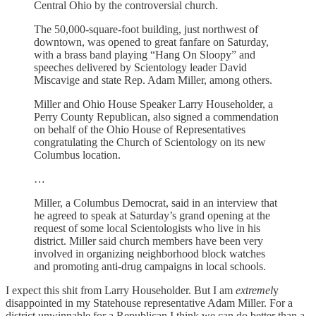
Central Ohio by the controversial church.
The 50,000-square-foot building, just northwest of
downtown, was opened to great fanfare on Saturday,
with a brass band playing “Hang On Sloopy” and
speeches delivered by Scientology leader David
Miscavige and state Rep. Adam Miller, among others.
Miller and Ohio House Speaker Larry Householder, a
Perry County Republican, also signed a commendation
on behalf of the Ohio House of Representatives
congratulating the Church of Scientology on its new
Columbus location.
…
Miller, a Columbus Democrat, said in an interview that
he agreed to speak at Saturday’s grand opening at the
request of some local Scientologists who live in his
district. Miller said church members have been very
involved in organizing neighborhood block watches
and promoting anti-drug campaigns in local schools.
I expect this shit from Larry Householder. But I am
extremel
y
disappointed in my Statehouse representative Adam Miller. For a
district unwinnable for a Republican I think we can do better than a