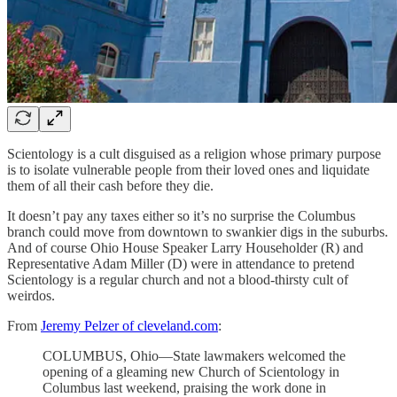
Scientology is a cult disguised as a religion whose primary purpose
is to isolate vulnerable people from their loved ones and liquidate
them of all their cash before they die.
It doesn’t pay any taxes either so it’s no surprise the Columbus
branch could move from downtown to swankier digs in the suburbs.
And of course Ohio House Speaker Larry Householder (R) and
Representative Adam Miller (D) were in attendance to pretend
Scientology is a regular church and not a blood-thirsty cult of
weirdos.
From
Jeremy Pelzer of cleveland.com
:
COLUMBUS, Ohio—State lawmakers welcomed the
opening of a gleaming new Church of Scientology in
Columbus last weekend, praising the work done in