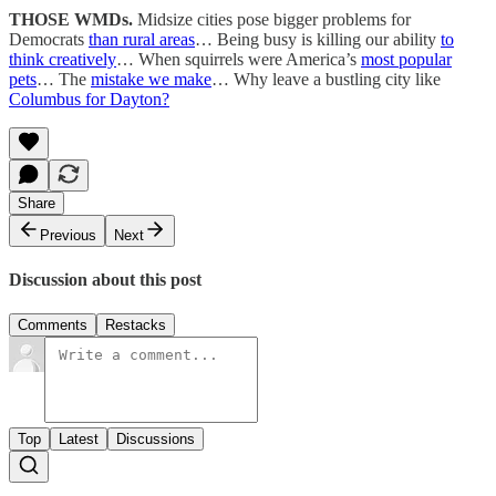
THOSE WMDs.
Midsize cities pose bigger problems for
Democrats
than rural areas
… Being busy is killing our ability
to
think creatively
… When squirrels were America’s
most popular
pets
… The
mistake we make
… Why leave a bustling city like
Columbus for Dayton?
Share
Previous
Next
Discussion about this post
Comments
Restacks
Top
Latest
Discussions