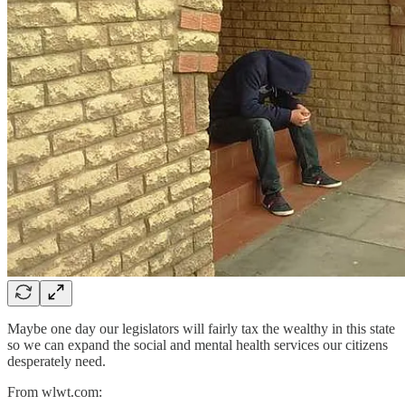
Maybe one day our legislators will fairly tax the wealthy in this state
so we can expand the social and mental health services our citizens
desperately need.
From wlwt.com: