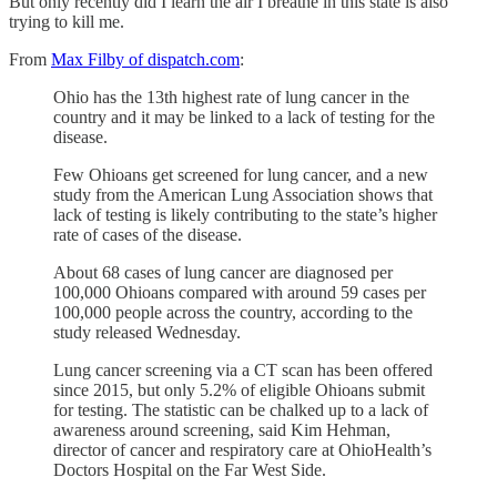
But only recently did I learn the air I breathe in this state is also
trying to kill me.
From
Max Filby of dispatch.com
:
Ohio has the 13th highest rate of lung cancer in the
country and it may be linked to a lack of testing for the
disease.
Few Ohioans get screened for lung cancer, and a new
study from the American Lung Association shows that
lack of testing is likely contributing to the state’s higher
rate of cases of the disease.
About 68 cases of lung cancer are diagnosed per
100,000 Ohioans compared with around 59 cases per
100,000 people across the country, according to the
study released Wednesday.
Lung cancer screening via a CT scan has been offered
since 2015, but only 5.2% of eligible Ohioans submit
for testing. The statistic can be chalked up to a lack of
awareness around screening, said Kim Hehman,
director of cancer and respiratory care at OhioHealth’s
Doctors Hospital on the Far West Side.