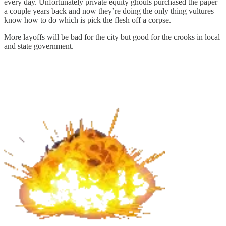
every day. Unfortunately private equity ghouls purchased the paper
a couple years back and now they’re doing the only thing vultures
know how to do which is pick the flesh off a corpse.
More layoffs will be bad for the city but good for the crooks in local
and state government.