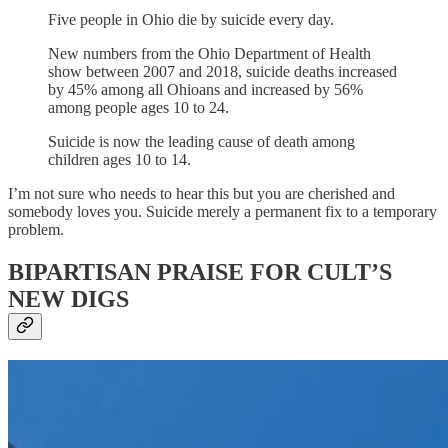
Five people in Ohio die by suicide every day.
New numbers from the Ohio Department of Health
show between 2007 and 2018, suicide deaths increased
by 45% among all Ohioans and increased by 56%
among people ages 10 to 24.
Suicide is now the leading cause of death among
children ages 10 to 14.
I’m not sure who needs to hear this but you are cherished and
somebody loves you. Suicide merely a permanent fix to a temporary
problem.
BIPARTISAN PRAISE FOR CULT’S
NEW DIGS