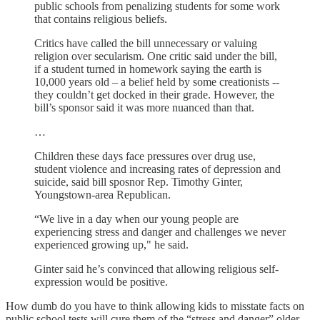
public schools from penalizing students for some work
that contains religious beliefs.
Critics have called the bill unnecessary or valuing
religion over secularism. One critic said under the bill,
if a student turned in homework saying the earth is
10,000 years old – a belief held by some creationists --
they couldn’t get docked in their grade. However, the
bill’s sponsor said it was more nuanced than that.
…
Children these days face pressures over drug use,
student violence and increasing rates of depression and
suicide, said bill sposnor Rep. Timothy Ginter,
Youngstown-area Republican.
“We live in a day when our young people are
experiencing stress and danger and challenges we never
experienced growing up," he said.
Ginter said he’s convinced that allowing religious self-
expression would be positive.
How dumb do you have to think allowing kids to misstate facts on
public school tests will cure them of the “stress and danger” older