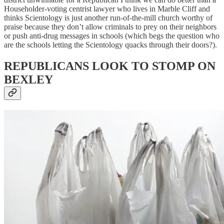
Householder-voting centrist lawyer who lives in Marble Cliff and
thinks Scientology is just another run-of-the-mill church worthy of
praise because they don’t allow criminals to prey on their neighbors
or push anti-drug messages in schools (which begs the question who
are the schools letting the Scientology quacks through their doors?).
REPUBLICANS LOOK TO STOMP ON
BEXLEY