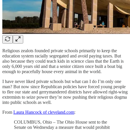
Religious zealots founded private schools primarily to keep the
education system racially segregated and avoid paying taxes. But
also because they could teach kids in science class that the Earth is
only 6,000 years old and that a senior citizen once built a boat big
enough to peacefully house every animal in the world.
I have never liked private schools but what can I do I’m only one
man? But now since Republican policies have forced young people
to flee our state and gerrymandered districts have allowed right-wing
extremists to seize power they’re now pushing their religious dogma
into public schools as well.
From
Laura Hancock of cleveland.com
:
COLUMBUS, Ohio – The Ohio House sent to the
Senate on Wednesday a measure that would prohibit