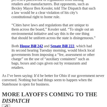
retailers and manufacturers. But opponents, such as
Bexley Mayor Ben Kessler, told The Dispatch that such
a law would be a clear violation of his city’s
constitutional right to home rule.
“Cities have laws and regulations that are unique to
them across the board,” Kessler said. “To single out an
environmental initiative and say this is the one thing
that should be uniform across the state is disingenuous.”
Both
House Bill 242
and
Senate Bill 222
, which had
its second hearing Tuesday morning, would block local
governments from imposing a “fee, assessment or other
charge” on the use of “auxiliary containers” such as
bags, boxes and cups given out by restaurants and
retailers.
As I’ve been saying: It’d be better for Ohio if our government never
convened. Nothing but bad things seem to happen when the
Statehouse is open for business.
MORE LAYOFFS COMING TO THE
DISPATCH