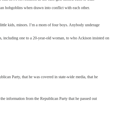
ican hobgoblins when drawn into conflict with each other.
 little kids, minors. I’m a mom of four boys. Anybody underage
kets, including one to a 20-year-old woman, to who Ackison insisted on
ublican Party, that he was covered in state-wide media, that he
 the information from the Republican Party that he passed out