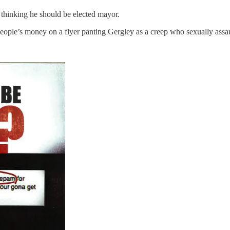
 thinking he should be elected mayor.
 people’s money on a flyer panting Gergley as a creep who sexually ass