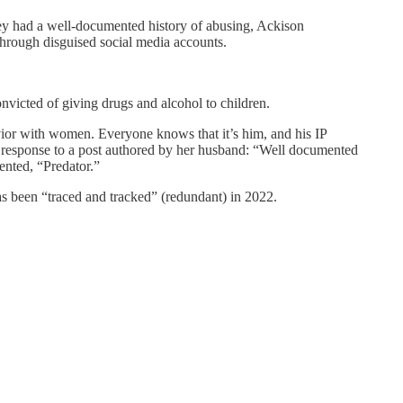
y had a well-documented history of abusing, Ackison
rough disguised social media accounts.
nvicted of giving drugs and alcohol to children.
vior with women. Everyone knows that it’s him, and his IP
n a response to a post authored by her husband: “Well documented
ented, “Predator.”
has been “traced and tracked” (redundant) in 2022.