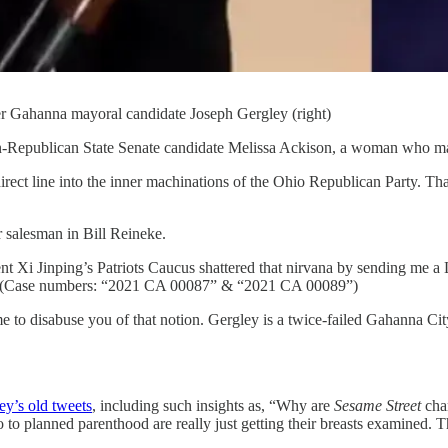
er Gahanna mayoral candidate Joseph Gergley (right)
en-Republican State Senate candidate Melissa Ackison, a woman who ma
ct line into the inner machinations of the Ohio Republican Party. That
ar salesman in Bill Reineke.
ent Xi Jinping’s Patriots Caucus shattered that nirvana by sending me
on. (Case numbers: “2021 CA 00087” & “2021 CA 00089”)
e to disabuse you of that notion. Gergley is a twice-failed Gahanna Cit
ey’s old tweets
, including such insights as, “Why are
Sesame Street
char
to planned parenthood are really just getting their breasts examined