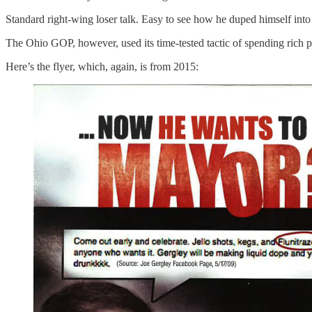
Standard right-wing loser talk. Easy to see how he duped himself into
The Ohio GOP, however, used its time-tested tactic of spending rich
Here’s the flyer, which, again, is from 2015: