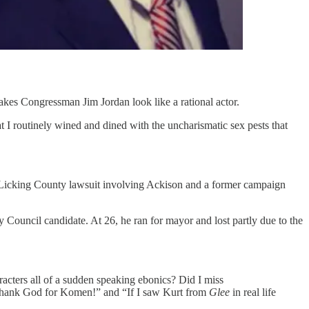
kes Congressman Jim Jordan look like a rational actor.
 I routinely wined and dined with the uncharismatic sex pests that
 a Licking County lawsuit involving Ackison and a former campaign
y Council candidate. At 26, he ran for mayor and lost partly due to the
acters all of a sudden speaking ebonics? Did I miss
. Thank God for Komen!” and “If I saw Kurt from
Glee
in real life