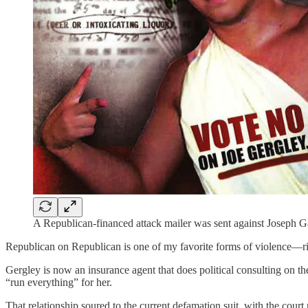
A Republican-financed attack mailer was sent against Joseph 
Republican on Republican is one of my favorite forms of violence—rig
Gergley is now an insurance agent that does political consulting on t
“run everything” for her.
That relationship soured to the current defamation suit, with the court