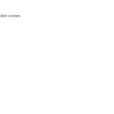
aulted women.