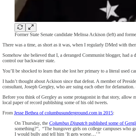
Former State Senate candidate Melissa Ackison (left) and form
There was a time, as short as it was, when I regularly DMed with th
Somehow she believed that I, a deranged Communist blogger, had a dire
control our backwater state.
You’ll be shocked to learn that she lost her primary to a literal used c
I hadn’t thought about Ackison since that defeat. A member of Presid
consultant, Joseph Gergley, who are suing each other for defamati
Before you think of Gergley as some protagonist in that story, allow m
local paper of record publishing some of his old tweets.
From
Jesse Bethea of columbusunderground.com in 2015
:
On Thursday, the
Columbus Dispatch
published some of Gergl
something?”, “The hungover girls on college campuses who go 
I would bully and tell him ‘It gets worse…’ ”