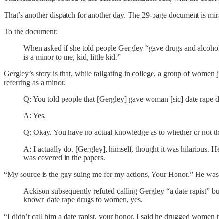
That’s another dispatch for another day. The 29-page document is mirac
To the document:
When asked if she told people Gergley “gave drugs and alcohol 
is a minor to me, kid, little kid.”
Gergley’s story is that, while tailgating in college, a group of women
referring as a minor.
Q: You told people that [Gergley] gave woman [sic] date rape d
A: Yes.
Q: Okay. You have no actual knowledge as to whether or not tha
A: I actually do. [Gergley], himself, thought it was hilarious. 
was covered in the papers.
“My source is the guy suing me for my actions, Your Honor.” He was 
Ackison subsequently refuted calling Gergley “a date rapist” b
known date rape drugs to women, yes.
“I didn’t call him a date rapist, your honor. I said he drugged women to 