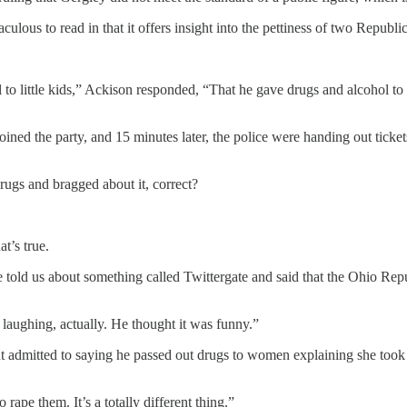
ulous to read in that it offers insight into the pettiness of two Republ
to little kids,” Ackison responded, “That he gave drugs and alcohol to
 joined the party, and 15 minutes later, the police were handing out tic
rugs and bragged about it, correct?
t’s true.
He told us about something called Twittergate and said that the Ohio Rep
laughing, actually. He thought it was funny.”
ut admitted to saying he passed out drugs to women explaining she took
rape them. It’s a totally different thing.”