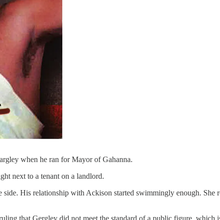
Gargley when he ran for Mayor of Gahanna.
ht next to a tenant on a landlord.
he side. His relationship with Ackison started swimmingly enough. She r
 ruling that Gergley did not meet the standard of a public figure, which 