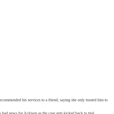
ecommended his services to a friend, saying she only trusted him to
is bad news for Ackison as the case gets kicked back to trial.