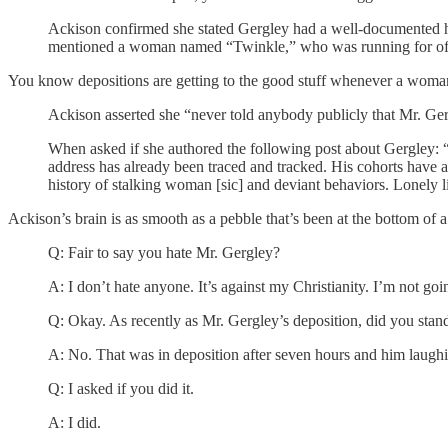
Ackison confirmed she stated Gergley had a well-documented 
mentioned a woman named “Twinkle,” who was running for offi
You know depositions are getting to the good stuff whenever a woma
Ackison asserted she “never told anybody publicly that Mr. Ger
When asked if she authored the following post about Gergley: “
address has already been traced and tracked. His cohorts have a
history of stalking woman [sic] and deviant behaviors. Lonely 
Ackison’s brain is as smooth as a pebble that’s been at the bottom of 
Q: Fair to say you hate Mr. Gergley?
A: I don’t hate anyone. It’s against my Christianity. I’m not go
Q: Okay. As recently as Mr. Gergley’s deposition, did you stand
A: No. That was in deposition after seven hours and him laughing
Q: I asked if you did it.
A: I did.