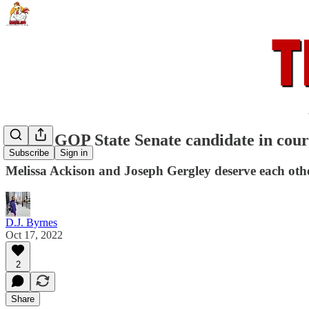
Failed GOP State Senate candidate in cour
Subscribe
Sign in
Melissa Ackison and Joseph Gergley deserve each othe
D.J. Byrnes
Oct 17, 2022
2
Share