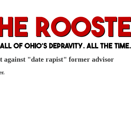
t against "date rapist" former advisor
r.