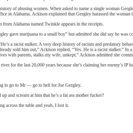
history of abusing women. When asked to name a single woman Gergle
ce in Alabama. Ackison explained that Gergley harassed the woman th
n from Alabama named Twinkle appears in the receipts.
gley gave marijuana to a small boy” but admitted she did say he was co
He’s a racist stalker. A very deep history of racism and predatory beha
lready sold him out,” Ackison replied, “Yes. He is a racist stalker.” I
lives with parents, stalks my wife, unkept,” Ackison admitted she comm
a river for the last 20,000 years because she’s claiming her enemy’s IP 
ing to go to Mr — go to hell for Joe Gergley.
 up and scream at him that he’s a fat ass mother fucker?
 across the table and yeah, I lost it.