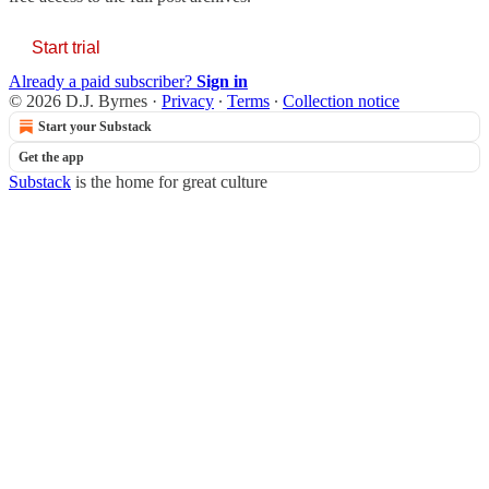
Start trial
Already a paid subscriber?
Sign in
© 2026 D.J. Byrnes
·
Privacy
∙
Terms
∙
Collection notice
Start your Substack
Get the app
Substack
is the home for great culture