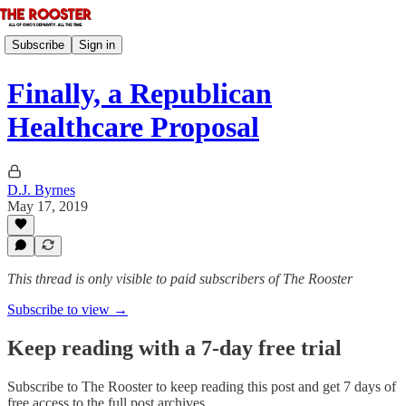
Subscribe
Sign in
Finally, a Republican
Healthcare Proposal
D.J. Byrnes
May 17, 2019
This thread is only visible to paid subscribers of The Rooster
Subscribe to view →
Keep reading with a 7-day free trial
Subscribe to
The Rooster
to keep reading this post and get 7 days of
free access to the full post archives.