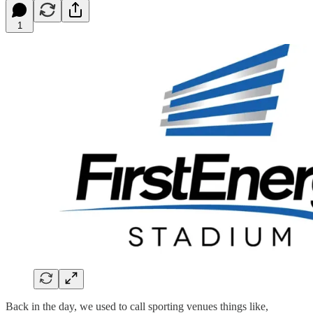
1
Back in the day, we used to call sporting venues things like,