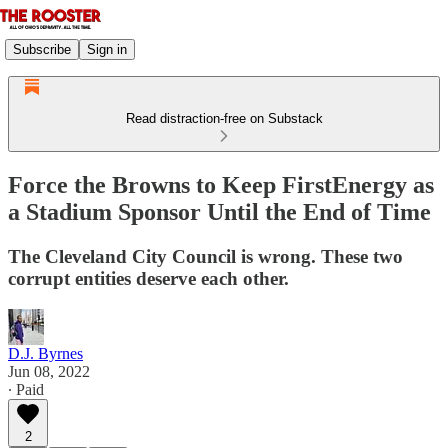
Subscribe
Sign in
Read distraction-free on Substack
Force the Browns to Keep FirstEnergy as
a Stadium Sponsor Until the End of Time
The Cleveland City Council is wrong. These two
corrupt entities deserve each other.
D.J. Byrnes
Jun 08, 2022
∙ Paid
2