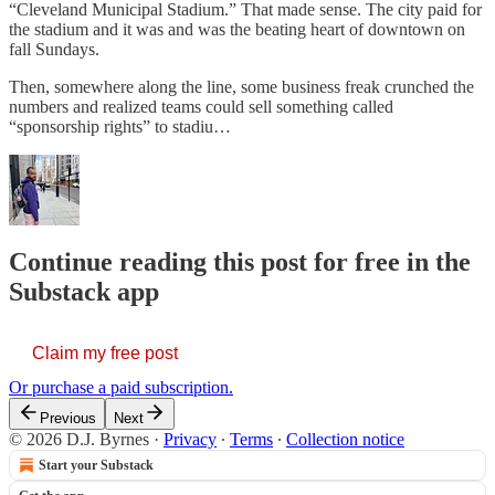
“Cleveland Municipal Stadium.” That made sense. The city paid for
the stadium and it was and was the beating heart of downtown on
fall Sundays.
Then, somewhere along the line, some business freak crunched the
numbers and realized teams could sell something called
“sponsorship rights” to stadiu…
Continue reading this post for free in the
Substack app
Claim my free post
Or purchase a paid subscription.
Previous
Next
© 2026 D.J. Byrnes
·
Privacy
∙
Terms
∙
Collection notice
Start your Substack