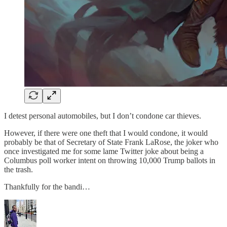
I detest personal automobiles, but I don’t condone car thieves.
However, if there were one theft that I would condone, it would
probably be that of Secretary of State Frank LaRose, the joker who
once investigated me for some lame Twitter joke about being a
Columbus poll worker intent on throwing 10,000 Trump ballots in
the trash.
Thankfully for the bandi…