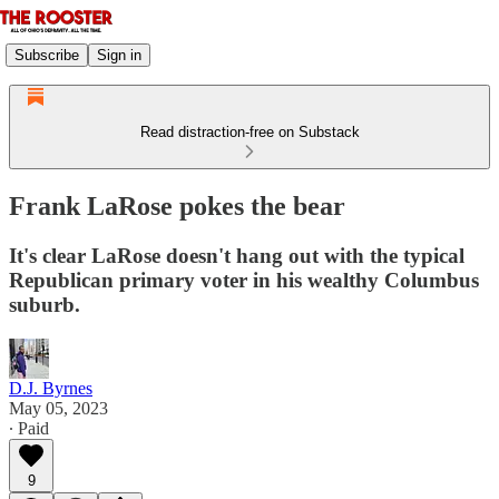
Subscribe
Sign in
Read distraction-free on Substack
Frank LaRose pokes the bear
It's clear LaRose doesn't hang out with the typical
Republican primary voter in his wealthy Columbus
suburb.
D.J. Byrnes
May 05, 2023
∙ Paid
9