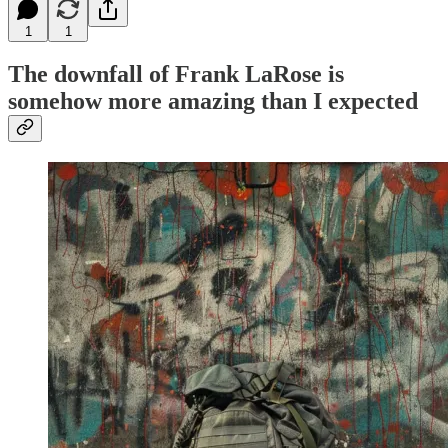
1
1
The downfall of Frank LaRose is
somehow more amazing than I expected