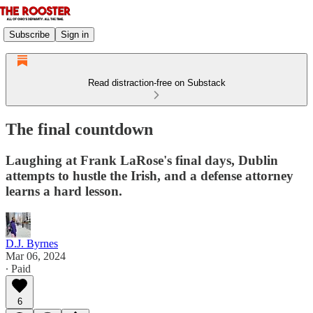
Subscribe
Sign in
Read distraction-free on Substack
The final countdown
Laughing at Frank LaRose's final days, Dublin
attempts to hustle the Irish, and a defense attorney
learns a hard lesson.
D.J. Byrnes
Mar 06, 2024
∙ Paid
6