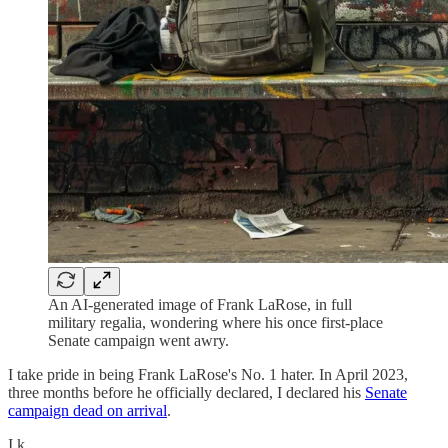
An AI-generated image of Frank LaRose, in full
military regalia, wondering where his once first-place
Senate campaign went awry.
I take pride in being Frank LaRose's No. 1 hater. In April 2023,
three months before he officially declared, I declared his
Senate
campaign dead on arrival
.
I k…