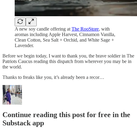
A new soy candle offering at
The RooStore
, with
aromas including Apple Harvest, Cinnamon Vanilla,
Clean Cotton, Sea Salt + Orchid, and White Sage +
Lavender.
Before we begin today, I want to thank you, the brave soldier in The
Patriots Caucus reading this dispatch from wherever you may be in
the world.
Thanks to freaks like you, it’s already been a recor…
Continue reading this post for free in the
Substack app