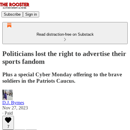
Subscribe
Sign in
Read distraction-free on Substack
Politicians lost the right to advertise their
sports fandom
Plus a special Cyber Monday offering to the brave
soldiers in the Patriots Caucus.
D.J. Byrnes
Nov 27, 2023
∙ Paid
7