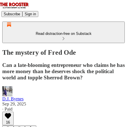
Subscribe
Sign in
Read distraction-free on Substack
The mystery of Fred Ode
Can a late-blooming entrepreneur who claims he has
more money than he deserves shock the political
world and topple Sherrod Brown?
D.J. Byrnes
Sep 29, 2025
∙ Paid
16