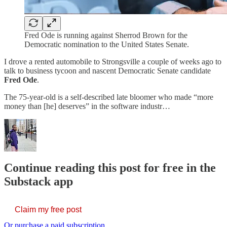
Fred Ode is running against Sherrod Brown for the
Democratic nomination to the United States Senate.
I drove a rented automobile to Strongsville a couple of weeks ago to
talk to business tycoon and nascent Democratic Senate candidate
Fred Ode
.
The 75-year-old is a self-described late bloomer who made “more
money than [he] deserves” in the software industr…
Continue reading this post for free in the
Substack app
Claim my free post
Or purchase a paid subscription.