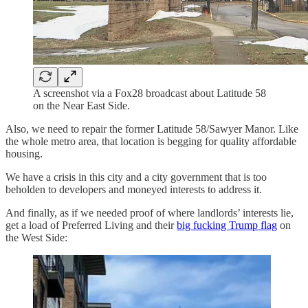
A screenshot via a Fox28 broadcast about Latitude 58
on the Near East Side.
Also, we need to repair the former Latitude 58/Sawyer Manor. Like
the whole metro area, that location is begging for quality affordable
housing.
We have a crisis in this city and a city government that is too
beholden to developers and moneyed interests to address it.
And finally, as if we needed proof of where landlords’ interests lie,
get a load of Preferred Living and their
big fucking Trump flag
on
the West Side: