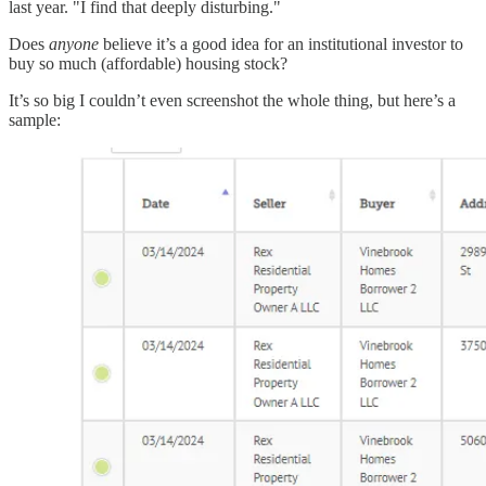
last year. "I find that deeply disturbing."
Does
anyone
believe it’s a good idea for an institutional investor to
buy so much (affordable) housing stock?
It’s so big I couldn’t even screenshot the whole thing, but here’s a
sample: