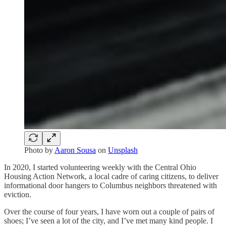
Photo by
Aaron Sousa
on
Unsplash
In 2020, I started volunteering weekly with the Central Ohio
Housing Action Network, a local cadre of caring citizens, to deliver
informational door hangers to Columbus neighbors threatened with
eviction.
Over the course of four years, I have worn out a couple of pairs of
shoes; I’ve seen a lot of the city, and I’ve met many kind people. I