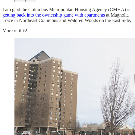
I am glad the Columbus Metropolitan Housing Agency (CMHA) is
getting back into the ownership game with apartments
at Magnolia
Trace in Northeast Columbus and Waldren Woods on the East Side,
More of this!