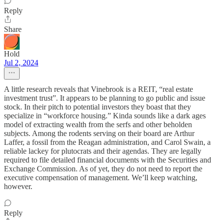
Reply
Share
Hold
Jul 2, 2024
A little research reveals that Vinebrook is a REIT, “real estate
investment trust”. It appears to be planning to go public and issue
stock. In their pitch to potential investors they boast that they
specialize in “workforce housing.” Kinda sounds like a dark ages
model of extracting wealth from the serfs and other beholden
subjects. Among the rodents serving on their board are Arthur
Laffer, a fossil from the Reagan administration, and Carol Swain, a
reliable lackey for plutocrats and their agendas. They are legally
required to file detailed financial documents with the Securities and
Exchange Commission. As of yet, they do not need to report the
executive compensation of management. We’ll keep watching,
however.
Reply