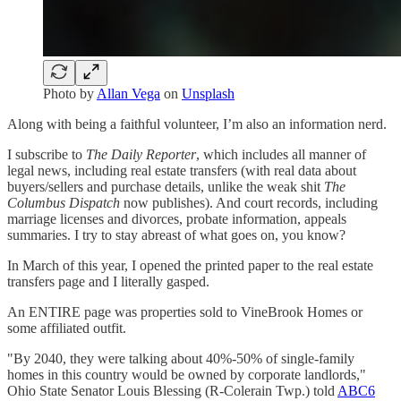
Photo by
Allan Vega
on
Unsplash
Along with being a faithful volunteer, I’m also an information nerd.
I subscribe to
The Daily Reporter
, which includes all manner of
legal news, including real estate transfers (with real data about
buyers/sellers and purchase details, unlike the weak shit
The
Columbus Dispatch
now publishes). And court records, including
marriage licenses and divorces, probate information, appeals
summaries. I try to stay abreast of what goes on, you know?
In March of this year, I opened the printed paper to the real estate
transfers page and I literally gasped.
An ENTIRE page was properties sold to VineBrook Homes or
some affiliated outfit.
"By 2040, they were talking about 40%-50% of single-family
homes in this country would be owned by corporate landlords,"
Ohio State Senator Louis Blessing (R-Colerain Twp.) told
ABC6