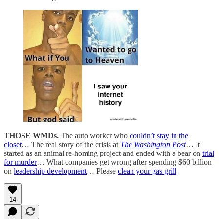
THOSE WMDs.
The auto worker who
couldn’t stay in the
closet
… The real story of the crisis at
The Washington Post
… It
started as an animal re-homing project and ended with a bear on
trial
for murder
… What companies get wrong after spending $60 billion
on
leadership development
… Please
clean your gas grill
14