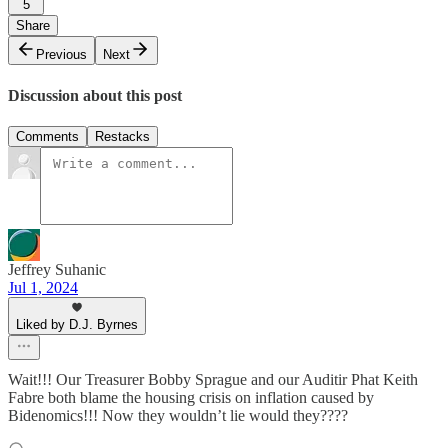
5
Share
Previous
Next
Discussion about this post
Comments
Restacks
Jeffrey Suhanic
Jul 1, 2024
Liked by D.J. Byrnes
Wait!!! Our Treasurer Bobby Sprague and our Auditir Phat Keith
Fabre both blame the housing crisis on inflation caused by
Bidenomics!!! Now they wouldn’t lie would they????