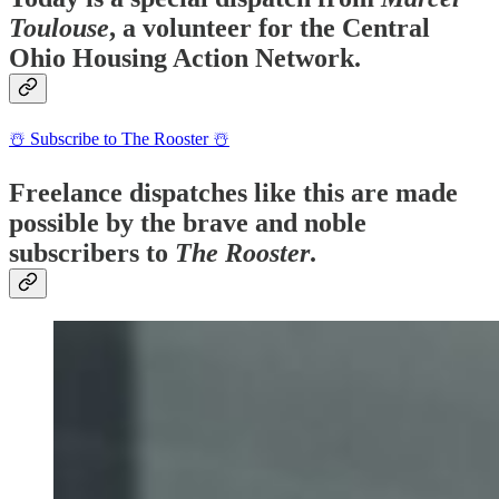
Toulouse
, a volunteer for the Central
Ohio Housing Action Network.
☃️ Subscribe to The Rooster ☃️
Freelance dispatches like this are made
possible by the brave and noble
subscribers to
The Rooster
.