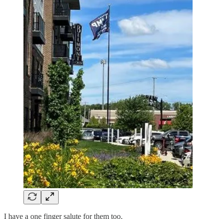
I have a one finger salute for them too.