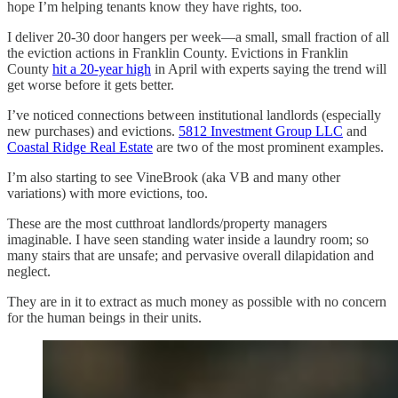
hope I’m helping tenants know they have rights, too.
I deliver 20-30 door hangers per week—a small, small fraction of all
the eviction actions in Franklin County. Evictions in Franklin
County
hit a 20-year high
in April with experts saying the trend will
get worse before it gets better.
I’ve noticed connections between institutional landlords (especially
new purchases) and evictions.
5812 Investment Group LLC
and
Coastal Ridge Real Estate
are two of the most prominent examples.
I’m also starting to see VineBrook (aka VB and many other
variations) with more evictions, too.
These are the most cutthroat landlords/property managers
imaginable. I have seen standing water inside a laundry room; so
many stairs that are unsafe; and pervasive overall dilapidation and
neglect.
They are in it to extract as much money as possible with no concern
for the human beings in their units.