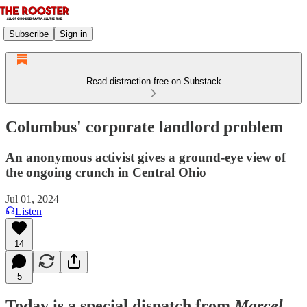
Subscribe
Sign in
Read distraction-free on Substack
Columbus' corporate landlord problem
An anonymous activist gives a ground-eye view of
the ongoing crunch in Central Ohio
Jul 01, 2024
Listen
14
5
Today is a special dispatch from
Marcel