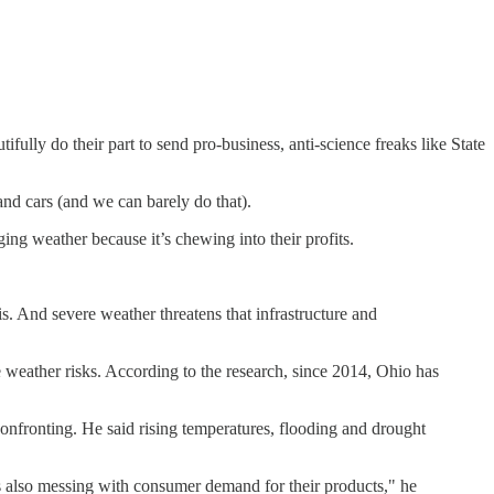
ifully do their part to send pro-business, anti-science freaks like State
and cars (and we can barely do that).
ing weather because it’s chewing into their profits.
s. And severe weather threatens that infrastructure and
weather risks. According to the research, since 2014, Ohio has
confronting. He said rising temperatures, flooding and drought
t's also messing with consumer demand for their products," he