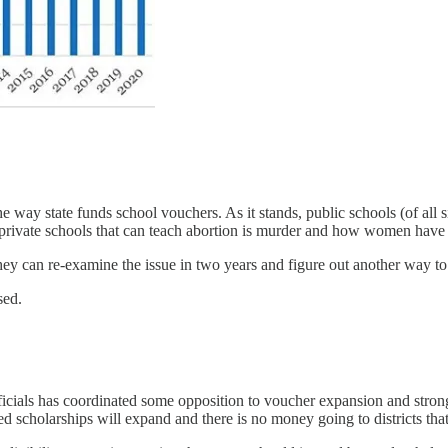
e way state funds school vouchers. As it stands, public schools (of all s
 private schools that can teach abortion is murder and how women have a
l they can re-examine the issue in two years and figure out another way
sed.
icials has coordinated some opposition to voucher expansion and stron
d scholarships will expand and there is no money going to districts tha