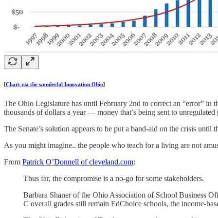
[
Chart via the wonderful Innovation Ohio
]
The Ohio Legislature has until February 2nd to correct an “error” in th
thousands of dollars a year — money that’s being sent to unregulated
The Senate’s solution appears to be put a band-aid on the crisis unti
As you might imagine.. the people who teach for a living are not amu
From
Patrick O’Donnell of cleveland.com
:
Thus far, the compromise is a no-go for some stakeholders.
Barbara Shaner of the Ohio Association of School Business Off
C overall grades still remain EdChoice schools, the income-base