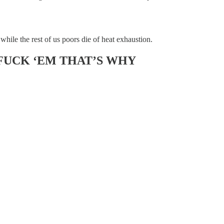
hile the rest of us poors die of heat exhaustion.
FUCK ‘EM THAT’S WHY