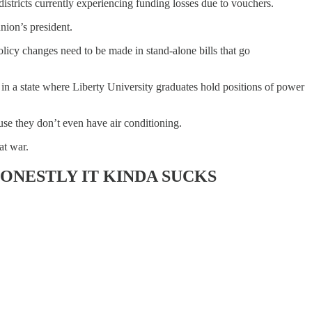
stricts currently experiencing funding losses due to vouchers.
nion’s president.
icy changes need to be made in stand-alone bills that go
in a state where Liberty University graduates hold positions of power
use they don’t even have air conditioning.
at war.
ONESTLY IT KINDA SUCKS