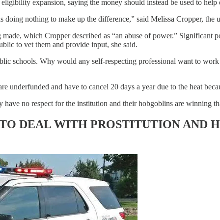
igibility expansion, saying the money should instead be used to help di
s doing nothing to make up the difference,” said Melissa Cropper, the u
 made, which Cropper described as “an abuse of power.” Significant pol
ublic to vet them and provide input, she said.
ublic schools. Why would any self-respecting professional want to work 
are underfunded and have to cancel 20 days a year due to the heat beca
 have no respect for the institution and their hobgoblins are winning th
 TO DEAL WITH PROSTITUTION AND H