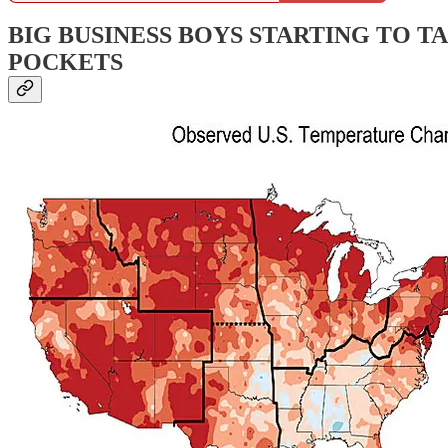
BIG BUSINESS BOYS STARTING TO T
POCKETS