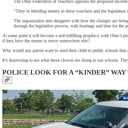
The Ohio Federation of Teachers opposes the proposed income el
“They’re bleeding money to these vouchers and the legislature i
The organization also disagrees with how the changes are being
through the legislative process, with hearings and time for the p
At some point it will become a self-fulfilling prophecy with Ohio’s p
if they have the means to move somewhere else?
Why would any parent want to send their child to public schools that 
It’s depressing to see what these clowns are doing to our schools. They
POLICE LOOK FOR A “KINDER” WAY