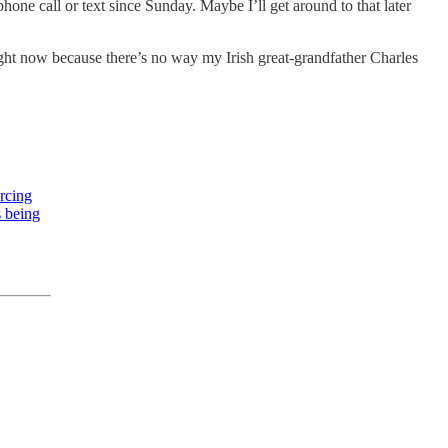
one call or text since Sunday. Maybe I’ll get around to that later
 right now because there’s no way my Irish great-grandfather Charles
rcing
s being