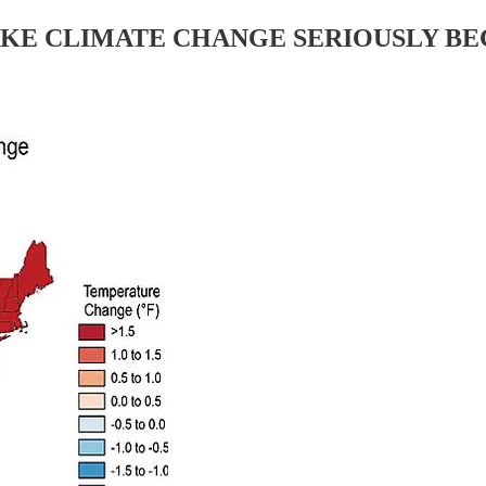
AKE CLIMATE CHANGE SERIOUSLY BEC