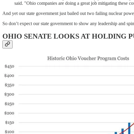
said. "Ohio companies are doing a great job mitigating these cost
And yet our state government just bailed out two failing nuclear powe
So don’t expect our state government to show any leadership and spine 
OHIO SENATE LOOKS AT HOLDING 