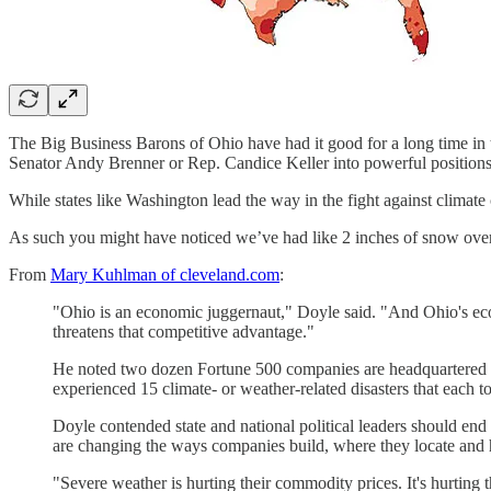
The Big Business Barons of Ohio have had it good for a long time in this
Senator Andy Brenner or Rep. Candice Keller into powerful positions 
While states like Washington lead the way in the fight against climate 
As such you might have noticed we’ve had like 2 inches of snow over th
From
Mary Kuhlman of cleveland.com
:
"Ohio is an economic juggernaut," Doyle said. "And Ohio's econo
threatens that competitive advantage."
He noted two dozen Fortune 500 companies are headquartered in
experienced 15 climate- or weather-related disasters that each 
Doyle contended state and national political leaders should end
are changing the ways companies build, where they locate and h
"Severe weather is hurting their commodity prices. It's hurting