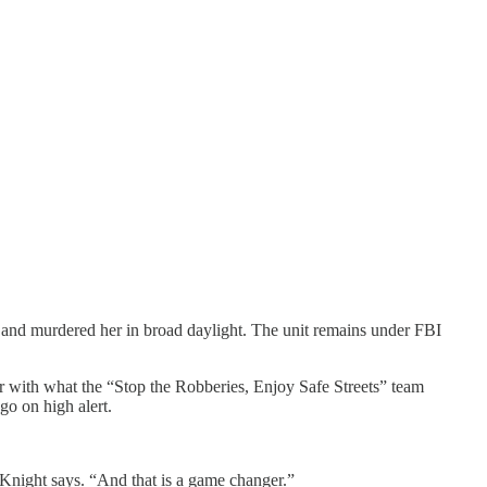
and murdered her in broad daylight. The unit remains under FBI
 with what the “Stop the Robberies, Enjoy Safe Streets” team
o on high alert.
 Knight says. “And that is a game changer.”