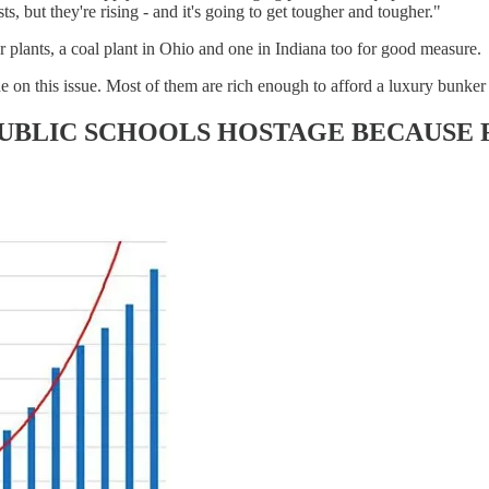
s, but they're rising - and it's going to get tougher and tougher."
r plants, a coal plant in Ohio and one in Indiana too for good measure.
on this issue. Most of them are rich enough to afford a luxury bunker w
PUBLIC SCHOOLS HOSTAGE BECAUSE 