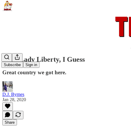
Fuck Lady Liberty, I Guess
Subscribe
Sign in
Great country we got here.
D.J. Byrnes
Jan 28, 2020
Share