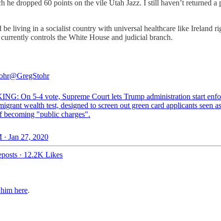
e dropped 60 points on the vile Utah Jazz. I still haven’t returned a ph
d be living in a socialist country with universal healthcare like Ireland
t currently controls the White House and judicial branch.
ohr
@GregStohr
G: On 5-4 vote, Supreme Court lets Trump administration start enfo
grant wealth test, designed to screen out green card applicants seen a
of becoming "public charges".
 · Jan 27, 2020
posts
·
12.2K Likes
 him here
.