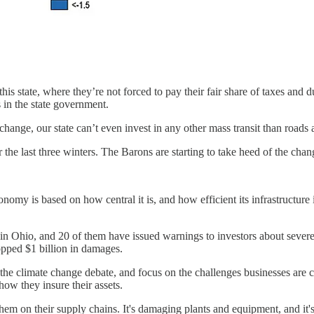
 state, where they’re not forced to pay their fair share of taxes and dut
in the state government.
change, our state can’t even invest in any other mass transit than roads 
e last three winters. The Barons are starting to take heed of the chang
my is based on how central it is, and how efficient its infrastructure i
 Ohio, and 20 of them have issued warnings to investors about severe 
topped $1 billion in damages.
 the climate change debate, and focus on the challenges businesses are 
ow they insure their assets.
 them on their supply chains. It's damaging plants and equipment, and i