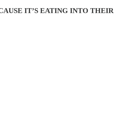
AUSE IT’S EATING INTO THEIR