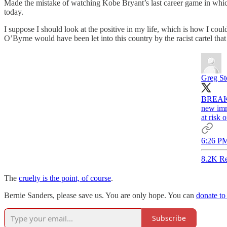
Made the mistake of watching Kobe Bryant’s last career game in which h
today.
I suppose I should look at the positive in my life, which is how I coul
O’Byrne would have been let into this country by the racist cartel tha
Greg St
BREAKIN
new immi
at risk 
6:26 PM
8.2K Re
The
cruelty is the point, of course
.
Bernie Sanders, please save us. You are only hope. You can
donate to
Subscribe