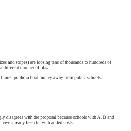
izes and stripes) are loosing tens of thousands to hundreds of
 different number of ribs.
 to funnel public school money away from public schools.
gly disagrees with the proposal because schools with A, B and
t have already been hit with added costs.