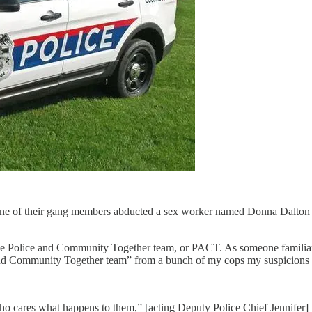
one of their gang members abducted a sex worker named Donna Dalton 
 the Police and Community Together team, or PACT. As someone familiar
e and Community Together team” from a bunch of my cops my suspicions g
ho cares what happens to them,” [acting Deputy Police Chief Jennifer]