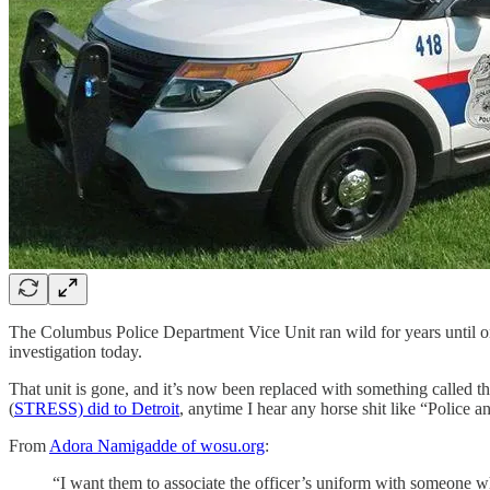
The Columbus Police Department Vice Unit ran wild for years until 
investigation today.
That unit is gone, and it’s now been replaced with something called
(
STRESS) did to Detroit
, anytime I hear any horse shit like “Polic
From
Adora Namigadde of wosu.org
:
“I want them to associate the officer’s uniform with someone w