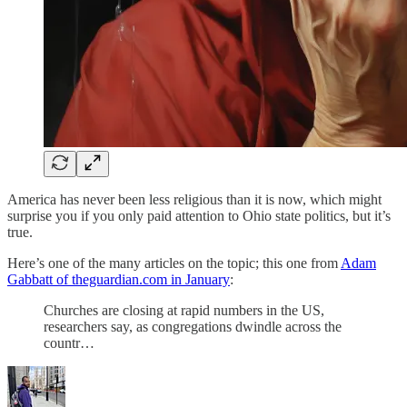
America has never been less religious than it is now, which might
surprise you if you only paid attention to Ohio state politics, but it’s
true.
Here’s one of the many articles on the topic; this one from
Adam
Gabbatt of theguardian.com in January
:
Churches are closing at rapid numbers in the US,
researchers say, as congregations dwindle across the
countr…