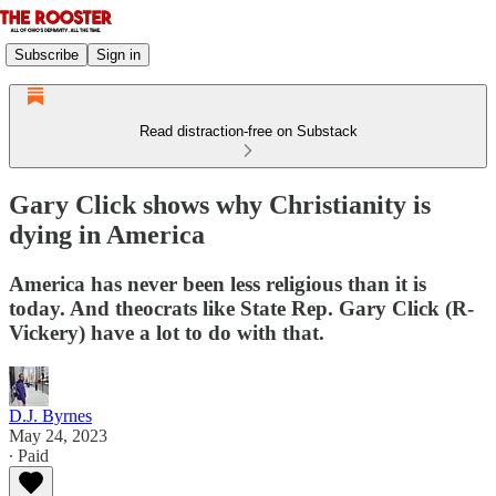
Subscribe
Sign in
Read distraction-free on Substack
Gary Click shows why Christianity is
dying in America
America has never been less religious than it is
today. And theocrats like State Rep. Gary Click (R-
Vickery) have a lot to do with that.
D.J. Byrnes
May 24, 2023
∙ Paid