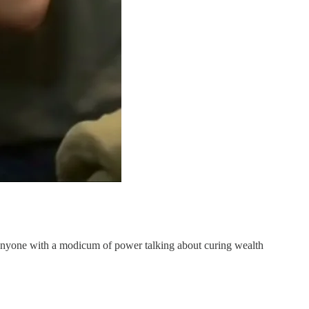
s anyone with a modicum of power talking about curing wealth