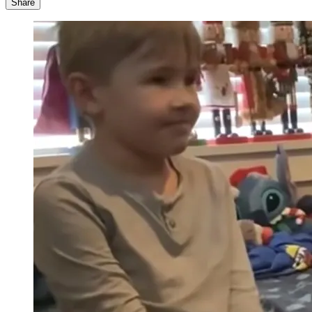
Share