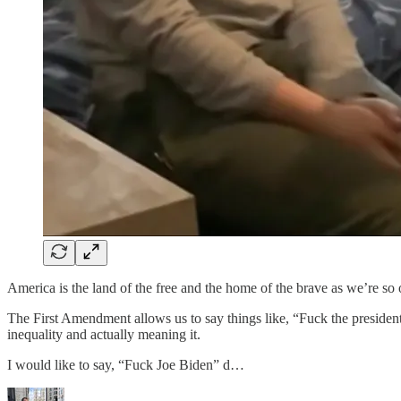
America is the land of the free and the home of the brave as we’re so o
The First Amendment allows us to say things like, “Fuck the presiden
inequality and actually meaning it.
I would like to say, “Fuck Joe Biden” d…