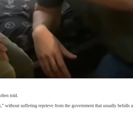
ften told.
t,” without suffering reprieve from the government that usually befall