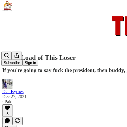
Get A Load of This Loser
Subscribe
Sign in
If you're going to say fuck the president, then buddy, j
D.J. Byrnes
Dec 27, 2021
∙ Paid
3