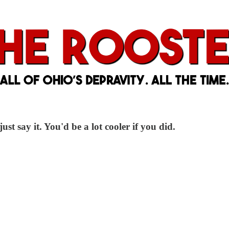
ust say it. You'd be a lot cooler if you did.