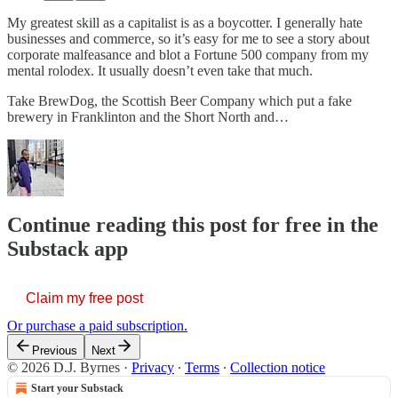
My greatest skill as a capitalist is as a boycotter. I generally hate
businesses and commerce, so it’s easy for me to see a story about
corporate malfeasance and blot a Fortune 500 company from my
mental rolodex. It usually doesn’t even take that much.
Take BrewDog, the Scottish Beer Company which put a fake
brewery in Franklinton and the Short North and…
Continue reading this post for free in the
Substack app
Claim my free post
Or purchase a paid subscription.
Previous
Next
© 2026 D.J. Byrnes
·
Privacy
∙
Terms
∙
Collection notice
Start your Substack