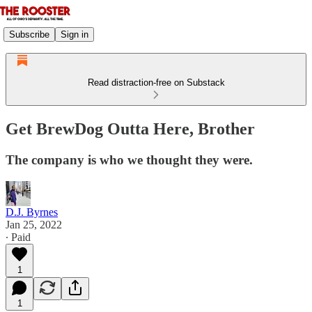
Subscribe
Sign in
Read distraction-free on Substack
Get BrewDog Outta Here, Brother
The company is who we thought they were.
D.J. Byrnes
Jan 25, 2022
∙ Paid
1
1