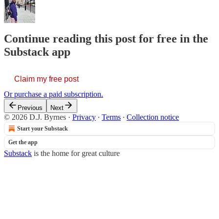
Continue reading this post for free in the
Substack app
Claim my free post
Or purchase a paid subscription.
Previous
Next
© 2026 D.J. Byrnes
·
Privacy
∙
Terms
∙
Collection notice
Start your Substack
Get the app
Substack
is the home for great culture