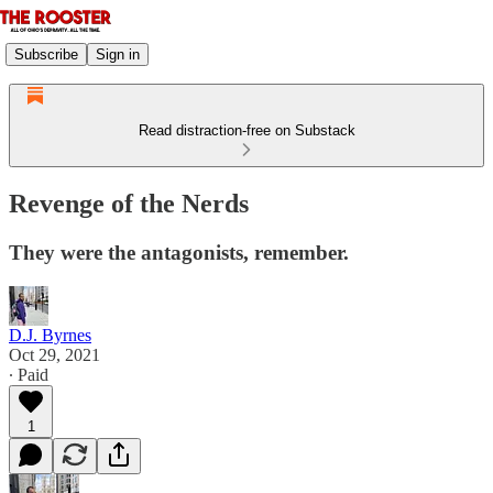
Subscribe
Sign in
Read distraction-free on Substack
Revenge of the Nerds
They were the antagonists, remember.
D.J. Byrnes
Oct 29, 2021
∙ Paid
1