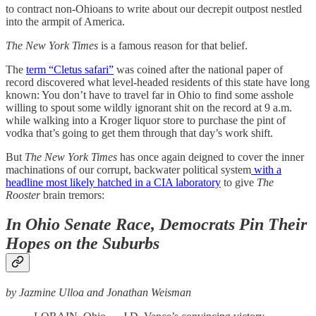
to contract non-Ohioans to write about our decrepit outpost nestled
into the armpit of America.
The New York Times
is a famous reason for that belief.
The
term “Cletus safari”
was coined after the national paper of
record discovered what level-headed residents of this state have long
known: You don’t have to travel far in Ohio to find some asshole
willing to spout some wildly ignorant shit on the record at 9 a.m.
while walking into a Kroger liquor store to purchase the pint of
vodka that’s going to get them through that day’s work shift.
But
The New York Times
has once again deigned to cover the inner
machinations of our corrupt, backwater political system
with a
headline most likely hatched in a CIA laboratory
to give
The
Rooster
brain tremors:
In Ohio Senate Race, Democrats Pin Their
Hopes on the Suburbs
by Jazmine Ulloa and Jonathan Weisman