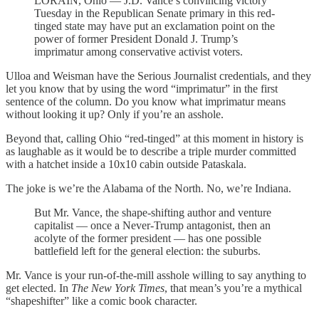
LORAIN, Ohio — J.D. Vance’s convincing victory
Tuesday in the Republican Senate primary in this red-
tinged state may have put an exclamation point on the
power of former President Donald J. Trump’s
imprimatur among conservative activist voters.
Ulloa and Weisman have the Serious Journalist credentials, and they
let you know that by using the word “imprimatur” in the first
sentence of the column. Do you know what imprimatur means
without looking it up? Only if you’re an asshole.
Beyond that, calling Ohio “red-tinged” at this moment in history is
as laughable as it would be to describe a triple murder committed
with a hatchet inside a 10x10 cabin outside Pataskala.
The joke is we’re the Alabama of the North. No, we’re Indiana.
But Mr. Vance, the shape-shifting author and venture
capitalist — once a Never-Trump antagonist, then an
acolyte of the former president — has one possible
battlefield left for the general election: the suburbs.
Mr. Vance is your run-of-the-mill asshole willing to say anything to
get elected. In
The New York Times
, that mean’s you’re a mythical
“shapeshifter” like a comic book character.