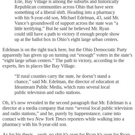
Erie, Bay Village is among the suburbs and historically
Republican communities across Ohio that have seen
something of a liberal shift. Heading into a pharmacy
with his 9-year-old son, Michael Edelman, 43, said Mr.
Vance’s groundswell of support across the state was “a
little terrifying.” But he said he believed Mr. Ryan
could still have a path to victory if enough people show
up at the ballot box in Ohio’s eight large urban centers.
Edelman is on the right track here, but the Ohio Democratic Party
apparently has given up on turning out “enough” voters in the state’s
“eight large urban centers.” The path to victory, according to the
experts, lies in places like Bay Village.
“If rural counties carry the state, he doesn’t stand a
chance,” said Mr. Edelman, the director of education at
Ideastream Public Media, which runs several local
public television and radio stations.
Oh, it’s now revealed in the second paragraph that Mr. Edelman is a
director at a media company that runs “several local public television
and radio stations,” and he, purely by happenstance, came into
contact with two
New York Times
reporters while walking into a
pharmacy with his 9-year-old son.
As for his thesis—yeah, no shit it’s over for Ryan it’s over for Ryan