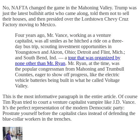
No, NAFTA changed the game in the Mahoning Valley. Trump was
just the latest bullshit artist who came along, told them not to sell
their houses, and then presided over the Lordstown Chevy Cruz
Factory moving to Mexico.
Four years ago, Mr. Vance, working as a venture
capitalist, was all smiles as he hitched a ride on a three-
day bus trip, scouting investment opportunities in
Youngstown and Akron, Ohio; Detroit and Flint, Mich.;
and South Bend, Ind. — a
tour that was organized by
none other than Mr. Ryan
. Mr. Ryan, at the time, was
the popular congressman from Mahoning and Trumbull
Counties, eager to show off progress, like the electric
vehicle batteries being built in what he called Voltage
Valley.
This is the most informative paragraph in the entire article. Of course
Tim Ryan tried to court a venture capitalist vampire like J.D. Vance.
It’s the perfect representation of the modern Democratic party:
Prostrate yourself before the capitalist class instead of defending the
blue-collar workers in the trenches.