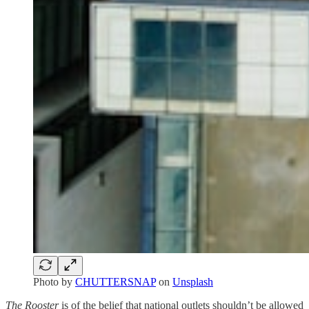
Photo by
CHUTTERSNAP
on
Unsplash
The Rooster
is of the belief that national outlets shouldn’t be allowed