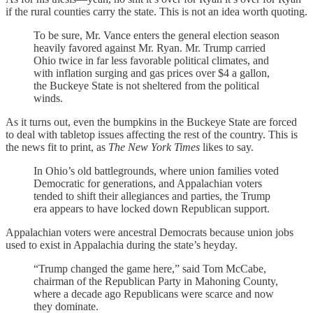
if the rural counties carry the state. This is not an idea worth quoting.
To be sure, Mr. Vance enters the general election season
heavily favored against Mr. Ryan. Mr. Trump carried
Ohio twice in far less favorable political climates, and
with inflation surging and gas prices over $4 a gallon,
the Buckeye State is not sheltered from the political
winds.
As it turns out, even the bumpkins in the Buckeye State are forced
to deal with tabletop issues affecting the rest of the country. This is
the news fit to print, as
The New York Times
likes to say.
In Ohio’s old battlegrounds, where union families voted
Democratic for generations, and Appalachian voters
tended to shift their allegiances and parties, the Trump
era appears to have locked down Republican support.
Appalachian voters were ancestral Democrats because union jobs
used to exist in Appalachia during the state’s heyday.
“Trump changed the game here,” said Tom McCabe,
chairman of the Republican Party in Mahoning County,
where a decade ago Republicans were scarce and now
they dominate.