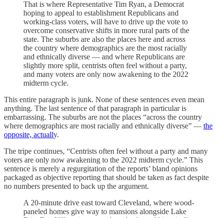
That is where Representative Tim Ryan, a Democrat
hoping to appeal to establishment Republicans and
working-class voters, will have to drive up the vote to
overcome conservative shifts in more rural parts of the
state. The suburbs are also the places here and across
the country where demographics are the most racially
and ethnically diverse — and where Republicans are
slightly more split, centrists often feel without a party,
and many voters are only now awakening to the 2022
midterm cycle.
This entire paragraph is junk. None of these sentences even mean
anything. The last sentence of that paragraph in particular is
embarrassing. The suburbs are not the places “across the country
where demographics are most racially and ethnically diverse” —
the
opposite, actuall
y.
The tripe continues, “Centrists often feel without a party and many
voters are only now awakening to the 2022 midterm cycle.” This
sentence is merely a regurgitation of the reports’ bland opinions
packaged as objective reporting that should be taken as fact despite
no numbers presented to back up the argument.
A 20-minute drive east toward Cleveland, where wood-
paneled homes give way to mansions alongside Lake