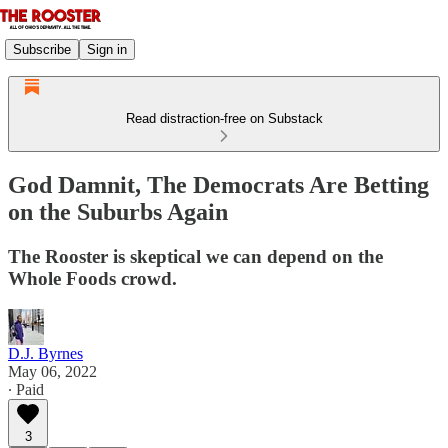
Subscribe
Sign in
Read distraction-free on Substack
God Damnit, The Democrats Are Betting
on the Suburbs Again
The Rooster is skeptical we can depend on the
Whole Foods crowd.
D.J. Byrnes
May 06, 2022
∙ Paid
3