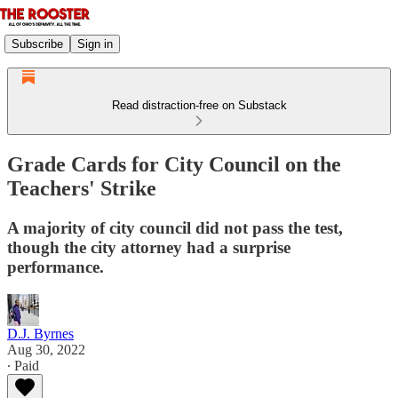
Subscribe
Sign in
Read distraction-free on Substack
Grade Cards for City Council on the
Teachers' Strike
A majority of city council did not pass the test,
though the city attorney had a surprise
performance.
D.J. Byrnes
Aug 30, 2022
∙ Paid