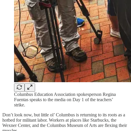
Columbus Education Association spokesperson Regina
Fuentas speaks to the media on Day 1 of the teachers’
strike.
Don’t look now, but little ol’ Columbus is returning to its roots as a
hotbed for militant labor. Workers at places like Starbucks, the
Wexner Center, and the Columbus Museum of Arts are flexing their
muscles.