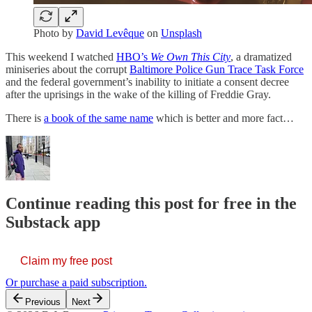
Photo by
David Levêque
on
Unsplash
This weekend I watched
HBO’s
We Own This City
, a dramatized
miniseries about the corrupt
Baltimore Police Gun Trace Task Force
and the federal government’s inability to initiate a consent decree
after the uprisings in the wake of the killing of Freddie Gray.
There is
a book of the same name
which is better and more fact…
Continue reading this post for free in the
Substack app
Claim my free post
Or purchase a paid subscription.
Previous
Next