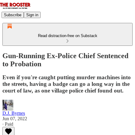
Subscribe
Sign in
Read distraction-free on Substack
Gun-Running Ex-Police Chief Sentenced
to Probation
Even if you're caught putting murder machines into
the streets, having a badge can go a long way in the
court of law, as one village police chief found out.
D.J. Byrnes
Jun 07, 2022
∙ Paid