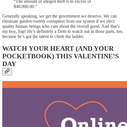
“The amount of alleged theft is in excess of
$40,000.00.”
Generally speaking, we get the government we deserve. We can
eliminate garden-variety corruption from our system if we elect
quality human beings who care about the overall good. And that’s
my boy, Sap! He’s definitely a Dem to watch out in those parts, too,
because he’s got the talent to climb the ladder.
WATCH YOUR HEART (AND YOUR
POCKETBOOK) THIS VALENTINE’S
DAY