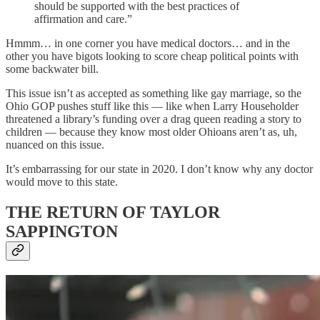
should be supported with the best practices of
affirmation and care.”
Hmmm… in one corner you have medical doctors… and in the
other you have bigots looking to score cheap political points with
some backwater bill.
This issue isn’t as accepted as something like gay marriage, so the
Ohio GOP pushes stuff like this — like when Larry Householder
threatened a library’s funding over a drag queen reading a story to
children — because they know most older Ohioans aren’t as, uh,
nuanced on this issue.
It’s embarrassing for our state in 2020. I don’t know why any doctor
would move to this state.
THE RETURN OF TAYLOR
SAPPINGTON