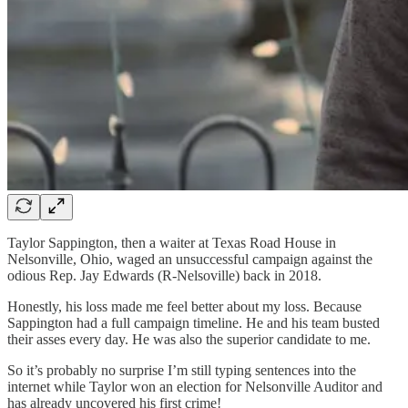
Taylor Sappington, then a waiter at Texas Road House in
Nelsonville, Ohio, waged an unsuccessful campaign against the
odious Rep. Jay Edwards (R-Nelsoville) back in 2018.
Honestly, his loss made me feel better about my loss. Because
Sappington had a full campaign timeline. He and his team busted
their asses every day. He was also the superior candidate to me.
So it’s probably no surprise I’m still typing sentences into the
internet while Taylor won an election for Nelsonville Auditor and
has already uncovered his first crime!