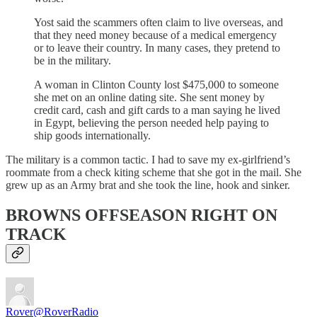
Yost said the scammers often claim to live overseas, and
that they need money because of a medical emergency
or to leave their country. In many cases, they pretend to
be in the military.
A woman in Clinton County lost $475,000 to someone
she met on an online dating site. She sent money by
credit card, cash and gift cards to a man saying he lived
in Egypt, believing the person needed help paying to
ship goods internationally.
The military is a common tactic. I had to save my ex-girlfriend’s
roommate from a check kiting scheme that she got in the mail. She
grew up as an Army brat and she took the line, hook and sinker.
BROWNS OFFSEASON RIGHT ON
TRACK
Rover
@RoverRadio