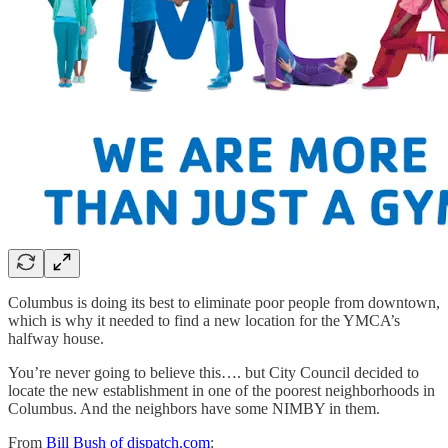
Columbus is doing its best to eliminate poor people from downtown,
which is why it needed to find a new location for the YMCA’s
halfway house.
You’re never going to believe this…. but City Council decided to
locate the new establishment in one of the poorest neighborhoods in
Columbus. And the neighbors have some NIMBY in them.
From
Bill Bush of dispatch.com
: