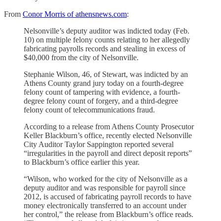
From
Conor Morris of athensnews.com
:
Nelsonville’s deputy auditor was indicted today (Feb.
10) on multiple felony counts relating to her allegedly
fabricating payrolls records and stealing in excess of
$40,000 from the city of Nelsonville.
Stephanie Wilson, 46, of Stewart, was indicted by an
Athens County grand jury today on a fourth-degree
felony count of tampering with evidence, a fourth-
degree felony count of forgery, and a third-degree
felony count of telecommunications fraud.
According to a release from Athens County Prosecutor
Keller Blackburn’s office, recently elected Nelsonville
City Auditor Taylor Sappington reported several
“irregularities in the payroll and direct deposit reports”
to Blackburn’s office earlier this year.
“Wilson, who worked for the city of Nelsonville as a
deputy auditor and was responsible for payroll since
2012, is accused of fabricating payroll records to have
money electronically transferred to an account under
her control,” the release from Blackburn’s office reads.