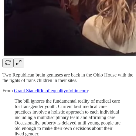
Two Republican brain geniuses are back in the Ohio House with the
the rights of trans children in their sites.
From
Grant Stancliffe of equalityofohio.com
:
The bill ignores the fundamental reality of medical care
for transgender youth. Current best medical care
practices involve a holistic approach to each individual
including a multidisciplinary team and affirming care.
Occasionally, puberty is delayed until young people are
old enough to make their own decisions about their
lived gender.