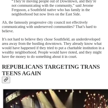
“They’re moving people out of Downtown, and they’re
not communicating with the community,” said Jerome
Ferguson, a Southfield native who has family in the
neighborhood but now lives on the East Side.
Ah, the famously progressive city council not effectively
communicating with underserved communities? That’s hard to
believe.
It’s not hard to believe they chose Southfield, an underdeveloped
area away from the bustling downtown. They already know what
would have happened if they tried to put a charitable institution in a
wealthy neighborhood. People would have rioted, and they might
have the money to do something about it in court.
REPUBLICANS TARGETING TRANS
TEENS AGAIN