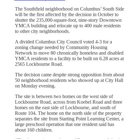
The Southfield neighborhood on Columbus’ South Side
will be the first affected by the decision in October to
shutter the 235,000-square-foot, nine-story Downtown
YMCA building and relocate up to 400 male residents
to other city neighborhoods.
A divided Columbus City Council voted 4-3 for a
zoning change needed by Community Housing
Network to move 80 chronically homeless and disabled
YMCA residents to a facility to be built on 6.28 acres at
2565 Lockbourne Road.
The decision came despite strong opposition from about
50 neighborhood residents who showed up at City Hall
on Monday evening.
The site is between two homes on the west side of
Lockbourne Road, across from Koebel Road and three
homes on the east side of Lockbourne, and south of
Route 104. The home on the north side of the property
separates the site from Starting Point Learning Center, a
large preschool operation that one resident said has
about 160 children.