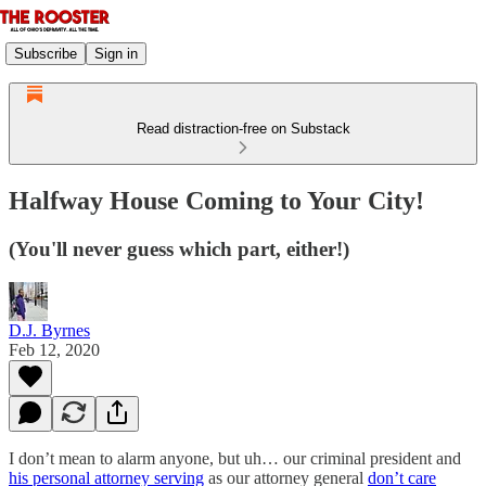
Subscribe
Sign in
Read distraction-free on Substack
Halfway House Coming to Your City!
(You'll never guess which part, either!)
D.J. Byrnes
Feb 12, 2020
I don’t mean to alarm anyone, but uh… our criminal president and
his personal attorney serving
as our attorney general
don’t care