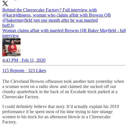
Behind the Cheesecake Factory? Full interview with
@kaciejdingess
, woman who claims affair with Browns QB
@bakermayfield
just one month after he was married
buff.ly
Woman claims affair with married Browns QB Baker Mayfield - full
interview
4:43 PM · Feb 11, 2020
115 Reposts
·
323 Likes
The Cleveland Browns offseason took another turn yesterday when
a woman went on a radio show and claimed she sucked off our
chunky quarterback in the back of an Escalade truck parked at a
Cheesecake Factory.
I could definitely believe that story. It’d actually explain his 2019
performance if he spent most of his time trying to lure strange
women to his truck for an afternoon blowie in a Cheesecake
Factory.