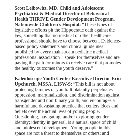
Scott Leibowitz, MD, Child and Adolescent
Psychiatrist & Medical Director of Behavioral
Health THRIVE Gender Development Program,
Nationwide Children’s Hospital:
“These types of
legislative efforts pit the Hippocratic oath against the
law, something that no medical or other healthcare
professional should have to choose between. Evidence-
based policy statements and clinical guidelines––
published by every mainstream pediatric medical
professional association––speak for themselves and are
paving the path for minors to receive care that promotes
the healthy outcomes the youth deserve.​”
Kaleidoscope Youth Center Executive Director Erin
Upchurch, MSSA, LISW-S
: “This bill is not about
protecting families or youth. It blatantly perpetuates
oppression, marginalization, and discrimination against
transgender and non-binary youth; and encourages a
harmful and devastating practice that centers ideas and
beliefs over the actual lives of young people.
Questioning, navigating, and/or exploring gender
identity; identity in general, is a natural space of child
and adolescent development. Young people in this
space are not a threat to themselves or others; and