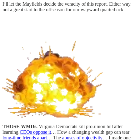
I’ll let the Mayfields decide the veracity of this report. Either way,
not a great start to the offseason for our wayward quarterback.
THOSE WMDs.
Virginia Democrats kill pro-union bill after
learning
CEOs oppose it
… How a changing wealth gap can tear
long-time friends apart
… The
abuses of objectivity
… I made one