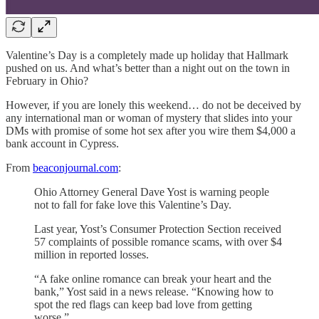
Valentine’s Day is a completely made up holiday that Hallmark
pushed on us. And what’s better than a night out on the town in
February in Ohio?
However, if you are lonely this weekend… do not be deceived by
any international man or woman of mystery that slides into your
DMs with promise of some hot sex after you wire them $4,000 a
bank account in Cypress.
From
beaconjournal.com
:
Ohio Attorney General Dave Yost is warning people
not to fall for fake love this Valentine’s Day.
Last year, Yost’s Consumer Protection Section received
57 complaints of possible romance scams, with over $4
million in reported losses.
“A fake online romance can break your heart and the
bank,” Yost said in a news release. “Knowing how to
spot the red flags can keep bad love from getting
worse.”