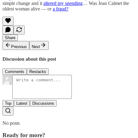
simple change and it
altered my spending
… Was Jean Calmet the
oldest woman alive — or
a fraud?
Share
Previous
Next
Discussion about this post
Comments
Restacks
Top
Latest
Discussions
No posts
Ready for more?