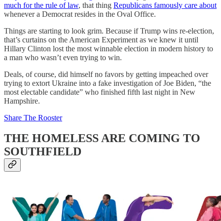
much for the rule of law
, that thing
Republicans famously care about
whenever a Democrat resides in the Oval Office.
Things are starting to look grim. Because if Trump wins re-election,
that’s curtains on the American Experiment as we knew it until
Hillary Clinton lost the most winnable election in modern history to
a man who wasn’t even trying to win.
Deals, of course, did himself no favors by getting impeached over
trying to extort Ukraine into a fake investigation of Joe Biden, “the
most electable candidate” who finished fifth last night in New
Hampshire.
Share The Rooster
THE HOMELESS ARE COMING TO
SOUTHFIELD