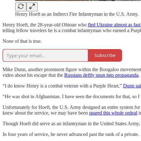
Henry Hoeft as an Indirect Fire Infantryman in the U.S. Army.
Henry Hoeft, the 28-year-old Ohioan who
fled Ukraine almost as fast
telling fellow travelers he is a combat infantryman who earned a Purp
None of that is true.
Subscribe
Mike Dunn, another prominent figure within the Boogaloo movement w
video about his escape that the
Russians deftly spun into propaganda
.
“I do know Henry is a combat veteran with a Purple Heart,”
Dunn sai
“He was shot in Afghanistan. I have seen the documents for that, so I 
Unfortunately for Hoeft, the U.S. Army designed an entire system for ci
knew about the service, we may have been
spared this whole ordeal
in
Though Hoeft did serve as an infantryman in the United States Army, 
In four years of service, he never advanced past the rank of a private.