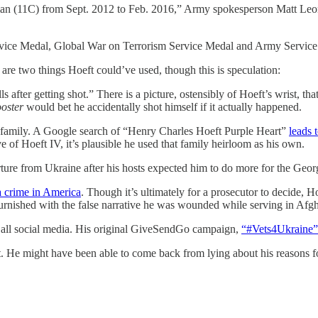
ryman (11C) from Sept. 2012 to Feb. 2016,” Army spokesperson Matt Leo
vice Medal, Global War on Terrorism Service Medal and Army Service
re two things Hoeft could’ve used, though this is speculation:
lls after getting shot.” There is a picture, ostensibly of Hoeft’s wrist, 
oster
would bet he accidentally shot himself if it actually happened.
s family. A Google search of “Henry Charles Hoeft Purple Heart”
leads 
ve of Hoeft IV, it’s plausible he used that family heirloom as his own.
arture from Ukraine after his hosts expected him to do more for the Ge
a crime in America
. Though it’s ultimately for a prosecutor to decide, Ho
rnished with the false narrative he was wounded while serving in Afgh
d all social media. His original GiveSendGo campaign,
“#Vets4Ukraine”
 He might have been able to come back from lying about his reasons fo