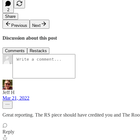
2
Share
Previous
Next
Discussion about this post
Comments
Restacks
Jeff H
Mar 21, 2022
Great reporting. The RS piece should have credited you and The Roos
Reply