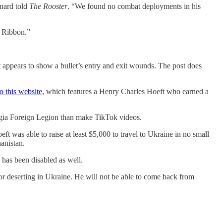
nard told
The Rooster
. “We found no combat deployments in his
 Ribbon.”
that appears to show a bullet’s entry and exit wounds. The post does
to this website
, which features a Henry Charles Hoeft who earned a
orgia Foreign Legion than make TikTok videos.
eft was able to raise at least $5,000 to travel to Ukraine in no small
anistan.
has been disabled as well.
r deserting in Ukraine. He will not be able to come back from