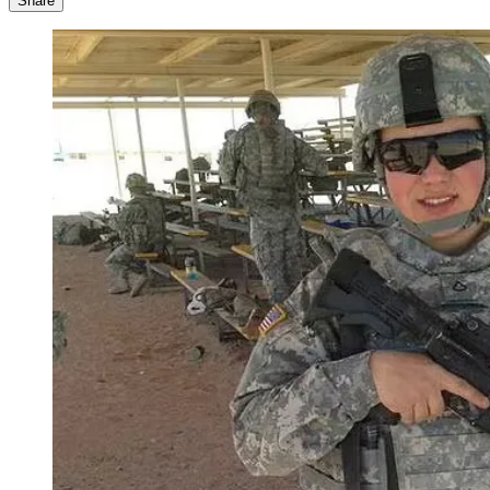
Share