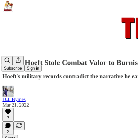
Henry Hoeft Stole Combat Valor to Burni
Subscribe
Sign in
Hoeft's military records contradict the narrative he 
D.J. Byrnes
Mar 21, 2022
7
2