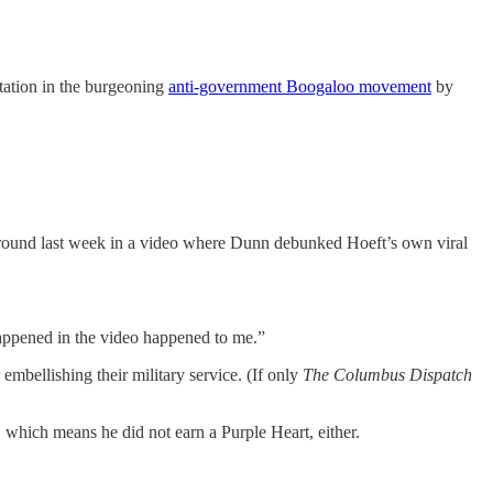
tation in the burgeoning
anti-government Boogaloo movement
by
ground last week in a video where Dunn debunked Hoeft’s own viral
 happened in the video happened to me.”
embellishing their military service. (If only
The Columbus Dispatch
which means he did not earn a Purple Heart, either.