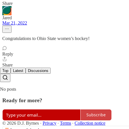
Share
Jared
Mar 21, 2022
Congratulations to Ohio State women’s hockey!
Reply
Share
Top
Latest
Discussions
No posts
Ready for more?
Subscribe
© 2026 D.J. Byrnes
·
Privacy
∙
Terms
∙
Collection notice