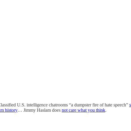
assified U.S. intelligence chatrooms “a dumpster fire of hate speech”
am history
… Jimmy Haslam does
not care what you think
.