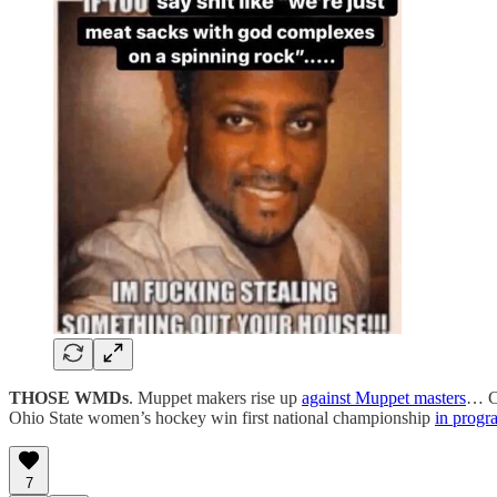
THOSE WMDs
. Muppet makers rise up
against Muppet masters
… Cl
Ohio State women’s hockey win first national championship
in progr
7