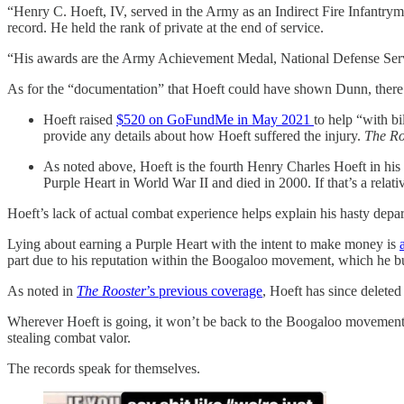
“Henry C. Hoeft, IV, served in the Army as an Indirect Fire Infant
record. He held the rank of private at the end of service.
“His awards are the Army Achievement Medal, National Defense Ser
As for the “documentation” that Hoeft could have shown Dunn, there a
Hoeft raised
$520 on GoFundMe in May 2021
to help “with bi
provide any details about how Hoeft suffered the injury.
The Ro
As noted above, Hoeft is the fourth Henry Charles Hoeft in hi
Purple Heart in World War II and died in 2000. If that’s a relati
Hoeft’s lack of actual combat experience helps explain his hasty dep
Lying about earning a Purple Heart with the intent to make money is
part due to his reputation within the Boogaloo movement, which he bu
As noted in
The Rooster
’s previous coverage
, Hoeft has since delete
Wherever Hoeft is going, it won’t be back to the Boogaloo movement.
stealing combat valor.
The records speak for themselves.