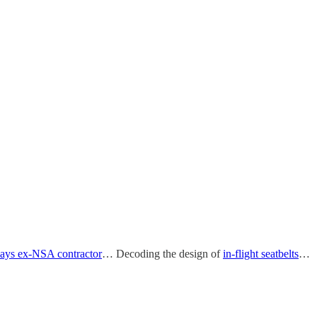
says ex-NSA contractor
… Decoding the design of
in-flight seatbelts
…