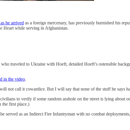
 as he arrived
as a foreign mercenary, has previously burnished his repu
le Heart while serving in Afghanistan.
ho traveled to Ukraine with Hoeft, detailed Hoeft’s ostensible back
d in the video
.
will not call it cowardice. But I will say that none of the stuff he says
vilians to verify if some random asshole on the street is lying about or 
 the first place.)
he served as an Indirect Fire Infantryman with no combat deployments, 