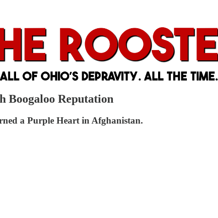
sh Boogaloo Reputation
earned a Purple Heart in Afghanistan.