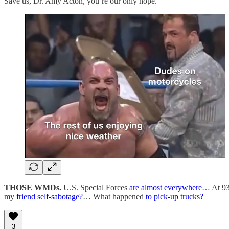
Save us, Dr. Amy Acton, you’re our only hope.
THOSE WMDs.
U.S. Special Forces
are almost everywhere
… At 93
my
friend self-sabotage?
… What happened
to pick-up trucks?
3