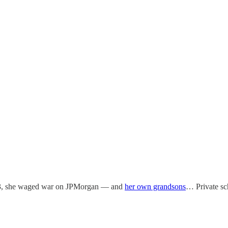
, she waged war on JPMorgan — and
her own grandsons
… Private s