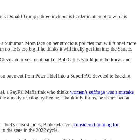
uck Donald Trump’s three-inch penis harder in attempt to win his
a Suburban Mom face on her atrocious policies that will funnel more
o lie is too big if he thinks it will finally get him into the Senate.
be Cleveland investment banker Bob Gibbs would join the fracas and
illion payment from Peter Thiel into a SuperPAC devoted to backing
hiel, a PayPal Mafia fink who thinks
women’s suffrage was a mistake
 the already reactionary Senate. Thankfully for us, he seems bad at
of Thiel’s closest aides, Blake Masters,
considered running for
in the state in the 2022 cycle.