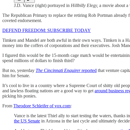
J.D. Vance (right) portrayed in
Hillbilly Elegy,
a movie about a 
The Republican Primary to replace the retiring Rob Portman already f
coveted endorsement.
DEFEND FREEDOM: SUBSCRIBE TODAY
Timken and Mandel are both awful in their own ways. Timken is a Har
money into the coffers of corporations and their executives. Josh Mande
I figured this would be the 15-month cage match would be entertainin
spend millions of dollars to finish third?
But no, yesterday
The Cincinnati Enquirer
reported
that venture capit
him for Senate.
It’s cool to live in a country where a Supreme Court of shitty old peo
and lawless floating nations are a good way to get
around business re
picking his ponies.
From
Theodore Schleifer of vox.com
:
Vance is the latest Thiel ally to start testing the waters, thanks
the US Senate
in Arizona in the last cycle and ultimately decide