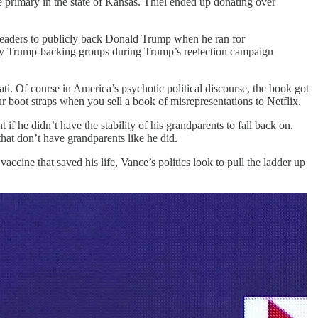
 primary in the state of Kansas. Thiel ended up donating over
y leaders to publicly back Donald Trump when he ran for
r any Trump-backing groups during Trump’s reelection campaign
i. Of course in America’s psychotic political discourse, the book got
 boot straps when you sell a book of misrepresentations to Netflix.
f he didn’t have the stability of his grandparents to fall back on.
hat don’t have grandparents like he did.
cine that saved his life, Vance’s politics look to pull the ladder up