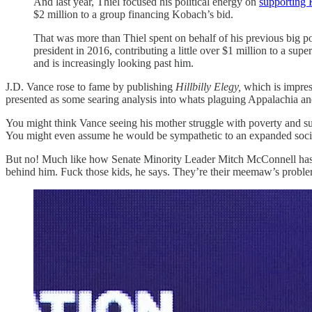
And last year, Thiel focused his political energy on
supporting 
$2 million to a group financing Kobach’s bid.
That was more than Thiel spent on behalf of his previous big p
president in 2016, contributing a little over $1 million to a 
and is increasingly looking past him.
J.D. Vance rose to fame by publishing
Hillbilly Elegy,
which is impres
presented as some searing analysis into whats plaguing Appalachia and
You might think Vance seeing his mother struggle with poverty and subs
You might even assume he would be sympathetic to an expanded social s
But no! Much like how Senate Minority Leader Mitch McConnell has spent
behind him. Fuck those kids, he says. They’re their meemaw’s proble