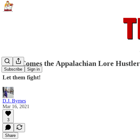
Here Comes the Appalachian Lore Hustler
Subscribe
Sign in
Let them fight!
D.J. Byrnes
Mar 16, 2021
3
Share