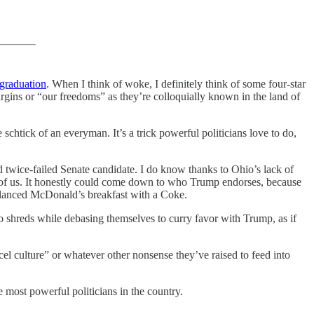
 graduation
. When I think of woke, I definitely think of some four-star
argins or “our freedoms” as they’re colloquially known in the land of
schtick of an everyman. It’s a trick powerful politicians love to do,
d twice-failed Senate candidate. I do know thanks to Ohio’s lack of
 of us. It honestly could come down to who Trump endorses, because
balanced McDonald’s breakfast with a Coke.
o shreds while debasing themselves to curry favor with Trump, as if
el culture” or whatever other nonsense they’ve raised to feed into
 most powerful politicians in the country.