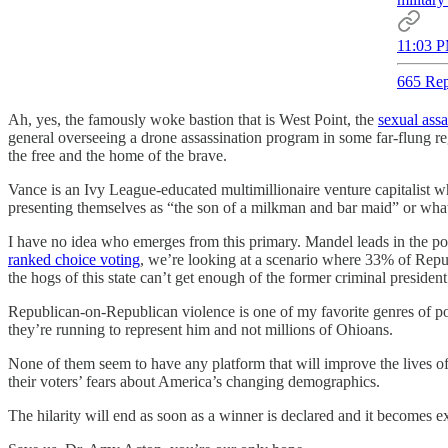
11:03 P
665 Rep
Ah, yes, the famously woke bastion that is West Point, the
sexual assa
general overseeing a drone assassination program in some far-flung reg
the free and the home of the brave.
Vance is an Ivy League-educated multimillionaire venture capitalist who
presenting themselves as “the son of a milkman and bar maid” or what
I have no idea who emerges from this primary. Mandel leads in the pol
ranked choice voting
, we’re looking at a scenario where 33% of Repu
the hogs of this state can’t get enough of the former criminal presi
Republican-on-Republican violence is one of my favorite genres of por
they’re running to represent him and not millions of Ohioans.
None of them seem to have any platform that will improve the lives of
their voters’ fears about America’s changing demographics.
The hilarity will end as soon as a winner is declared and it becomes e