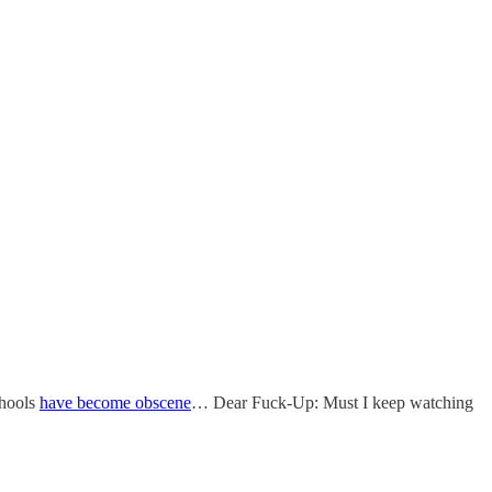
chools
have become obscene
… Dear Fuck-Up: Must I keep watching