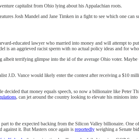
venture capitalist from Ohio lying about his Appalachian roots.
eatures Josh Mandel and Jane Timken in a fight to see which one can s
vard-educated lawyer who married into money and will attempt to put 
l is an aggrieved racist sperm with no actual policy ideas and for whom n
g albeit terrifying glimpse into the id of the average Ohio voter. May
alist J.D. Vance would likely enter the contest after receiving a $10 m
ple decided that money equals speech, so now a billionaire like Peter T
gulations
, can jet around the country looking to elevate his minions into
 in part to the expected backing from the Silicon Valley billionaire. One 
d against it. But Masters once again is
reportedly
weighing a Senate bid 