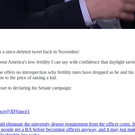
n a since-deleted tweet back in November:
t America's low fertility I can say with confidence that daylight saving
, he offers no introspection why fertility rates have dropped as he and hi
 to the price of raising a kid.
oser to declaring his Senate campaign:
nce
@JDVance1
d eliminate the university degree requirement from the officer corps. I
 people get a BA before becoming officers anyway, and it may just mak
 leadership less woke.