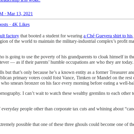
M · Mar 13, 2021
osts
·
4K Likes
ult factory
that booted a student for wearing
a Ché Guevera shirt to his
ion of the world to maintain the military-industrial complex’s profit m
 is going to use the poverty of his grandparents to cloak himself in the 
ever — as if their parents’ humble occupations are who they are today.
ls but that’s only because he’s a known entity as a former Treasurer an
blican primary voters could foist Vance, Timken or Mandel on the rest
dent who smears bronzer on his face every morning before eating a well-
nography. I can’t wait to watch these wealthy gremlins to each other t
 everyday people other than corporate tax cuts and whining about “canc
xtremely possible that one of these three ghouls could become one of the