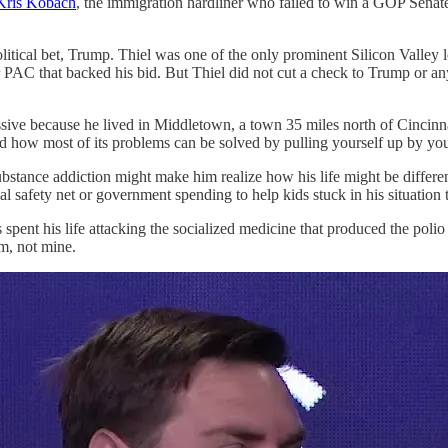
Kris Kobach
, the immigration hardliner who failed to win a GOP Senate
olitical bet, Trump. Thiel was one of the only prominent Silicon Valle
super PAC that backed his bid. But Thiel did not cut a check to Trump o
sive because he lived in Middletown, a town 35 miles north of Cincinnat
 how most of its problems can be solved by pulling yourself up by your
tance addiction might make him realize how his life might be different i
afety net or government spending to help kids stuck in his situation t
 his life attacking the socialized medicine that produced the polio vac
m, not mine.