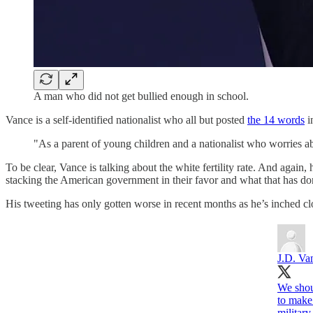
A man who did not get bullied enough in school.
Vance is a self-identified nationalist who all but posted
the 14 words
i
"As a parent of young children and a nationalist who worries abou
To be clear, Vance is talking about the white fertility rate. And again
stacking the American government in their favor and what that has done
His tweeting has only gotten worse in recent months as he’s inched cl
J.D. Va
We shoul
to make
military