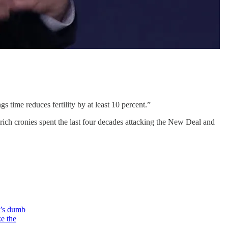
s time reduces fertility by at least 10 percent.”
s rich cronies spent the last four decades attacking the New Deal and
t’s dumb
e the