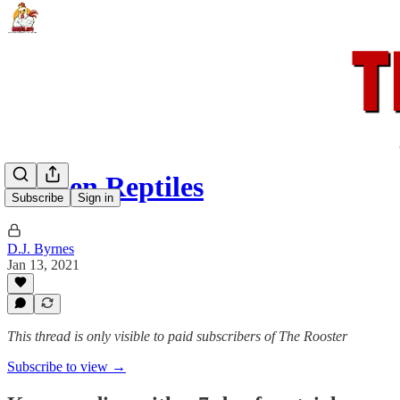
Hidden Reptiles
Subscribe
Sign in
D.J. Byrnes
Jan 13, 2021
This thread is only visible to paid subscribers of The Rooster
Subscribe to view →