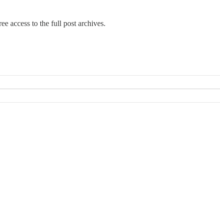
ee access to the full post archives.