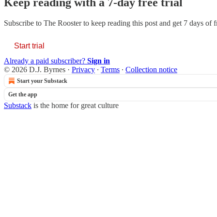
Keep reading with a 7-day free trial
Subscribe to
The Rooster
to keep reading this post and get 7 days of fr
Start trial
Already a paid subscriber?
Sign in
© 2026 D.J. Byrnes
·
Privacy
∙
Terms
∙
Collection notice
Start your Substack
Get the app
Substack
is the home for great culture