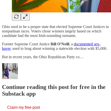
Ohio used to be a proper state that elected Supreme Court Justices in
nonpartisan races. Voters chose winners largely based on which
candidate had the most Irish-sounding surname.
Former Supreme Court Justice
Bill O’Neill
, a
documented sex-
haver
, used to brag about winning a statewide election with $5,000.
But in recent years, the Ohio Republican Party co…
Continue reading this post for free in the
Substack app
Claim my free post