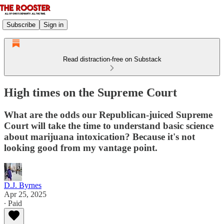
Subscribe
Sign in
Read distraction-free on Substack
High times on the Supreme Court
What are the odds our Republican-juiced Supreme
Court will take the time to understand basic science
about marijuana intoxication? Because it's not
looking good from my vantage point.
D.J. Byrnes
Apr 25, 2025
∙ Paid