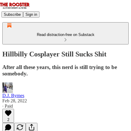
Subscribe
Sign in
Read distraction-free on Substack
Hillbilly Cosplayer Still Sucks Shit
After all these years, this nerd is still trying to be
somebody.
D.J. Byrnes
Feb 28, 2022
∙ Paid
2