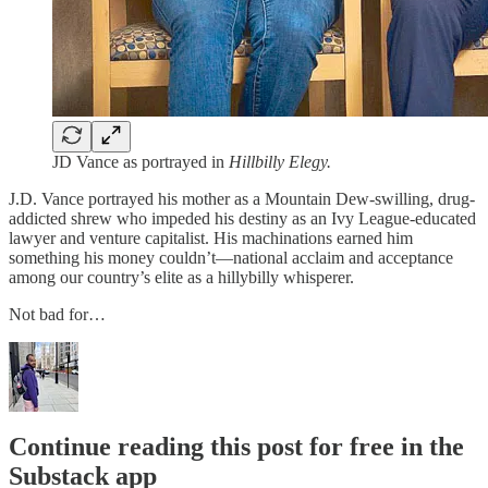
JD Vance as portrayed in
Hillbilly Elegy.
J.D. Vance portrayed his mother as a Mountain Dew-swilling, drug-
addicted shrew who impeded his destiny as an Ivy League-educated
lawyer and venture capitalist. His machinations earned him
something his money couldn’t—national acclaim and acceptance
among our country’s elite as a hillybilly whisperer.
Not bad for…
Continue reading this post for free in the
Substack app