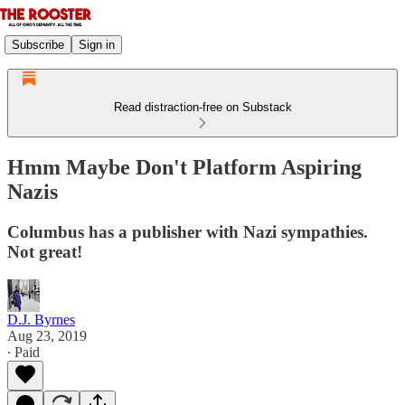
Subscribe
Sign in
Read distraction-free on Substack
Hmm Maybe Don't Platform Aspiring
Nazis
Columbus has a publisher with Nazi sympathies.
Not great!
D.J. Byrnes
Aug 23, 2019
∙ Paid