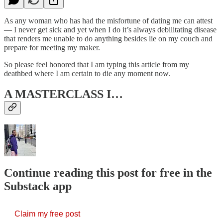
As any woman who has had the misfortune of dating me can attest
— I never get sick and yet when I do it’s always debilitating disease
that renders me unable to do anything besides lie on my couch and
prepare for meeting my maker.
So please feel honored that I am typing this article from my
deathbed where I am certain to die any moment now.
A MASTERCLASS I…
Continue reading this post for free in the
Substack app
Claim my free post