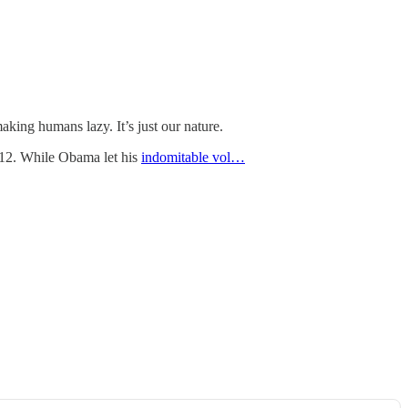
aking humans lazy. It’s just our nature.
012. While Obama let his
indomitable vol…