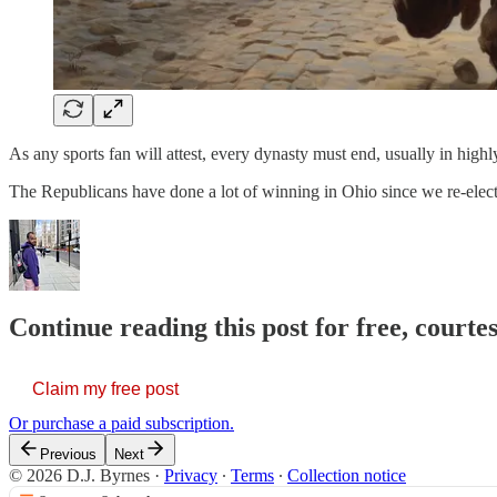
As any sports fan will attest, every dynasty must end, usually in high
The Republicans have done a lot of winning in Ohio since we re-ele
Continue reading this post for free, courtes
Claim my free post
Or purchase a paid subscription.
Previous
Next
© 2026 D.J. Byrnes
·
Privacy
∙
Terms
∙
Collection notice