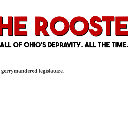
a gerrymandered legislature.