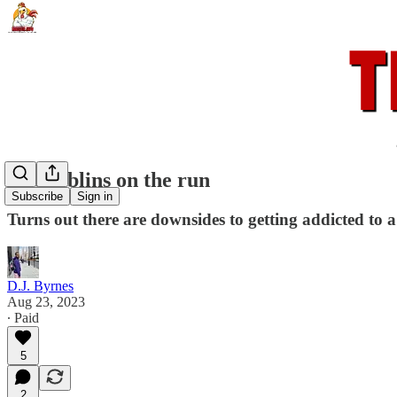
Hobgoblins on the run
Subscribe
Sign in
Turns out there are downsides to getting addicted to 
D.J. Byrnes
Aug 23, 2023
∙ Paid
5
2