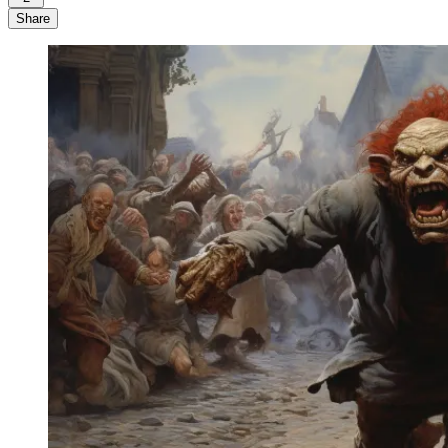
Share