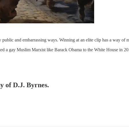
ly public and embarrassing ways. Winning at an elite clip has a way of m
cted a gay Muslim Marxist like Barack Obama to the White House in 2
y of D.J. Byrnes.