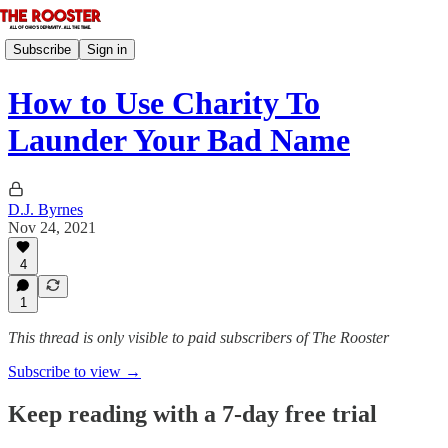
Subscribe
Sign in
How to Use Charity To
Launder Your Bad Name
D.J. Byrnes
Nov 24, 2021
4
1
This thread is only visible to paid subscribers of The Rooster
Subscribe to view →
Keep reading with a 7-day free trial