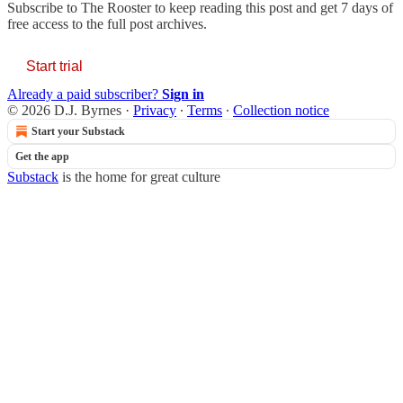
Subscribe to
The Rooster
to keep reading this post and get 7 days of
free access to the full post archives.
Start trial
Already a paid subscriber?
Sign in
© 2026 D.J. Byrnes
·
Privacy
∙
Terms
∙
Collection notice
Start your Substack
Get the app
Substack
is the home for great culture