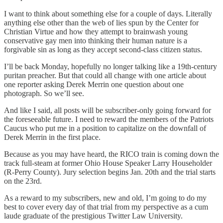
I want to think about something else for a couple of days. Literally
anything else other than the web of lies spun by the Center for
Christian Virtue and how they attempt to brainwash young
conservative gay men into thinking their human nature is a
forgivable sin as long as they accept second-class citizen status.
I’ll be back Monday, hopefully no longer talking like a 19th-century
puritan preacher. But that could all change with one article about
one reporter asking Derek Merrin one question about one
photograph. So we’ll see.
And like I said, all posts will be subscriber-only going forward for
the foreseeable future. I need to reward the members of the Patriots
Caucus who put me in a position to capitalize on the downfall of
Derek Merrin in the first place.
Because as you may have heard, the RICO train is coming down the
track full-steam at former Ohio House Speaker Larry Householder
(R-Perry County). Jury selection begins Jan. 20th and the trial starts
on the 23rd.
As a reward to my subscribers, new and old, I’m going to do my
best to cover every day of that trial from my perspective as a cum
laude graduate of the prestigious Twitter Law University.