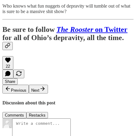
Who knows what fun nuggets of depravity will tumble out of what
is sure to be a massive shit show?
Be sure to follow
The Rooster
on Twitter
for all of Ohio’s depravity, all the time.
22
Share
Previous
Next
Discussion about this post
Comments
Restacks