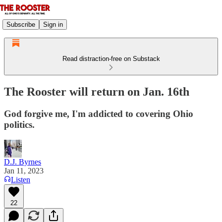
Subscribe
Sign in
Read distraction-free on Substack
The Rooster will return on Jan. 16th
God forgive me, I'm addicted to covering Ohio
politics.
D.J. Byrnes
Jan 11, 2023
Listen
22