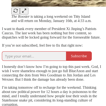
The Rooster
is taking a long weekend on Titty Island
and will return on Monday, January 16th, at 4:33 a.m.
I want to thank every member of President Xi Jinping’s Patriots
Caucus. The last week has been nothing but free content, so
dispatches will be locked going forward for the foreseeable future.
If you’re not subscribed, feel free to fix that right now:
Subscribe
I honestly don’t know how I’m going to top this past week. God, I
wish I were shameless enough to just go full BlueAnon and start
connecting the dots from Wes Goodman to Jim Jordan and Les
Wexner. But I think the damage has already been done.
I’m taking tomorrow off to recharge for the weekend. Thinking
about raw political power for 12 hours a day is poisonous to the
mind, and I totally understand how people lose their souls in the
Statehouse snake pit, considering its long-standing culture of
corruption.