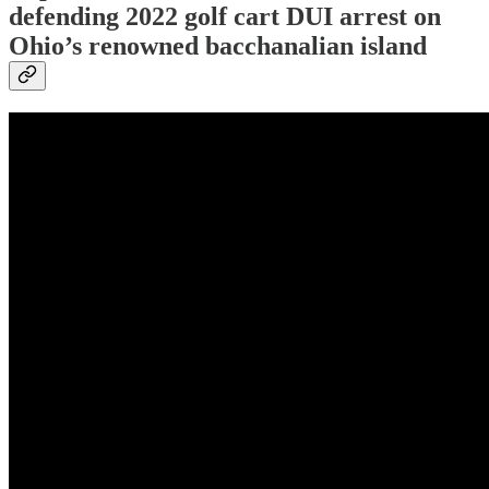
defending 2022 golf cart DUI arrest on
Ohio’s renowned bacchanalian island