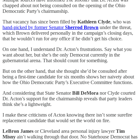
chapped about not being consulted on the opening of the Ohio
Democratic Party’s chairmanship.
That vacancy has since been filled by
Kathleen Clyde
, who was
hand-picked by former Senator
Sherrod Brown
under the threat,
which Brown delivered personally in the campaign’s closing days,
that he wouldn’t run for
any
office if he didn’t get his choice.
On one hand, I understand Dr. Acton’s frustrations. Say what you
want about her, but she’s the only Democrat currently in the
gubernatorial arena. That should count for something.
But on the other hand, that she thought she’d be consulted after
being a first-time candidate for six months shows her naivety about
how the Ohio Democratic Party’s Executive Committee functions.
And considering that State Senator
Bill DeMora
nor Clyde courted
Dr. Acton’s support for the chairmanship reveals that party leaders
think she’s a lightweight.
I make these criticisms of Acton knowing there isn’t some surefire
replacement candidate that would set the world on fire.
LeBron James
or Cleveland area personal injury lawyer
Tim
Misny
ain’t walking through that door. No Statehouse Democrat has