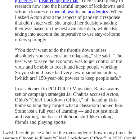
groceries
or
disinfecting the mail
. There’s also plenty of
research now into the harmful impact of lockdowns and
school closures on
mental health
and
academics
. When
I asked Acton about the aspects of pandemic response
that didn’t age well, she argued her decision-making
then was based on the best available data, while also
taking into account the imperative to use stay-at-home
orders sparingly.
“You don’t want to do the throttle down unless
absolutely your systems are collapsing,” she said. “The
best way to save the economy was to get control of the
virus and be able to treat it and keep people working.
So you should have had very few quarantine orders,
[which are] 150-year-old powers to keep people safe.”
In a statement to POLITICO Magazine, Ramaswamy
senior campaign strategist Jai Chabria accused Acton,
Ohio’s “Chief Lockdown Officer,” of “keeping kids
home so long they forgot what a classroom looked like.
Some lost a full year of learning — and not just math
and reading, but basic childhood stuff like making
friends and playing sports.”
I wish I could place a bet on the over-under of how many times the
average Ohioan will hear “Chief Lockdown Officer” in 2026 should