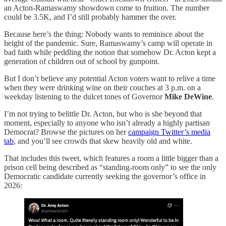
an Acton-Ramaswamy showdown come to fruition. The number
could be 3.5K, and I’d still probably hammer the over.
Because here’s the thing: Nobody wants to reminisce about the
height of the pandemic. Sure, Ramaswamy’s camp will operate in
bad faith while peddling the notion that somehow Dr. Acton kept a
generation of children out of school by gunpoint.
But I don’t believe any potential Acton voters want to relive a time
when they were drinking wine on their couches at 3 p.m. on a
weekday listening to the dulcet tones of Governor
Mike DeWine
.
I’m not trying to belittle Dr. Acton, but who is she beyond that
moment, especially to anyone who isn’t already a highly partisan
Democrat? Browse the pictures on her
campaign Twitter’s media
tab
, and you’ll see crowds that skew heavily old and white.
That includes this tweet, which features a room a little bigger than a
prison cell being described as “standing-room only” to see the only
Democratic candidate currently seeking the governor’s office in
2026: