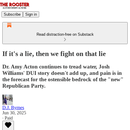
Subscribe
Sign in
Read distraction-free on Substack
If it's a lie, then we fight on that lie
Dr. Amy Acton continues to tread water, Josh
Williams' DUI story doesn't add up, and pain is in
the forecast for the ostensible bedrock of the "new"
Republican Party.
D.J. Byrnes
Jun 30, 2025
∙ Paid