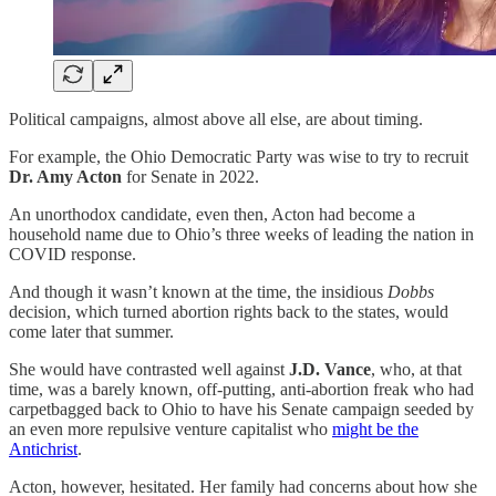
Political campaigns, almost above all else, are about timing.
For example, the Ohio Democratic Party was wise to try to recruit
Dr. Amy Acton
for Senate in 2022.
An unorthodox candidate, even then, Acton had become a
household name due to Ohio’s three weeks of leading the nation in
COVID response.
And though it wasn’t known at the time, the insidious
Dobbs
decision, which turned abortion rights back to the states, would
come later that summer.
She would have contrasted well against
J.D. Vance
, who, at that
time, was a barely known, off-putting, anti-abortion freak who had
carpetbagged back to Ohio to have his Senate campaign seeded by
an even more repulsive venture capitalist who
might be the
Antichrist
.
Acton, however, hesitated. Her family had concerns about how she