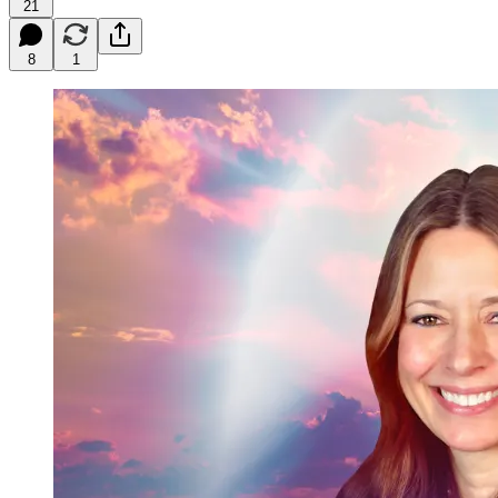
21
8
1