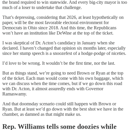
the brand required to win statewide. And every big-city mayor is too
much of a loser to undertake that challenge.
That’s depressing, considering that 2026, at least hypothetically on
paper, will be the most favorable electoral environment for
Democrats in Ohio since 2018. And this time, the Republicans
won’t have an institution like DeWine at the top of the ticket.
I was skeptical of Dr. Acton’s candidacy in January when she
declared. I haven’t changed that opinion six months later, especially
since her stump speech is a snoozefest of a hodge-podge of niceties.
I’d love to be wrong. It wouldn’t be the first time, nor the last.
But as things stand, we’re going to need Brown or Ryan at the top
of the ticket. Each man would come with his own baggage, which
we can discuss when the time comes, but if we go down this road
with Dr. Acton, it almost assuredly ends with Governor
Ramaswamy.
And that doomsday scenario could still happen with Brown or
Ryan. But at least we’d go down with the best shot we have in the
chamber, as damned as that might make us.
Rep. Williams tells some doozies while