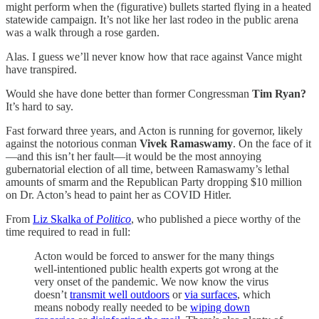
might perform when the (figurative) bullets started flying in a heated
statewide campaign. It’s not like her last rodeo in the public arena
was a walk through a rose garden.
Alas. I guess we’ll never know how that race against Vance might
have transpired.
Would she have done better than former Congressman
Tim Ryan?
It’s hard to say.
Fast forward three years, and Acton is running for governor, likely
against the notorious conman
Vivek Ramaswamy
. On the face of it
—and this isn’t her fault—it would be the most annoying
gubernatorial election of all time, between Ramaswamy’s lethal
amounts of smarm and the Republican Party dropping $10 million
on Dr. Acton’s head to paint her as COVID Hitler.
From
Liz Skalka of
Politico
, who published a piece worthy of the
time required to read in full:
Acton would be forced to answer for the many things
well-intentioned public health experts got wrong at the
very onset of the pandemic. We now know the virus
doesn’t
transmit well outdoors
or
via surfaces
, which
means nobody really needed to be
wiping down