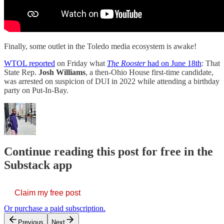
Finally, some outlet in the Toledo media ecosystem is awake!
WTOL reported
on Friday what
The Rooster
had on June 18th
: That
State Rep.
Josh Williams
, a then-Ohio House first-time candidate,
was arrested on suspicion of DUI in 2022 while attending a birthday
party on Put-In-Bay.
Continue reading this post for free in the
Substack app
Claim my free post
Or purchase a paid subscription.
Previous
Next