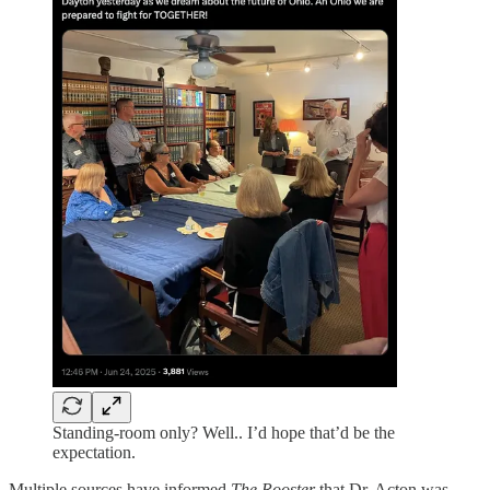
Standing-room only? Well.. I’d hope that’d be the
expectation.
Multiple sources have informed
The Rooster
that Dr. Acton was