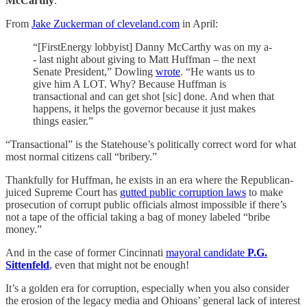
McCarthy
.
From
Jake Zuckerman of cleveland.com
in April:
“[FirstEnergy lobbyist] Danny McCarthy was on my a-
- last night about giving to Matt Huffman – the next
Senate President,” Dowling
wrote
. “He wants us to
give him A LOT. Why? Because Huffman is
transactional and can get shot [sic] done. And when that
happens, it helps the governor because it just makes
things easier.”
“Transactional” is the Statehouse’s politically correct word for what
most normal citizens call “bribery.”
Thankfully for Huffman, he exists in an era where the Republican-
juiced Supreme Court has
gutted public corruption laws
to make
prosecution of corrupt public officials almost impossible if there’s
not a tape of the official taking a bag of money labeled “bribe
money.”
And in the case of former Cincinnati
mayoral candidate
P.G.
Sittenfeld
, even that might not be enough!
It’s a golden era for corruption, especially when you also consider
the erosion of the legacy media and Ohioans’ general lack of interest