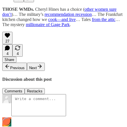
THOSE WMDs.
Cheryl Hines has a choice (
other women sure
don’t
)… The military’s
recommendation recession
… The Frankfurt
kitchen changed how we
cook—and live
… Tales
from the attic
…
The mystery
millionaire of Gage Park
.
27
4
4
Share
Previous
Next
Discussion about this post
Comments
Restacks