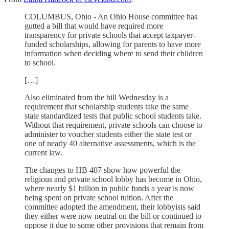
COLUMBUS, Ohio - An Ohio House committee has
gutted a bill that would have required more
transparency for private schools that accept taxpayer-
funded scholarships, allowing for parents to have more
information when deciding where to send their children
to school.
[…]
Also eliminated from the bill Wednesday is a
requirement that scholarship students take the same
state standardized tests that public school students take.
Without that requirement, private schools can choose to
administer to voucher students either the state test or
one of nearly 40 alternative assessments, which is the
current law.
The changes to HB 407 show how powerful the
religious and private school lobby has become in Ohio,
where nearly $1 billion in public funds a year is now
being spent on private school tuition. After the
committee adopted the amendment, their lobbyists said
they either were now neutral on the bill or continued to
oppose it due to some other provisions that remain from