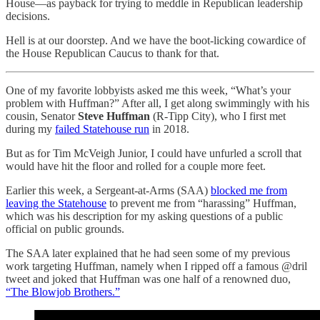
House—as payback for trying to meddle in Republican leadership
decisions.
Hell is at our doorstep. And we have the boot-licking cowardice of
the House Republican Caucus to thank for that.
One of my favorite lobbyists asked me this week, “What’s your
problem with Huffman?” After all, I get along swimmingly with his
cousin, Senator
Steve Huffman
(R-Tipp City), who I first met
during my
failed Statehouse run
in 2018.
But as for Tim McVeigh Junior, I could have unfurled a scroll that
would have hit the floor and rolled for a couple more feet.
Earlier this week, a Sergeant-at-Arms (SAA)
blocked me from
leaving the Statehouse
to prevent me from “harassing” Huffman,
which was his description for my asking questions of a public
official on public grounds.
The SAA later explained that he had seen some of my previous
work targeting Huffman, namely when I ripped off a famous @dril
tweet and joked that Huffman was one half of a renowned duo,
“The Blowjob Brothers.”