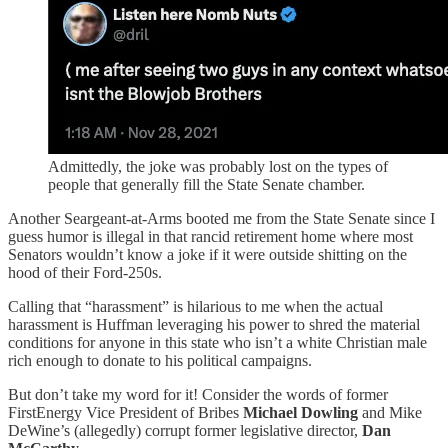
Admittedly, the joke was probably lost on the types of
people that generally fill the State Senate chamber.
Another Seargeant-at-Arms booted me from the State Senate since I
guess humor is illegal in that rancid retirement home where most
Senators wouldn’t know a joke if it were outside shitting on the
hood of their Ford-250s.
Calling that “harassment” is hilarious to me when the actual
harassment is Huffman leveraging his power to shred the material
conditions for anyone in this state who isn’t a white Christian male
rich enough to donate to his political campaigns.
But don’t take my word for it! Consider the words of former
FirstEnergy Vice President of Bribes
Michael Dowling
and Mike
DeWine’s (allegedly) corrupt former legislative director,
Dan