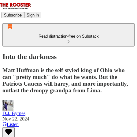
Subscribe
Sign in
Read distraction-free on Substack
Into the darkness
Matt Huffman is the self-styled king of Ohio who
can "pretty much" do what he wants. But the
Patriots Caucus will harry, and more importantly,
outlast the droopy grandpa from Lima.
D.J. Byrnes
Nov 22, 2024
Listen