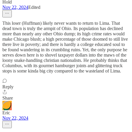
Hold
Nov 22, 2024
Edited
This loser (Huffman) likely never wants to return to Lima. That
dead town is truly the armpit of Ohio. Its population has declined
more than nearly any other Ohio dump; its high crime rates would
make Chicago blush; a high percentage of those doomed to still live
there live in poverty; and there is hardly a college educated soul to
be found wandering in its crumbling ruins. Yet, the only purpose he
serves down here is to shovel taxpayer dollars into the maws of the
loony snake-handling christian nationalists. He probably thinks that
Columbus, with its gourmet hamburger joints and glittering truck
stops is some kinda big city compared to the wasteland of Lima.
Reply
Share
Eric
Nov 22, 2024