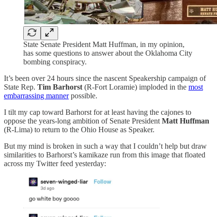
State Senate President Matt Huffman, in my opinion,
has some questions to answer about the Oklahoma City
bombing conspiracy.
It’s been over 24 hours since the nascent Speakership campaign of
State Rep.
Tim Barhorst
(R-Fort Loramie) imploded in the
most
embarrassing manner
possible.
I tilt my cap toward Barhorst for at least having the cajones to
oppose the years-long ambition of Senate President
Matt Huffman
(R-Lima) to return to the Ohio House as Speaker.
But my mind is broken in such a way that I couldn’t help but draw
similarities to Barhorst’s kamikaze run from this image that floated
across my Twitter feed yesterday: