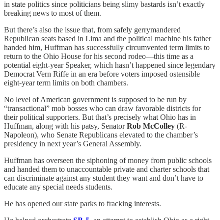
in state politics since politicians being slimy bastards isn’t exactly
breaking news to most of them.
But there’s also the issue that, from safely gerrymandered
Republican seats based in Lima and the political machine his father
handed him, Huffman has successfully circumvented term limits to
return to the Ohio House for his second rodeo—this time as a
potential eight-year Speaker, which hasn’t happened since legendary
Democrat Vern Riffe in an era before voters imposed ostensible
eight-year term limits on both chambers.
No level of American government is supposed to be run by
“transactional” mob bosses who can draw favorable districts for
their political supporters. But that’s precisely what Ohio has in
Huffman, along with his patsy, Senator
Rob McColley
(R-
Napoleon), who Senate Republicans elevated to the chamber’s
presidency in next year’s General Assembly.
Huffman has overseen the siphoning of money from public schools
and handed them to unaccountable private and charter schools that
can discriminate against any student they want and don’t have to
educate any special needs students.
He has opened our state parks to fracking interests.