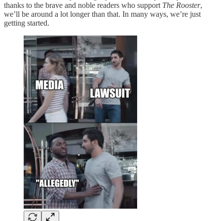
thanks to the brave and noble readers who support
The Rooster
,
we’ll be around a lot longer than that. In many ways, we’re just
getting started.