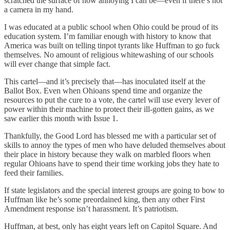
scratched the surface of how annoying I can be—even if there’s not
a camera in my hand.
I was educated at a public school when Ohio could be proud of its
education system. I’m familiar enough with history to know that
America was built on telling tinpot tyrants like Huffman to go fuck
themselves. No amount of religious whitewashing of our schools
will ever change that simple fact.
This cartel—and it’s precisely that—has inoculated itself at the
Ballot Box. Even when Ohioans spend time and organize the
resources to put the cure to a vote, the cartel will use every lever of
power within their machine to protect their ill-gotten gains, as we
saw earlier this month with Issue 1.
Thankfully, the Good Lord has blessed me with a particular set of
skills to annoy the types of men who have deluded themselves about
their place in history because they walk on marbled floors when
regular Ohioans have to spend their time working jobs they hate to
feed their families.
If state legislators and the special interest groups are going to bow to
Huffman like he’s some preordained king, then any other First
Amendment response isn’t harassment. It’s patriotism.
Huffman, at best, only has eight years left on Capitol Square. And