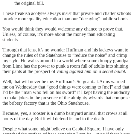
the original bill.
These freakish acolytes always insist that private and charter schools
provide more quality education than our “decaying” public schools.
You would think they would welcome any chance to prove that.
Unless, of course, it’s more about the money than educating
students.
Through that lens, it’s no wonder Huffman and his lackeys want to
change the rules of the Statehouse to “reduce the noise” and crimp
my style. He walks around in a world where some droopy grandpa
from Lima has the power to punk a room full of adults into shitting
their pants at the prospect of
voting against him on a secret ballot
.
Well, that will never be me. Huffman’s Sergeant-at-Arms warned
me on Wednesday that “good things were coming to [me]” and that
I’d be the “man who fell on his sword” if I kept having the audacity
to make jokes in the presence of the almighty wizards that comprise
the bribery factory that is the Ohio Statehouse.
Because, yes, a rooster is a dumb barnyard animal that crows at all
hours of the day. But it will defend its turf to the death.
Despite what some might believe on Capitol Square, I have only