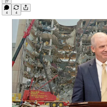
27
4
4