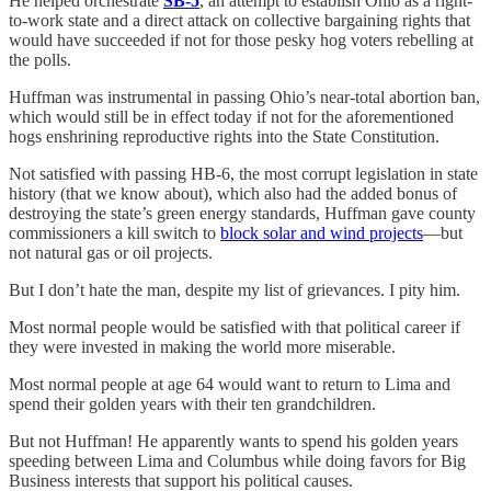
He helped orchestrate
SB-5
, an attempt to establish Ohio as a right-
to-work state and a direct attack on collective bargaining rights that
would have succeeded if not for those pesky hog voters rebelling at
the polls.
Huffman was instrumental in passing Ohio’s near-total abortion ban,
which would still be in effect today if not for the aforementioned
hogs enshrining reproductive rights into the State Constitution.
Not satisfied with passing HB-6, the most corrupt legislation in state
history (that we know about), which also had the added bonus of
destroying the state’s green energy standards, Huffman gave county
commissioners a kill switch to
block solar and wind projects
—but
not natural gas or oil projects.
But I don’t hate the man, despite my list of grievances. I pity him.
Most normal people would be satisfied with that political career if
they were invested in making the world more miserable.
Most normal people at age 64 would want to return to Lima and
spend their golden years with their ten grandchildren.
But not Huffman! He apparently wants to spend his golden years
speeding between Lima and Columbus while doing favors for Big
Business interests that support his political causes.