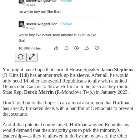
You might have hope that current House Speaker
Jason Stephens
(R-Kitts Hill) has another trick up his sleeve. After all, he would
only need 14 other stone-cold Republicans to ally with a united
Democratic Caucus to throw Huffman in the trash as they did to
State Rep.
Derek Merrin
(R-Monclova Twp.) in January 2023.
Don’t hold on to that hope. I can almost assure you that Huffman
has already brokered deals with a handful of Democrats to prevent
that scenario.
And if that potential coupe failed, Huffman-aligned Republicans
would demand that their majority gets to pick the minority’s
leadership—as they’re allowed to do by the bylaws of the Ohio