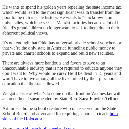
He wants to spend his golden years repealing the state income tax,
which would lead to the most significant wealth transfer from the
poor to the rich in state history. He wants to “crackdown” on
universities, which he sees as Marxist factories because a lot of his
friend’s grandchildren no longer want to talk to them due to their
abhorrent political views.
It’s not enough that Ohio has universal private school vouchers or
that we’re the only state in America funneling public money to
private and charter schools to expand and build new facilities.
There are always more handouts and favors to give to an
unaccountable industry that is not required to educate anyone they
don’t want to. Why would he care? He’ll be dead in 15 years and
won’t have to live among all the lives ruined by their piss-poor
education that the state allowed.
We got a taste of what’s to come on that front on Wednesday with
an amendment spearheaded by State Rep.
Sara Fowler Arthur
.
Arthur is a home-school creature who once served on the State
School Board and advocated for requiring schools to teach
both
sides of the Holocaust
.
From
Laura Hancock of cleveland.com
: