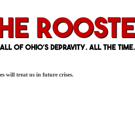
 will treat us in future crises.