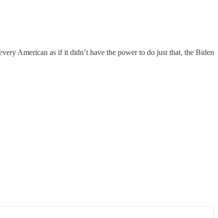
ery American as if it didn’t have the power to do just that, the Biden