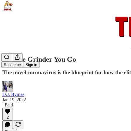
Into the Grinder You Go
Subscribe
Sign in
The novel coronavirus is the blueprint for how the elites
D.J. Byrnes
Jan 19, 2022
∙ Paid
2