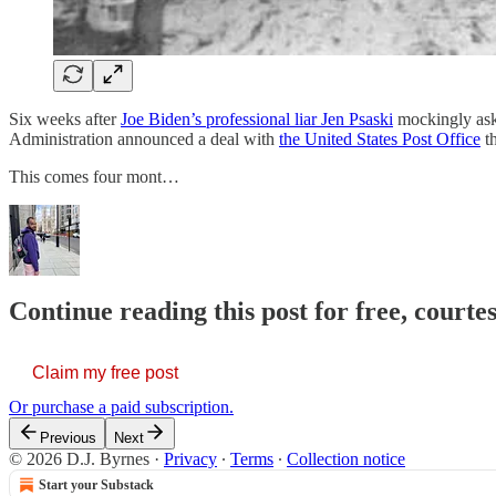
Six weeks after
Joe Biden’s professional liar Jen Psaski
mockingly aske
Administration announced a deal with
the United States Post Office
th
This comes four mont…
Continue reading this post for free, courtes
Claim my free post
Or purchase a paid subscription.
Previous
Next
© 2026 D.J. Byrnes
·
Privacy
∙
Terms
∙
Collection notice
Start your Substack