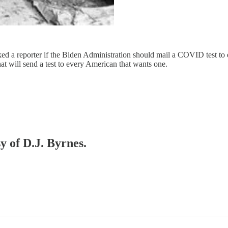
d a reporter if the Biden Administration should mail a COVID test to ev
at will send a test to every American that wants one.
y of D.J. Byrnes.