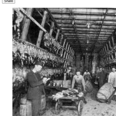
Share