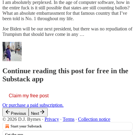
I am absolutely perplexed. In the age of computer software, how in
the entire fuck is it still possible that states are still counting ballots?
What an absolute embarrassment for that famous country that I’ve
been told is No. 1 throughout my life.
Joe Biden will be our next president, but there was no repudiation of
Trumpism that should have come in any …
Continue reading this post for free in the
Substack app
Claim my free post
Or purchase a paid subscription.
Previous
Next
© 2026 D.J. Byrnes
·
Privacy
∙
Terms
∙
Collection notice
Start your Substack
Get the app