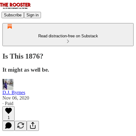
Subscribe
Sign in
Read distraction-free on Substack
Is This 1876?
It might as well be.
D.J. Byrnes
Nov 06, 2020
∙ Paid
1