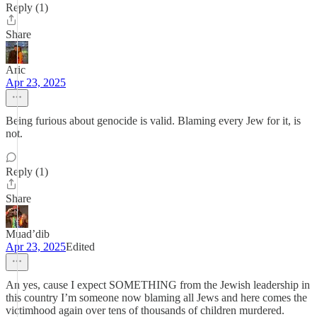
Reply (1)
Share
Aric
Apr 23, 2025
Being furious about genocide is valid. Blaming every Jew for it, is
not.
Reply (1)
Share
Muad’dib
Apr 23, 2025
Edited
An yes, cause I expect SOMETHING from the Jewish leadership in
this country I’m someone now blaming all Jews and here comes the
victimhood again over tens of thousands of children murdered.