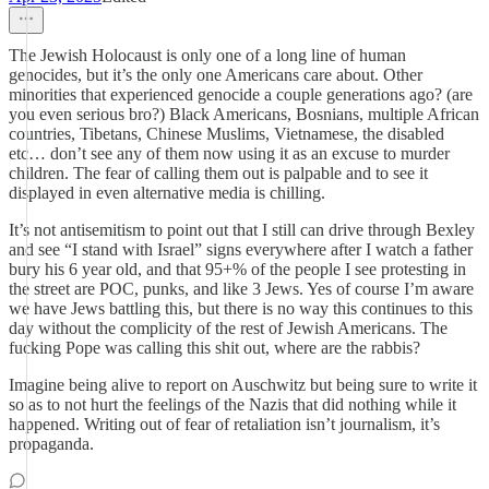
The Jewish Holocaust is only one of a long line of human
genocides, but it’s the only one Americans care about. Other
minorities that experienced genocide a couple generations ago? (are
you even serious bro?) Black Americans, Bosnians, multiple African
countries, Tibetans, Chinese Muslims, Vietnamese, the disabled
etc… don’t see any of them now using it as an excuse to murder
children. The fear of calling them out is palpable and to see it
displayed in even alternative media is chilling.
It’s not antisemitism to point out that I still can drive through Bexley
and see “I stand with Israel” signs everywhere after I watch a father
bury his 6 year old, and that 95+% of the people I see protesting in
the street are POC, punks, and like 3 Jews. Yes of course I’m aware
we have Jews battling this, but there is no way this continues to this
day without the complicity of the rest of Jewish Americans. The
fucking Pope was calling this shit out, where are the rabbis?
Imagine being alive to report on Auschwitz but being sure to write it
so as to not hurt the feelings of the Nazis that did nothing while it
happened. Writing out of fear of retaliation isn’t journalism, it’s
propaganda.