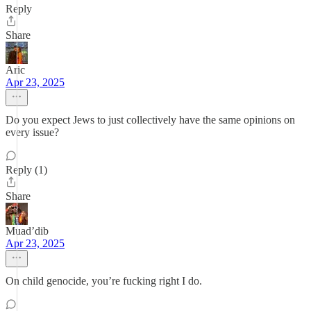
Reply
Share
Aric
Apr 23, 2025
Do you expect Jews to just collectively have the same opinions on
every issue?
Reply (1)
Share
Muad’dib
Apr 23, 2025
On child genocide, you’re fucking right I do.