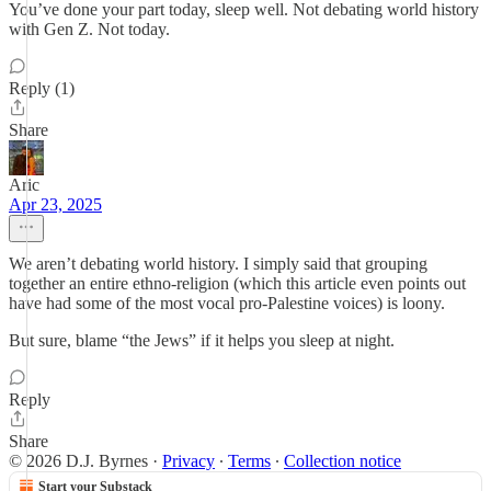
You’ve done your part today, sleep well. Not debating world history
with Gen Z. Not today.
Reply (1)
Share
Aric
Apr 23, 2025
We aren’t debating world history. I simply said that grouping
together an entire ethno-religion (which this article even points out
have had some of the most vocal pro-Palestine voices) is loony.
But sure, blame “the Jews” if it helps you sleep at night.
Reply
Share
© 2026 D.J. Byrnes
·
Privacy
∙
Terms
∙
Collection notice
Start your Substack