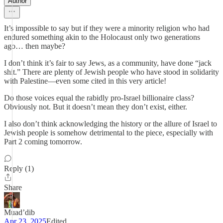
Author
It’s impossible to say but if they were a minority religion who had
endured something akin to the Holocaust only two generations
ago… then maybe?
I don’t think it’s fair to say Jews, as a community, have done “jack
shit.” There are plenty of Jewish people who have stood in solidarity
with Palestine—even some cited in this very article!
Do those voices equal the rabidly pro-Israel billionaire class?
Obviously not. But it doesn’t mean they don’t exist, either.
I also don’t think acknowledging the history or the allure of Israel to
Jewish people is somehow detrimental to the piece, especially with
Part 2 coming tomorrow.
Reply (1)
Share
Muad’dib
Apr 23, 2025
Edited