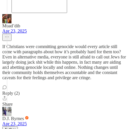
Muad’dib
Apr 23, 2025
If Christians were committing genocide would every article still
come with paragraphs about how it’s probably hard for them too?
Even in alternative media, everyone is still afraid to call out Jews for
largely doing jack shit while this happens, in fact many are aiding
and abetting genocide locally and online. Nothing changes until
their community holds themselves accountable and the constant
caveats for their feelings and privilege are cringe.
Reply (2)
Share
D.J. Byrnes
Apr 23, 2025