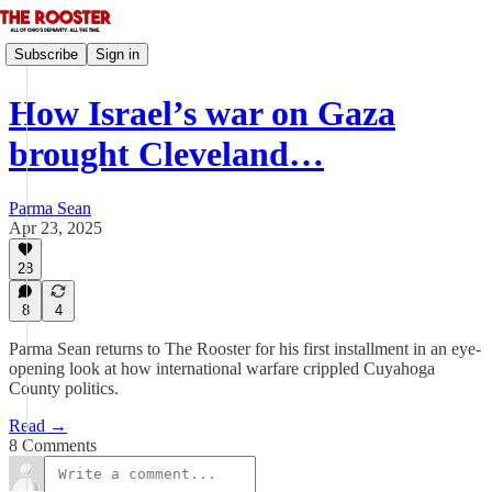
Subscribe
Sign in
How Israel’s war on Gaza
brought Cleveland…
Parma Sean
Apr 23, 2025
28
8
4
Parma Sean returns to The Rooster for his first installment in an eye-
opening look at how international warfare crippled Cuyahoga
County politics.
Read →
8 Comments