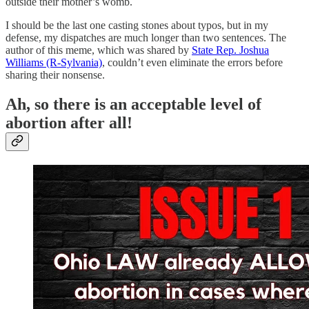
outside their mother’s womb.
I should be the last one casting stones about typos, but in my
defense, my dispatches are much longer than two sentences. The
author of this meme, which was shared by
State Rep. Joshua
Williams (R-Sylvania)
, couldn’t even eliminate the errors before
sharing their nonsense.
Ah, so there is an acceptable level of
abortion after all!