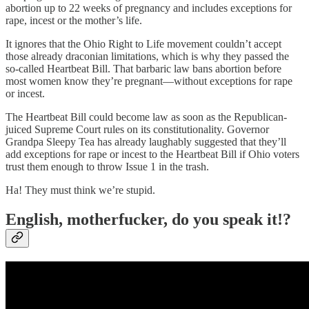
abortion up to 22 weeks of pregnancy and includes exceptions for
rape, incest or the mother’s life.
It ignores that the Ohio Right to Life movement couldn’t accept
those already draconian limitations, which is why they passed the
so-called Heartbeat Bill. That barbaric law bans abortion before
most women know they’re pregnant—without exceptions for rape
or incest.
The Heartbeat Bill could become law as soon as the Republican-
juiced Supreme Court rules on its constitutionality. Governor
Grandpa Sleepy Tea has already laughably suggested that they’ll
add exceptions for rape or incest to the Heartbeat Bill if Ohio voters
trust them enough to throw Issue 1 in the trash.
Ha! They must think we’re stupid.
English, motherfucker, do you speak it!?