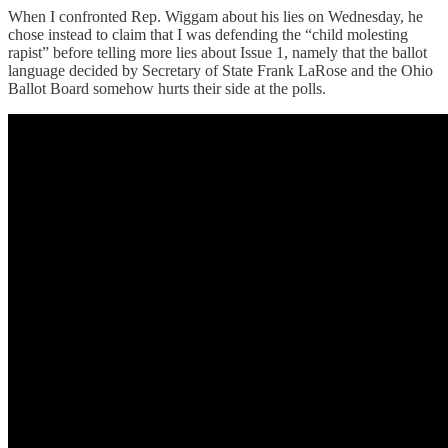
When I confronted Rep. Wiggam about his lies on Wednesday, he
chose instead to claim that I was defending the “child molesting
rapist” before telling more lies about Issue 1, namely that the ballot
language decided by Secretary of State Frank LaRose and the Ohio
Ballot Board somehow hurts their side at the polls.