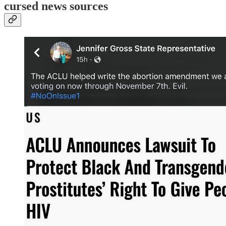
cursed news sources