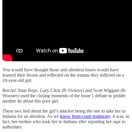
You would have thought those anti-abortion losers would have
learned their lesson and reflected on the trauma they inflicted on a
10-year-old girl.
But no! State Reps. Gary Click (R-Vickery) and Scott Wiggam (R-
Wooster) used the closing moments of the Issue 1 debate to peddle
another lie about this poor girl.
These two lied about the girl’s attacker being the one to take her to
Indiana for an abortion. As we
know from court testimony
, it was, in
fact, her mother who took her to Indiana after reporting her rape to
authorities.