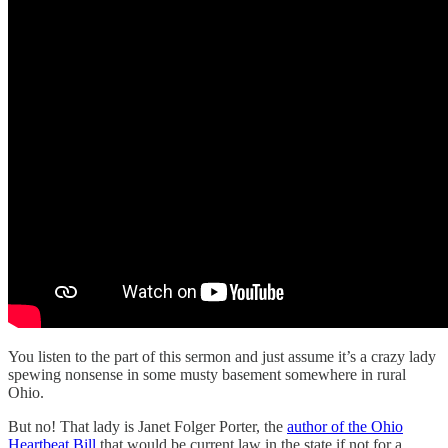
You listen to the part of this sermon and just assume it’s a crazy lady
spewing nonsense in some musty basement somewhere in rural
Ohio.
But no! That lady is Janet Folger Porter, the
author of the Ohio
Heartbeat Bill
that would be current law in the state if not for a