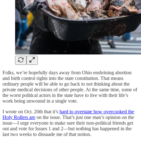
Folks, we’re hopefully days away from Ohio enshrining abortion
and birth control rights into the state constitution. That means
ordinary people will be able to go back to not thinking about the
private medical decisions of other people. At the same time, some of
the worst political actors in the state have to live with their life’s
work being unwound in a single vote.
I wrote on Oct. 20th that it’s
hard to overstate how overcooked the
Holy Rollers are
on the issue. That’s just one man’s opinion on the
issue—I urge everyone to make sure their non-political friends get
out and vote for Issues 1 and 2—but nothing has happened in the
last two weeks to dissuade me of that notion.