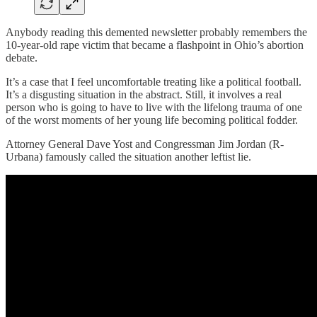
Anybody reading this demented newsletter probably remembers the
10-year-old rape victim that became a flashpoint in Ohio’s abortion
debate.
It’s a case that I feel uncomfortable treating like a political football.
It’s a disgusting situation in the abstract. Still, it involves a real
person who is going to have to live with the lifelong trauma of one
of the worst moments of her young life becoming political fodder.
Attorney General Dave Yost and Congressman Jim Jordan (R-
Urbana) famously called the situation another leftist lie.