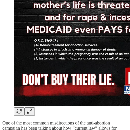
One of the most common misdirections of the anti-abortion
campaign has been talking about how “current law” allows for