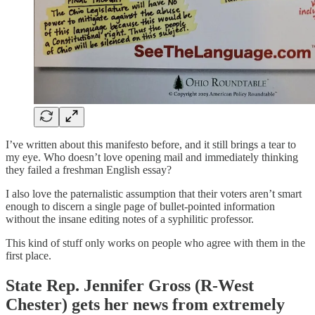
I’ve written about this manifesto before, and it still brings a tear to
my eye. Who doesn’t love opening mail and immediately thinking
they failed a freshman English essay?
I also love the paternalistic assumption that their voters aren’t smart
enough to discern a single page of bullet-pointed information
without the insane editing notes of a syphilitic professor.
This kind of stuff only works on people who agree with them in the
first place.
State Rep. Jennifer Gross (R-West
Chester) gets her news from extremely