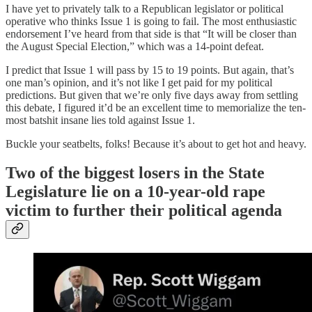
I have yet to privately talk to a Republican legislator or political
operative who thinks Issue 1 is going to fail. The most enthusiastic
endorsement I’ve heard from that side is that “It will be closer than
the August Special Election,” which was a 14-point defeat.
I predict that Issue 1 will pass by 15 to 19 points. But again, that’s
one man’s opinion, and it’s not like I get paid for my political
predictions. But given that we’re only five days away from settling
this debate, I figured it’d be an excellent time to memorialize the ten-
most batshit insane lies told against Issue 1.
Buckle your seatbelts, folks! Because it’s about to get hot and heavy.
Two of the biggest losers in the State
Legislature lie on a 10-year-old rape
victim to further their political agenda