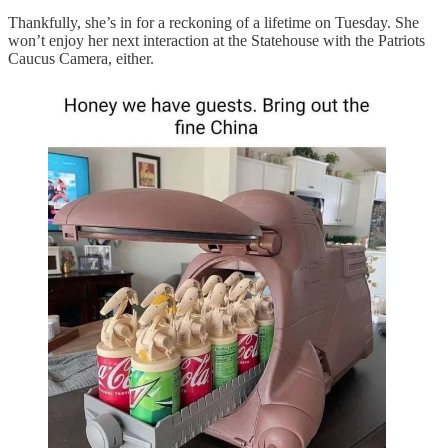
Thankfully, she’s in for a reckoning of a lifetime on Tuesday. She
won’t enjoy her next interaction at the Statehouse with the Patriots
Caucus Camera, either.