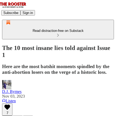
Subscribe
Sign in
Read distraction-free on Substack
The 10 most insane lies told against Issue
1
Here are the most batshit moments spindled by the
anti-abortion losers on the verge of a historic loss.
D.J. Byrnes
Nov 03, 2023
Listen
7