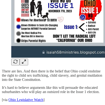
There are lies. And then there is the belief that Ohio could enshrine
the right to child sex trafficking, child slavery, and genital mutilation
into the State Constitution.
It’s hard to believe arguments like this will persuade the educated
suburbanites who will play an outsized role in the Issue 1 election.
[via
Ohio Legislative Watch
]