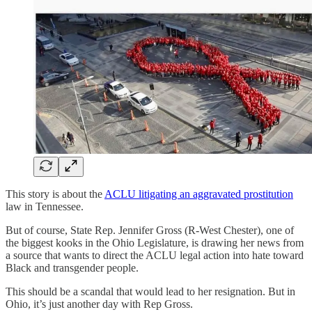
This story is about the
ACLU litigating an aggravated prostitution
law in Tennessee.
But of course, State Rep. Jennifer Gross (R-West Chester), one of
the biggest kooks in the Ohio Legislature, is drawing her news from
a source that wants to direct the ACLU legal action into hate toward
Black and transgender people.
This should be a scandal that would lead to her resignation. But in
Ohio, it’s just another day with Rep Gross.