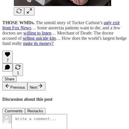
THOSE WMDs.
The untold story of Tucker Carlson’s
ugly exit
from Fox News
… Some anorexia patients want to die, and a few
doctors are
willing to listen
… Merchant of Death: The doctor
accused of
selling suicide kits
… How does the world’s largest hedge
fund really
make its money?
7
1
Share
Previous
Next
Discussion about this post
Comments
Restacks