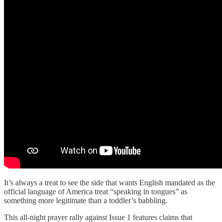
It’s always a treat to see the side that wants English mandated as the
official language of America treat “speaking in tongues” as
something more legitimate than a toddler’s babbling.
This all-night prayer rally against Issue 1 features claims that