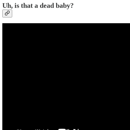
Uh, is that a dead baby?