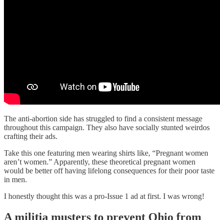
The anti-abortion side has struggled to find a consistent message
throughout this campaign. They also have socially stunted weirdos
crafting their ads.
Take this one featuring men wearing shirts like, “Pregnant women
aren’t women.” Apparently, these theoretical pregnant women
would be better off having lifelong consequences for their poor taste
in men.
I honestly thought this was a pro-Issue 1 ad at first. I was wrong!
A militia musters to prevent Ohio from