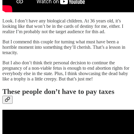
Look. I don’t have any biological children. At 36 years old, it’s
looking like that won’t be in the cards of destiny for me, either. I
realize I’m probably not the target audience for this ad.
But I commend this couple for turning what must have been a
horrible moment into something they’ll cherish. That’s a lesson in
tenacity.
But I also don’t think their personal decision to continue the
pregnancy of a non-viable fetus is enough to end abortion rights for
everybody else in the state. Plus, I think showcasing the dead baby
like a trophy is a little creepy. But that’s just me!
These people don’t have to pay taxes