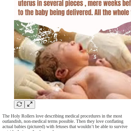
The Holy Rollers love describing medical procedures in the most
outlandish, non-medical terms possible. Then they love conflating
actual babies (pictured) with fetuses that wouldn’t be able to survive