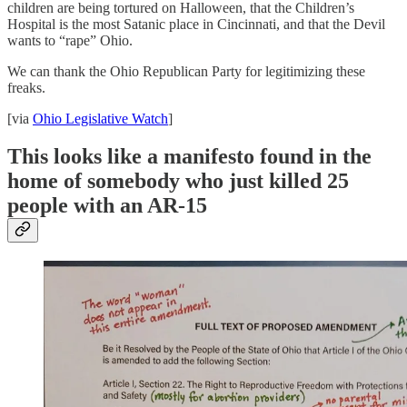
children are being tortured on Halloween, that the Children’s
Hospital is the most Satanic place in Cincinnati, and that the Devil
wants to “rape” Ohio.
We can thank the Ohio Republican Party for legitimizing these
freaks.
[via
Ohio Legislative Watch
]
This looks like a manifesto found in the
home of somebody who just killed 25
people with an AR-15