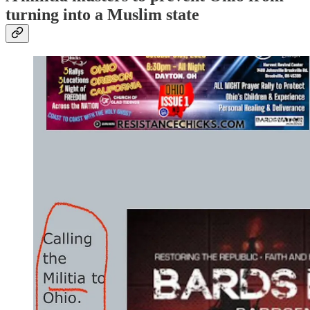
turning into a Muslim state