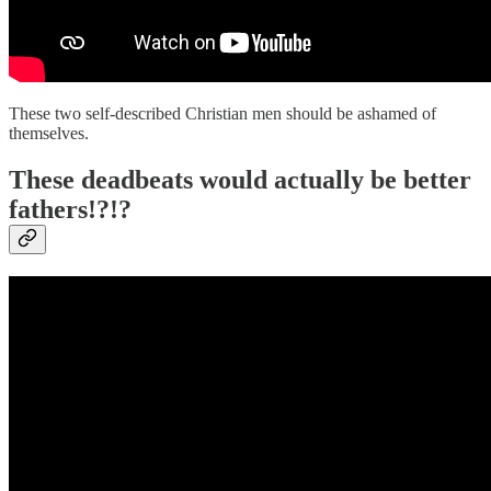
These two self-described Christian men should be ashamed of
themselves.
These deadbeats would actually be better
fathers!?!?