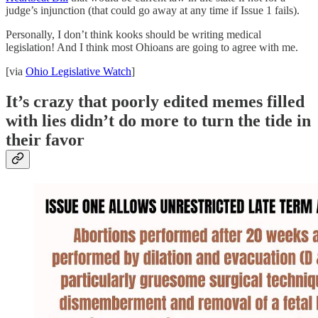
judge’s injunction (that could go away at any time if Issue 1 fails).
Personally, I don’t think kooks should be writing medical
legislation! And I think most Ohioans are going to agree with me.
[via
Ohio Legislative Watch
]
It’s crazy that poorly edited memes filled
with lies didn’t do more to turn the tide in
their favor