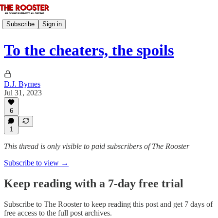
Subscribe
Sign in
To the cheaters, the spoils
D.J. Byrnes
Jul 31, 2023
6
1
This thread is only visible to paid subscribers of The Rooster
Subscribe to view →
Keep reading with a 7-day free trial
Subscribe to
The Rooster
to keep reading this post and get 7 days of
free access to the full post archives.