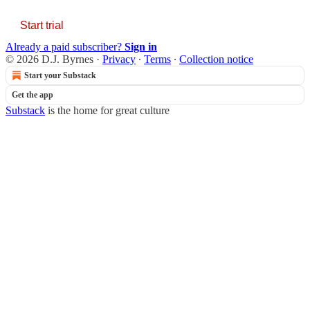
Start trial
Already a paid subscriber?
Sign in
© 2026 D.J. Byrnes
·
Privacy
∙
Terms
∙
Collection notice
Start your Substack
Get the app
Substack
is the home for great culture