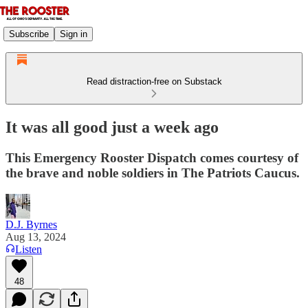
Subscribe
Sign in
Read distraction-free on Substack
It was all good just a week ago
This Emergency Rooster Dispatch comes courtesy of
the brave and noble soldiers in The Patriots Caucus.
D.J. Byrnes
Aug 13, 2024
Listen
48