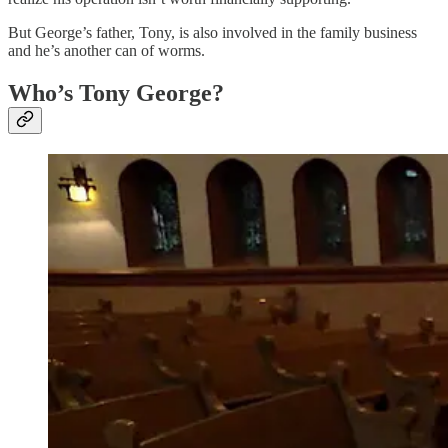
But George’s father, Tony, is also involved in the family business
and he’s another can of worms.
Who’s Tony George?