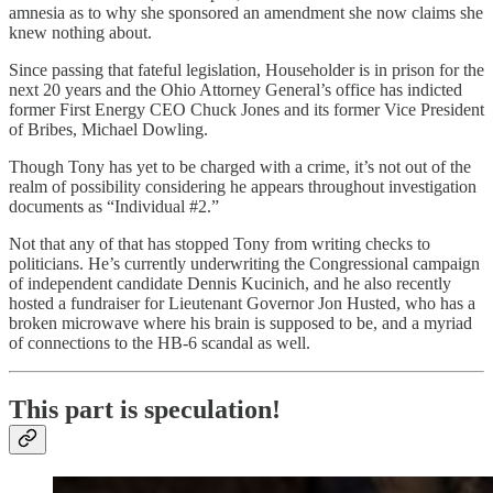
amnesia as to why she sponsored an amendment she now claims she
knew nothing about.
Since passing that fateful legislation, Householder is in prison for the
next 20 years and the Ohio Attorney General’s office has indicted
former First Energy CEO Chuck Jones and its former Vice President
of Bribes, Michael Dowling.
Though Tony has yet to be charged with a crime, it’s not out of the
realm of possibility considering he appears throughout investigation
documents as “Individual #2.”
Not that any of that has stopped Tony from writing checks to
politicians. He’s currently underwriting the Congressional campaign
of independent candidate Dennis Kucinich, and he also recently
hosted a fundraiser for Lieutenant Governor Jon Husted, who has a
broken microwave where his brain is supposed to be, and a myriad
of connections to the HB-6 scandal as well.
This part is speculation!