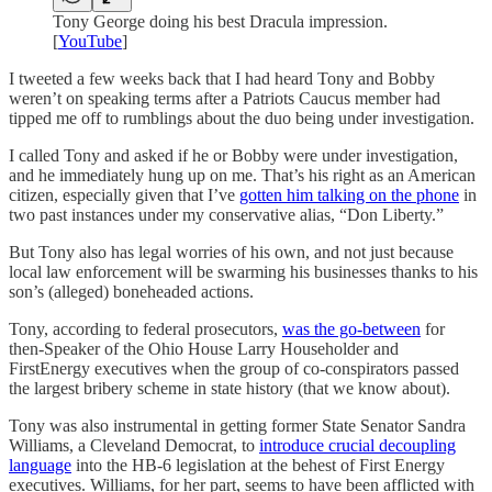
Tony George doing his best Dracula impression.
[
YouTube
]
I tweeted a few weeks back that I had heard Tony and Bobby
weren’t on speaking terms after a Patriots Caucus member had
tipped me off to rumblings about the duo being under investigation.
I called Tony and asked if he or Bobby were under investigation,
and he immediately hung up on me. That’s his right as an American
citizen, especially given that I’ve
gotten him talking on the phone
in
two past instances under my conservative alias, “Don Liberty.”
But Tony also has legal worries of his own, and not just because
local law enforcement will be swarming his businesses thanks to his
son’s (alleged) boneheaded actions.
Tony, according to federal prosecutors,
was the go-between
for
then-Speaker of the Ohio House Larry Householder and
FirstEnergy executives when the group of co-conspirators passed
the largest bribery scheme in state history (that we know about).
Tony was also instrumental in getting former State Senator Sandra
Williams, a Cleveland Democrat, to
introduce crucial decoupling
language
into the HB-6 legislation at the behest of First Energy
executives. Williams, for her part, seems to have been afflicted with