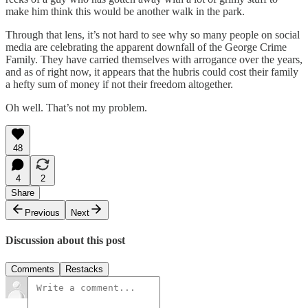
make him think this would be another walk in the park.
Through that lens, it’s not hard to see why so many people on social
media are celebrating the apparent downfall of the George Crime
Family. They have carried themselves with arrogance over the years,
and as of right now, it appears that the hubris could cost their family
a hefty sum of money if not their freedom altogether.
Oh well. That’s not my problem.
48
4
2
Share
Previous
Next
Discussion about this post
Comments
Restacks