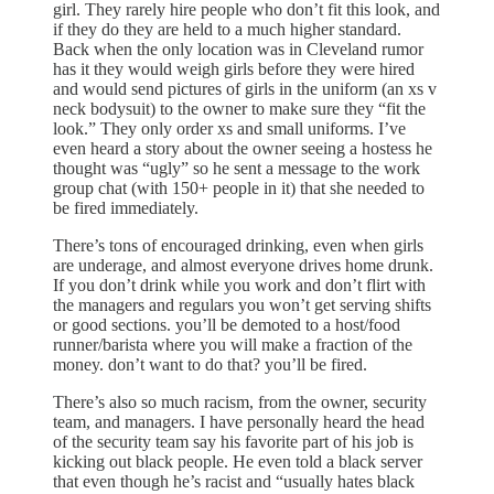
girl. They rarely hire people who don’t fit this look, and
if they do they are held to a much higher standard.
Back when the only location was in Cleveland rumor
has it they would weigh girls before they were hired
and would send pictures of girls in the uniform (an xs v
neck bodysuit) to the owner to make sure they “fit the
look.” They only order xs and small uniforms. I’ve
even heard a story about the owner seeing a hostess he
thought was “ugly” so he sent a message to the work
group chat (with 150+ people in it) that she needed to
be fired immediately.
There’s tons of encouraged drinking, even when girls
are underage, and almost everyone drives home drunk.
If you don’t drink while you work and don’t flirt with
the managers and regulars you won’t get serving shifts
or good sections. you’ll be demoted to a host/food
runner/barista where you will make a fraction of the
money. don’t want to do that? you’ll be fired.
There’s also so much racism, from the owner, security
team, and managers. I have personally heard the head
of the security team say his favorite part of his job is
kicking out black people. He even told a black server
that even though he’s racist and “usually hates black