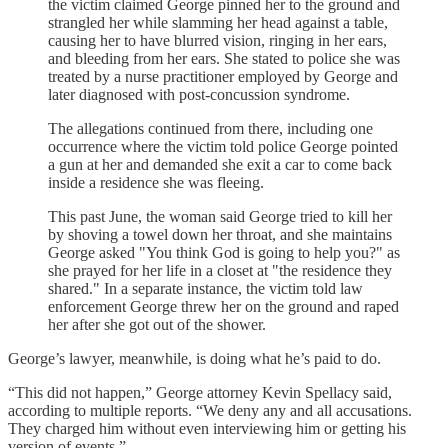
the victim claimed George pinned her to the ground and
strangled her while slamming her head against a table,
causing her to have blurred vision, ringing in her ears,
and bleeding from her ears. She stated to police she was
treated by a nurse practitioner employed by George and
later diagnosed with post-concussion syndrome.
The allegations continued from there, including one
occurrence where the victim told police George pointed
a gun at her and demanded she exit a car to come back
inside a residence she was fleeing.
This past June, the woman said George tried to kill her
by shoving a towel down her throat, and she maintains
George asked "You think God is going to help you?" as
she prayed for her life in a closet at "the residence they
shared." In a separate instance, the victim told law
enforcement George threw her on the ground and raped
her after she got out of the shower.
George’s lawyer, meanwhile, is doing what he’s paid to do.
“This did not happen,” George attorney Kevin Spellacy said,
according to multiple reports. “We deny any and all accusations.
They charged him without even interviewing him or getting his
version of events.”