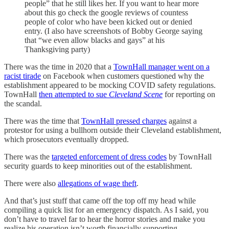
people” that he still likes her. If you want to hear more
about this go check the google reviews of countess
people of color who have been kicked out or denied
entry. (I also have screenshots of Bobby George saying
that “we even allow blacks and gays” at his
Thanksgiving party)
There was the time in 2020 that a
TownHall manager went on a
racist tirade
on Facebook when customers questioned why the
establishment appeared to be mocking COVID safety regulations.
TownHall
then attempted to sue
Cleveland Scene
for reporting on
the scandal.
There was the time that
TownHall pressed charges
against a
protestor for using a bullhorn outside their Cleveland establishment,
which prosecutors eventually dropped.
There was the
targeted enforcement of dress codes
by TownHall
security guards to keep minorities out of the establishment.
There were also
allegations of wage theft
.
And that’s just stuff that came off the top off my head while
compiling a quick list for an emergency dispatch. As I said, you
don’t have to travel far to hear the horror stories and make you
realize his operation isn’t worth financially supporting.