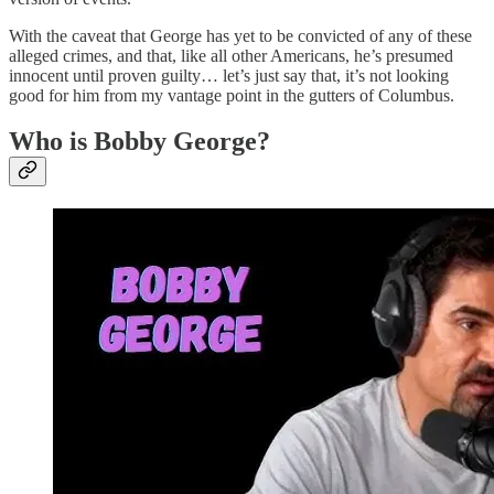
With the caveat that George has yet to be convicted of any of these
alleged crimes, and that, like all other Americans, he’s presumed
innocent until proven guilty… let’s just say that, it’s not looking
good for him from my vantage point in the gutters of Columbus.
Who is Bobby George?