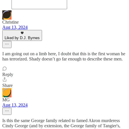
Christine
Aug 13, 2024
Liked by D.J. Byrnes
I am going out on a limb here, I doubt that this is the first woman he
has terrorized. Shady doesn’t go far enough to describe these men.
Reply
Share
MG
Aug 13, 2024
Is this the same George family related to famed Akron murderess
Cindy George (and by extension, the George family of Tangier's,