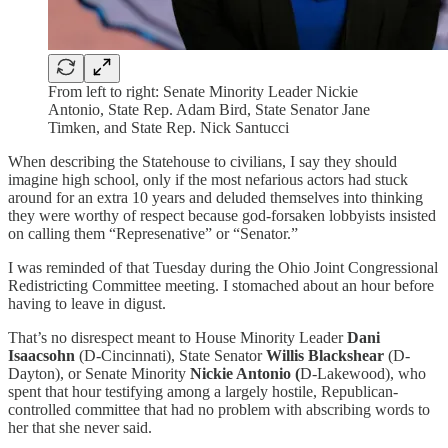
From left to right: Senate Minority Leader Nickie
Antonio, State Rep. Adam Bird, State Senator Jane
Timken, and State Rep. Nick Santucci
When describing the Statehouse to civilians, I say they should
imagine high school, only if the most nefarious actors had stuck
around for an extra 10 years and deluded themselves into thinking
they were worthy of respect because god-forsaken lobbyists insisted
on calling them “Represenative” or “Senator.”
I was reminded of that Tuesday during the Ohio Joint Congressional
Redistricting Committee meeting. I stomached about an hour before
having to leave in digust.
That’s no disrespect meant to House Minority Leader
Dani
Isaacsohn
(D-Cincinnati), State Senator
Willis Blackshear
(D-
Dayton), or Senate Minority
Nickie Antonio (
D-Lakewood), who
spent that hour testifying among a largely hostile, Republican-
controlled committee that had no problem with abscribing words to
her that she never said.