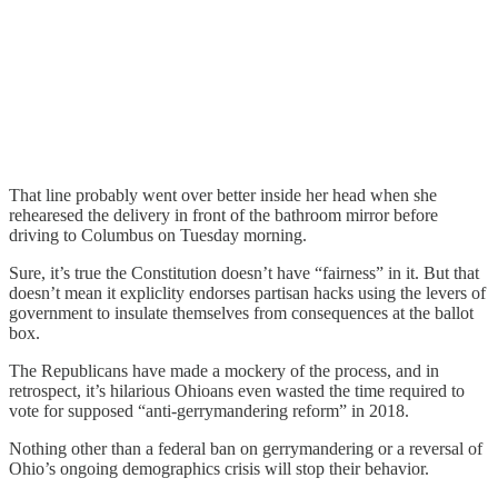
That line probably went over better inside her head when she
rehearesed the delivery in front of the bathroom mirror before
driving to Columbus on Tuesday morning.
Sure, it’s true the Constitution doesn’t have “fairness” in it. But that
doesn’t mean it expliclity endorses partisan hacks using the levers of
government to insulate themselves from consequences at the ballot
box.
The Republicans have made a mockery of the process, and in
retrospect, it’s hilarious Ohioans even wasted the time required to
vote for supposed “anti-gerrymandering reform” in 2018.
Nothing other than a federal ban on gerrymandering or a reversal of
Ohio’s ongoing demographics crisis will stop their behavior.