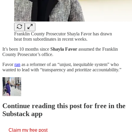
Franklin County Prosecutor Shayla Favor has drawn
heat from subordinates in recent weeks.
It’s been 10 months since
Shayla Favor
assumed the Franklin
County Prosecutor’s office.
Favor
ran
as a reformer of an “unjust, inequitable system” who
wanted to lead with “transparency and prioritize accountability.”
Continue reading this post for free in the
Substack app
Claim my free post