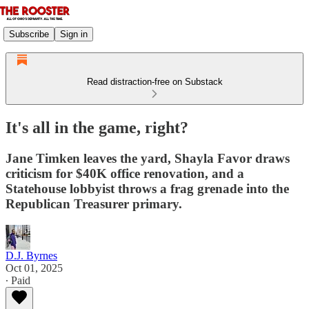
Subscribe
Sign in
Read distraction-free on Substack
It's all in the game, right?
Jane Timken leaves the yard, Shayla Favor draws
criticism for $40K office renovation, and a
Statehouse lobbyist throws a frag grenade into the
Republican Treasurer primary.
D.J. Byrnes
Oct 01, 2025
∙ Paid