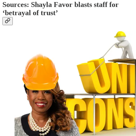
Sources: Shayla Favor blasts staff for
‘betrayal of trust’