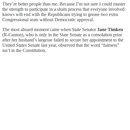
They’re better people than me. Because I’m not sure I could muster
the strength to participate in a sham process that everyone involved
knows will end with the Republicans trying to grease two extra
Congressional seats without Democratic approval.
The most absurd moment came when State Senator
Jane Timken
(R-Canton), who is only in the State Senate as a consolation prize
after her husband’s largesse failed to secure her appointment to the
United States Senate last year, observed that the word “fairness”
isn’t in the Constitution.