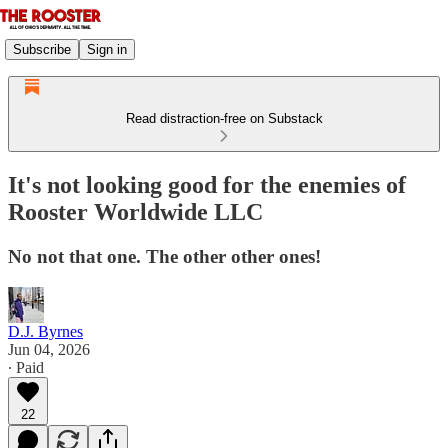
Subscribe
Sign in
Read distraction-free on Substack
It's not looking good for the enemies of
Rooster Worldwide LLC
No not that one. The other other ones!
D.J. Byrnes
Jun 04, 2026
∙ Paid
22