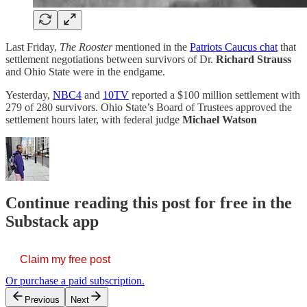
Last Friday,
The Rooster
mentioned in the
Patriots Caucus chat
that
settlement negotiations between survivors of Dr.
Richard Strauss
and Ohio State were in the endgame.
Yesterday,
NBC4
and
10TV
reported a $100 million settlement with
279 of 280 survivors. Ohio State’s Board of Trustees approved the
settlement hours later, with federal judge
Michael Watson
Continue reading this post for free in the
Substack app
Claim my free post
Or purchase a paid subscription.
Previous
Next