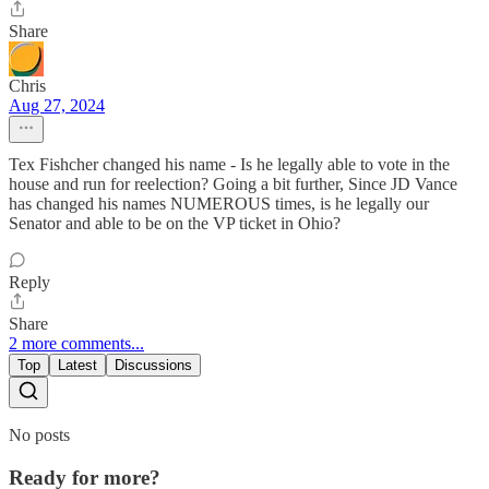
Share
Chris
Aug 27, 2024
Tex Fishcher changed his name - Is he legally able to vote in the
house and run for reelection? Going a bit further, Since JD Vance
has changed his names NUMEROUS times, is he legally our
Senator and able to be on the VP ticket in Ohio?
Reply
Share
2 more comments...
Top
Latest
Discussions
No posts
Ready for more?