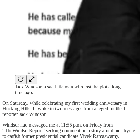
Jack Windsor, a sad little man who lost the plot a long
time ago.
On Saturday, while celebrating my first wedding anniversary in
Hocking Hills, I awoke to two messages from alleged political
reporter Jack Windsor.
Windsor had messaged me at 11:55 p.m. on Friday from
“TheWindsorReport” seeking comment on a story about me “trying”
to catfish former presidential candidate Vivek Ramaswamy.