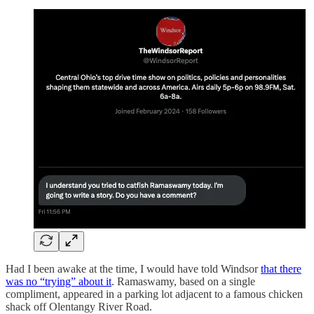
Had I been awake at the time, I would have told Windsor
that there
was no “trying” about it
. Ramaswamy, based on a single
compliment, appeared in a parking lot adjacent to a famous chicken
shack off Olentangy River Road.