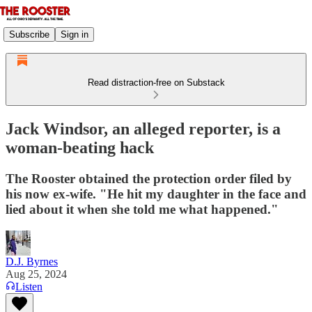
Subscribe
Sign in
Read distraction-free on Substack
Jack Windsor, an alleged reporter, is a
woman-beating hack
The Rooster obtained the protection order filed by
his now ex-wife. "He hit my daughter in the face and
lied about it when she told me what happened."
D.J. Byrnes
Aug 25, 2024
Listen