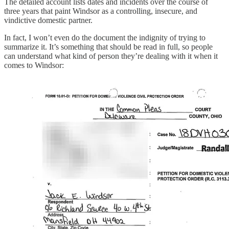
The detailed account lists dates and incidents over the course of
three years that paint Windsor as a controlling, insecure, and
vindictive domestic partner.
In fact, I won’t even do the document the indignity of trying to
summarize it. It’s something that should be read in full, so people
can understand what kind of person they’re dealing with it when it
comes to Windsor: