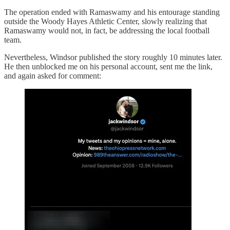
The operation ended with Ramaswamy and his entourage standing
outside the Woody Hayes Athletic Center, slowly realizing that
Ramaswamy would not, in fact, be addressing the local football
team.
Nevertheless, Windsor published the story roughly 10 minutes later.
He then unblocked me on his personal account, sent me the link,
and again asked for comment: