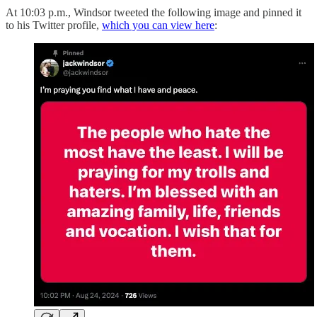
At 10:03 p.m., Windsor tweeted the following image and pinned it
to his Twitter profile,
which you can view here
: