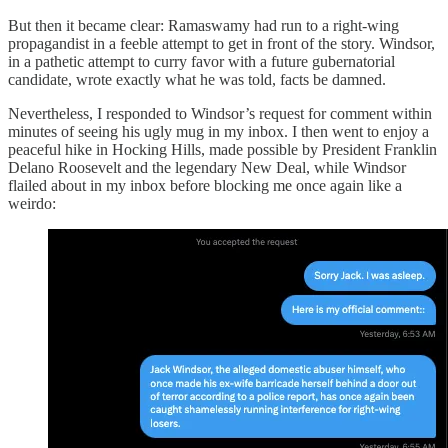
But then it became clear: Ramaswamy had run to a right-wing
propagandist in a feeble attempt to get in front of the story. Windsor,
in a pathetic attempt to curry favor with a future gubernatorial
candidate, wrote exactly what he was told, facts be damned.
Nevertheless, I responded to Windsor’s request for comment within
minutes of seeing his ugly mug in my inbox. I then went to enjoy a
peaceful hike in Hocking Hills, made possible by President Franklin
Delano Roosevelt and the legendary New Deal, while Windsor
flailed about in my inbox before blocking me once again like a
weirdo: