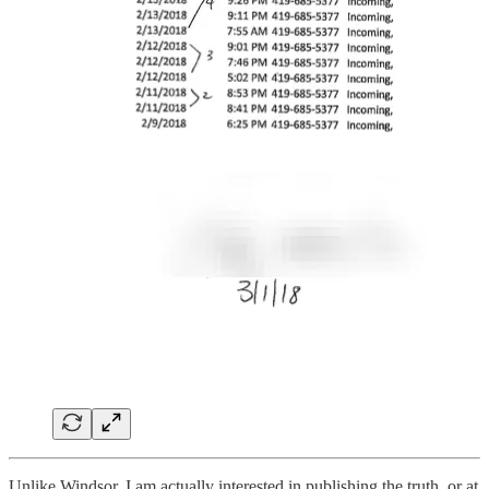
Unlike Windsor, I am actually interested in publishing the truth, or at