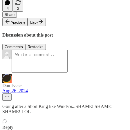
4
3
Share
Previous
Next
Discussion about this post
Comments
Restacks
Dan Isaacs
Aug 26, 2024
Going after a Short King like Windsor...SHAME! SHAME!
SHAME! LOL
Reply