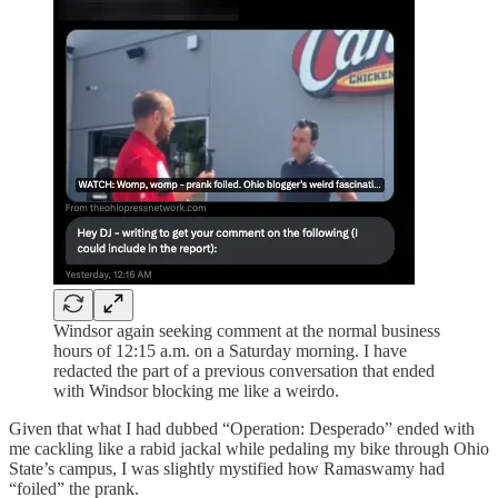
Windsor again seeking comment at the normal business
hours of 12:15 a.m. on a Saturday morning. I have
redacted the part of a previous conversation that ended
with Windsor blocking me like a weirdo.
Given that what I had dubbed “Operation: Desperado” ended with
me cackling like a rabid jackal while pedaling my bike through Ohio
State’s campus, I was slightly mystified how Ramaswamy had
“foiled” the prank.