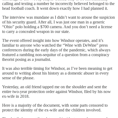
calling and texting a number he incorrectly believed belonged to the
head football coach. It went down exactly how I had planned it.
The interview was mundane as I didn’t want to arouse the suspicion
of his security guard. After all, I was just one man in a generic
“Ohio” polo holding a $700 camera. And you don’t need a license
to carry a concealed weapon in our state.
The event offered insight into how Windsor operates, and it’s
familiar to anyone who watched the “Wine with DeWine” press
conferences during the early days of the pandemic, which always
featured a rambling non-sequitur of a question from a conspiracy
theorist posing as a journalist.
It was also terrible timing for Windsor, as I’ve been meaning to get
around to writing about his history as a domestic abuser in every
sense of the phrase.
Yesterday, an old friend tapped me on the shoulder and sent the
entire two-year protection order against Windsor, filed by his now
ex-wife in 2018.
Here is a majority of the document, with some parts censored to
protect the identity of the ex-wife and the children involved.