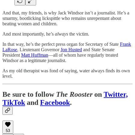
And that, my friends, is why Jack Windsor isn’t a journalist. He’s a
smarmy, bootlicking lickspittle who remains unrepentant about
beating women and children.
And most importantly, he’s
always
the victim.
In that way, he’s the perfect press organ for Secretary of State
Frank
LaRose
, Lieutenant Governor
Jon Husted
and State Senate
President
Matt Huffman
—all of whom have regularly treated
Windsor as a legitimate journalist.
As my old therapist was fond of saying, water always finds its own
level.
Be sure to follow
The Rooster
on
Twitter,
TikTok
and
Facebook
.
53