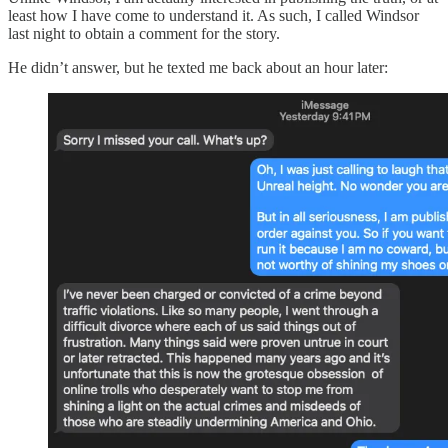
least how I have come to understand it. As such, I called Windsor
last night to obtain a comment for the story.
He didn’t answer, but he texted me back about an hour later: