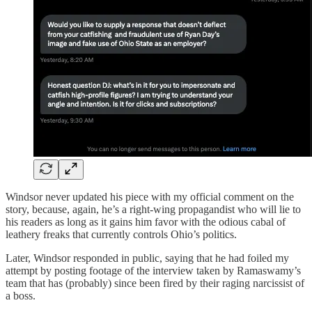
Windsor never updated his piece with my official comment on the
story, because, again, he’s a right-wing propagandist who will lie to
his readers as long as it gains him favor with the odious cabal of
leathery freaks that currently controls Ohio’s politics.
Later, Windsor responded in public, saying that he had foiled my
attempt by posting footage of the interview taken by Ramaswamy’s
team that has (probably) since been fired by their raging narcissist of
a boss.