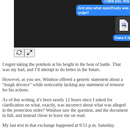
I regret taking the potshots at his height in the heat of battle. That
was my bad, and I’ll attempt to do better in the future.
However, as you see, Windsor offered a generic statement about a
“tough divorce” while noticeably lacking any statement of remorse
for his actions.
As of this writing, it’s been nearly 12 hours since I asked for
clarification on what, exactly, was incorrect about what was alleged
in the protection order? Windsor saw the question, and the document
in full, and instead chose to leave me on read.
My last text in that exchange happened at 9:51 p.m. Saturday.