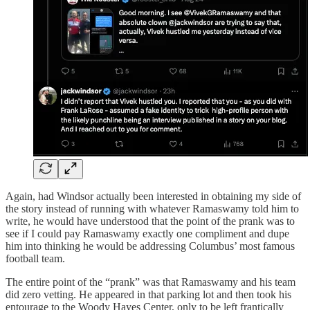
Again, had Windsor actually been interested in obtaining my side of
the story instead of running with whatever Ramaswamy told him to
write, he would have understood that the point of the prank was to
see if I could pay Ramaswamy exactly one compliment and dupe
him into thinking he would be addressing Columbus’ most famous
football team.
The entire point of the “prank” was that Ramaswamy and his team
did zero vetting. He appeared in that parking lot and then took his
entourage to the Woody Hayes Center, only to be left frantically