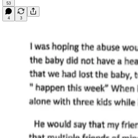
53
4
3