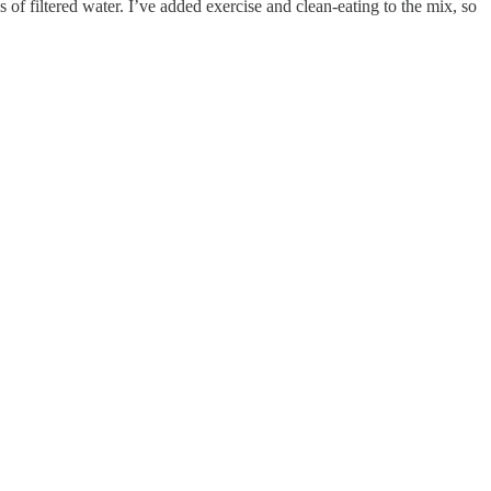
 of filtered water. I’ve added exercise and clean-eating to the mix, so