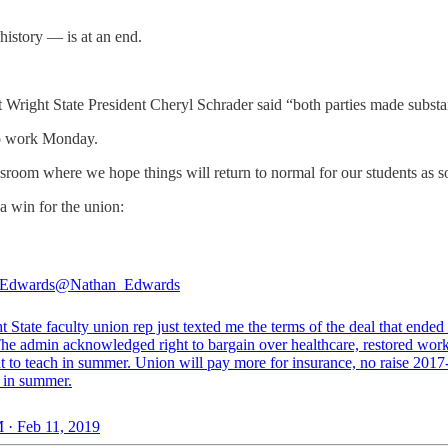
history — is at an end.
nt Wright State President Cheryl Schrader said “both parties made subst
to work Monday.
ssroom where we hope things will return to normal for our students as s
 a win for the union:
 Edwards
@Nathan_Edwards
 State faculty union rep just texted me the terms of the deal that ended
 The admin acknowledged right to bargain over healthcare, restored wor
ht to teach in summer. Union will pay more for insurance, no raise 201
y in summer.
 · Feb 11, 2019