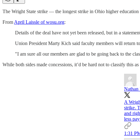
The Wright State strike — the longest strike in Ohio higher education 
From
April Laissle of wosu.org
:
Details of the deal have not yet been released, but in a stateme
Union President Marty Kich said faculty members will return 
"I am sure all our members are glad to be going back to the cla
While both sides made concessions, it’d be hard not to classify this as
Nathan
A Wright
strike.
and rig
less pa
1:31 PM