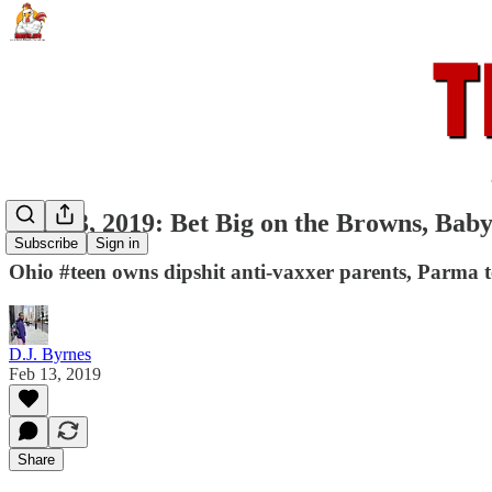
Jan. 13, 2019: Bet Big on the Browns, Baby
Subscribe
Sign in
Ohio #teen owns dipshit anti-vaxxer parents, Parma t
D.J. Byrnes
Feb 13, 2019
Share