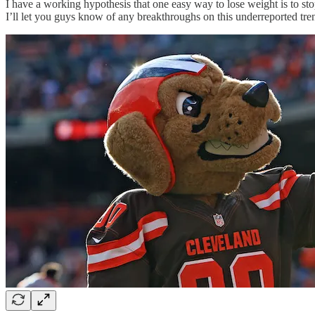
I have a working hypothesis that one easy way to lose weight is to sto
I’ll let you guys know of any breakthroughs on this underreported tre