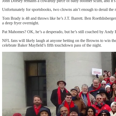
John Dorsey remains a cowardly piece of baby boomer scum, and it’s
Unfortunately for sportsbooks, two clowns ain’t enough to derail the
Tom Brady is 48 and throws like he’s J.T. Barrett. Ben Roethlisberger
a deep fryer overnight.
Pat Mahomes? OK, he’s a desperado, but he’s still coached by Andy R
NFL fans will likely laugh at anyone betting on the Browns to win t
celebrate Baker Mayfield’s fifth touchdown pass of the night.