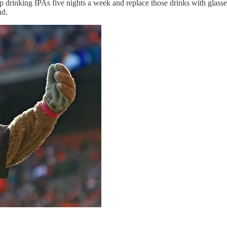
p drinking IPAs five nights a week and replace those drinks with glasses
nd.