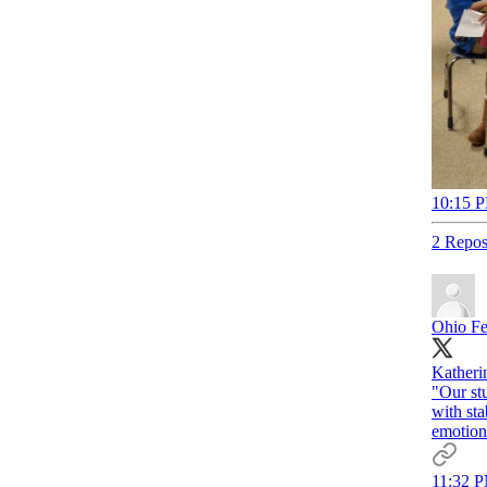
10:15 P
2 Repos
Ohio Fe
Katherin
"Our stu
with sta
emotion
11:32 P