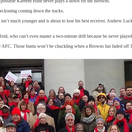
 possible Kareem Hunt never plays a down for the Browns.
 reckoning coming down the tracks.
 isn’t much younger and is about to lose his best receiver. Andrew Luck
eid, who can’t even master a two-minute drill because he never playe
he AFC. Those bums won’t be chuckling when a Browns fan faded off 30