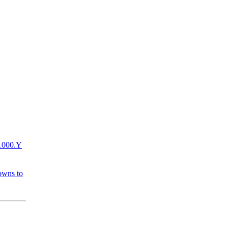
+1000.Y
owns to