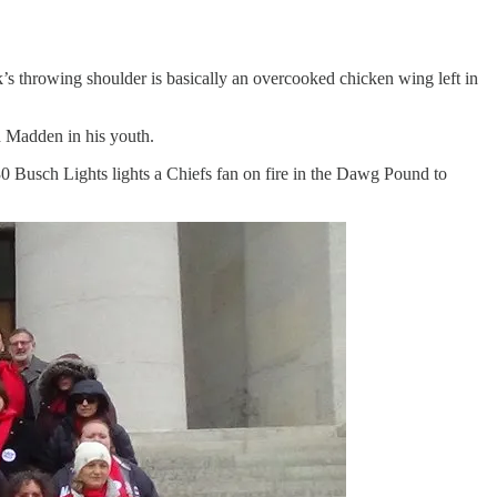
’s throwing shoulder is basically an overcooked chicken wing left in
d Madden in his youth.
 Busch Lights lights a Chiefs fan on fire in the Dawg Pound to