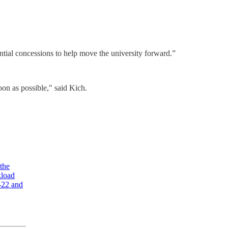
antial concessions to help move the university forward.”
oon as possible," said Kich.
 the
kload
7-22 and