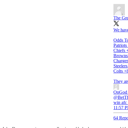
The Gre
We have
Odds T
Patriot
Chiefs 
Browns
Charger
Steeler
Colts +
They ar
OnGod
@BetThe
win afc
11:57 P
64 Repo