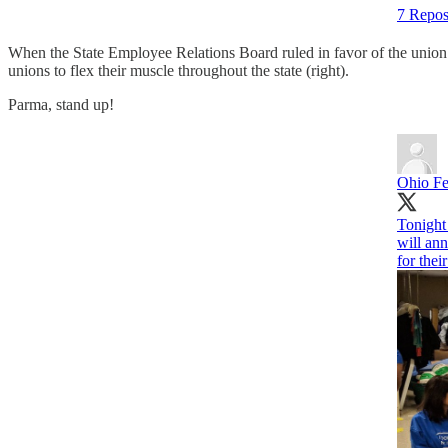
7 Repos
When the State Employee Relations Board ruled in favor of the union’s
unions to flex their muscle throughout the state (right).
Parma, stand up!
Ohio Fe
Tonight
will ann
for thei