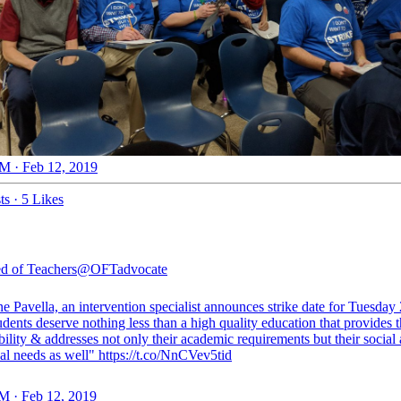
M · Feb 12, 2019
ts
·
5 Likes
d of Teachers
@OFTadvocate
e Pavella, an intervention specialist announces strike date for Tuesday
dents deserve nothing less than a high quality education that provides 
bility & addresses not only their academic requirements but their social
al needs as well" https://t.co/NnCVev5tid
M · Feb 12, 2019