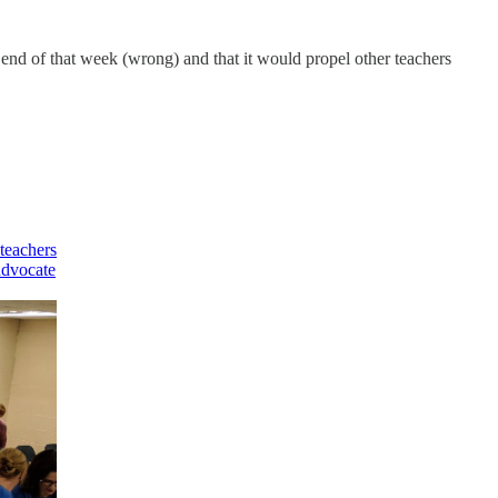
 end of that week (wrong) and that it would propel other teachers
teachers
 advocate