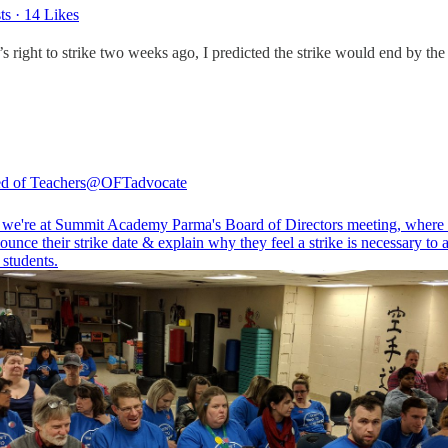
ts
·
14 Likes
 right to strike two weeks ago, I predicted the strike would end by the
d of Teachers
@OFTadvocate
 we're at Summit Academy Parma's Board of Directors meeting, where 
ounce their strike date & explain why they feel a strike is necessary to
r students.