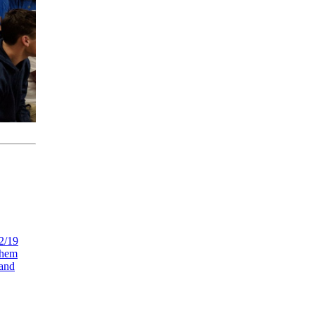
 2/19
them
 and