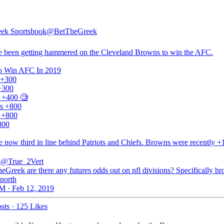
ek Sportsbook
@BetTheGreek
 been getting hammered on the Cleveland Browns to win the AFC.
o Win AFC In 2019
s +300
+300
 +400 🧐
s +800
s +800
800
e now third in line behind Patriots and Chiefs. Browns were recently 
@True_2Vert
Greek are there any futures odds out on nfl divisions? Specifically br
 north
M · Feb 12, 2019
sts
·
125 Likes