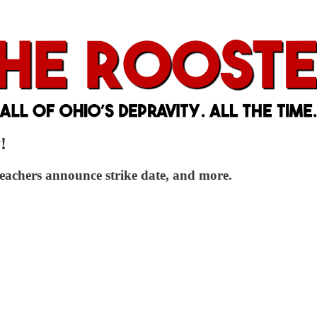
!
eachers announce strike date, and more.