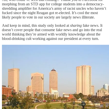
morphing from an STD app for college students into a democracy-
shredding amplifier for America’s army of racist uncles who haven’t
fucked since the night Reagan got re-elected. It’s cool the most
likely people to vote in our society are largely news illiterate.
And keep in mind, this study only looked at
sharing
fake news. It
doesn’t cover people that consume fake news and go into the real
world thinking they’re armed with worldly knowledge about the
blood-drinking cult working against our president at every turn.