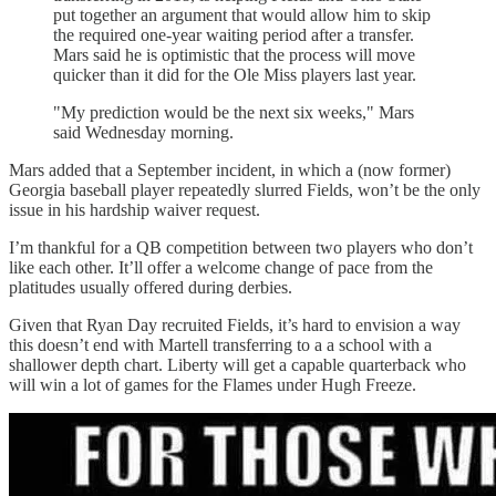
put together an argument that would allow him to skip
the required one-year waiting period after a transfer.
Mars said he is optimistic that the process will move
quicker than it did for the Ole Miss players last year.
"My prediction would be the next six weeks," Mars
said Wednesday morning.
Mars added that a September incident, in which a (now former)
Georgia baseball player repeatedly slurred Fields, won’t be the only
issue in his hardship waiver request.
I’m thankful for a QB competition between two players who don’t
like each other. It’ll offer a welcome change of pace from the
platitudes usually offered during derbies.
Given that Ryan Day recruited Fields, it’s hard to envision a way
this doesn’t end with Martell transferring to a a school with a
shallower depth chart. Liberty will get a capable quarterback who
will win a lot of games for the Flames under Hugh Freeze.