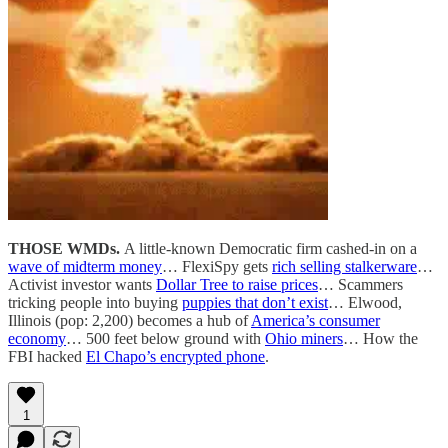
THOSE WMDs.
A little-known Democratic firm cashed-in on a
wave of midterm money
… FlexiSpy gets
rich selling stalkerware
…
Activist investor wants
Dollar Tree to raise prices
… Scammers
tricking people into buying
puppies that don’t exist
… Elwood,
Illinois (pop: 2,200) becomes a hub of
America’s consumer
economy
… 500 feet below ground with
Ohio miners
… How the
FBI hacked
El Chapo’s encrypted phone
.
1