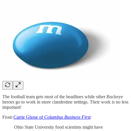
The football team gets most of the headlines while other Buckeye
heroes go to work in more clandestine settings. Their work is no less
important!
From
Carrie Ghose of
Columbus Business First
:
Ohio State University food scientists might have