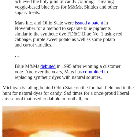
achieved the holy grail of candy coloring – creating
veggie-based blue dyes for M&Ms, Skittles and other
sugary treats.
Mars Inc. and Ohio State were
issued a patent
in
November for a method to separate blue pigments
similar to the synthetic dye FD&C Blue No. 1 using red
cabbage, purple sweet potato as well as some potato
and carrot varieties.
…
Blue M&Ms
debuted
in 1995 after winning a customer
vote. And over the years, Mars has
committed
to
replacing synthetic dyes with natural sources.
Michigan is falling behind Ohio State on the football field and in the
hunt for natural dyes for candy. Sad times for a once-proud liberal
arts school that used to dabble in football, too.