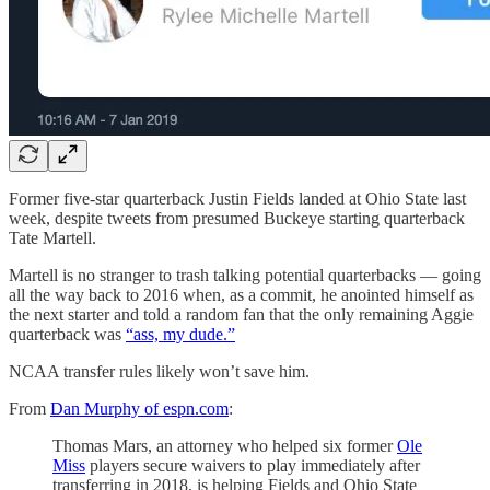
Former five-star quarterback Justin Fields landed at Ohio State last
week, despite tweets from presumed Buckeye starting quarterback
Tate Martell.
Martell is no stranger to trash talking potential quarterbacks — going
all the way back to 2016 when, as a commit, he anointed himself as
the next starter and told a random fan that the only remaining Aggie
quarterback was
“ass, my dude.”
NCAA transfer rules likely won’t save him.
From
Dan Murphy of espn.com
:
Thomas Mars, an attorney who helped six former
Ole
Miss
players secure waivers to play immediately after
transferring in 2018, is helping Fields and Ohio State