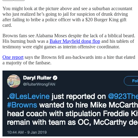
You might look at the picture above and see a suburban accountant
who just realized he’s going to jail for suspicion of drunk driving
after failing to bribe a police officer with a $20 Burger King gift
card.
Browns fans see Alabama Moses despite the lack of a biblical beard.
His burning bush was a
Baker Mayfield dong flop
and his tablets of
testimony were eight games as interim offensive coordinator.
One report
says the Browns fell ass-backwards into a hire that elated
a majority of the fanbase.