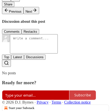
Share
Previous
Next
Discussion about this post
Comments
Restacks
Top
Latest
Discussions
No posts
Ready for more?
Subscribe
© 2026 D.J. Byrnes
·
Privacy
∙
Terms
∙
Collection notice
Start your Substack