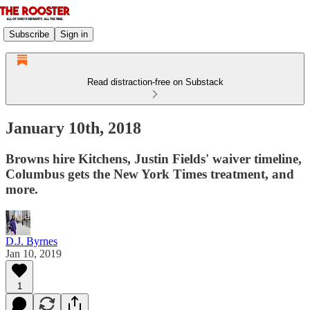
Subscribe
Sign in
Read distraction-free on Substack
January 10th, 2018
Browns hire Kitchens, Justin Fields' waiver timeline,
Columbus gets the New York Times treatment, and
more.
D.J. Byrnes
Jan 10, 2019
1