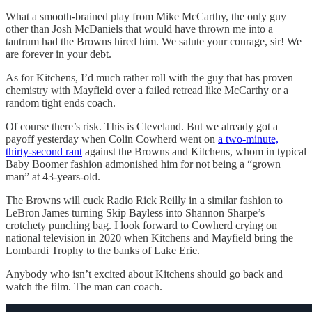
What a smooth-brained play from Mike McCarthy, the only guy
other than Josh McDaniels that would have thrown me into a
tantrum had the Browns hired him. We salute your courage, sir! We
are forever in your debt.
As for Kitchens, I’d much rather roll with the guy that has proven
chemistry with Mayfield over a failed retread like McCarthy or a
random tight ends coach.
Of course there’s risk. This is Cleveland. But we already got a
payoff yesterday when Colin Cowherd went on
a two-minute,
thirty-second rant
against the Browns and Kitchens, whom in typical
Baby Boomer fashion admonished him for not being a “grown
man” at 43-years-old.
The Browns will cuck Radio Rick Reilly in a similar fashion to
LeBron James turning Skip Bayless into Shannon Sharpe’s
crotchety punching bag. I look forward to Cowherd crying on
national television in 2020 when Kitchens and Mayfield bring the
Lombardi Trophy to the banks of Lake Erie.
Anybody who isn’t excited about Kitchens should go back and
watch the film. The man can coach.