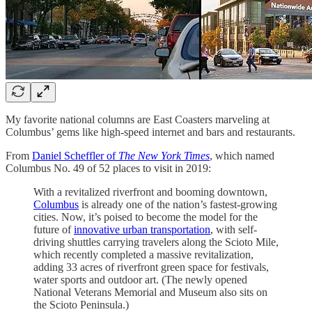
My favorite national columns are East Coasters marveling at
Columbus’ gems like high-speed internet and bars and restaurants.
From
Daniel Scheffler of
The New York Times
, which named
Columbus No. 49 of 52 places to visit in 2019:
With a revitalized riverfront and booming downtown,
Columbus
is already one of the nation’s fastest-growing
cities. Now, it’s poised to become the model for the
future of
innovative urban transportation
, with self-
driving shuttles carrying travelers along the Scioto Mile,
which recently completed a massive revitalization,
adding 33 acres of riverfront green space for festivals,
water sports and outdoor art. (The newly opened
National Veterans Memorial and Museum also sits on
the Scioto Peninsula.)