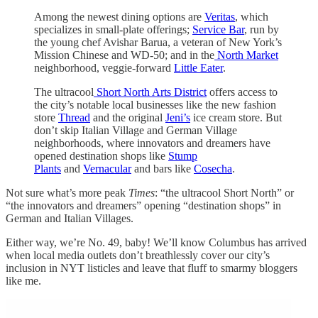
Among the newest dining options are
Veritas
, which
specializes in small-plate offerings;
Service Bar
, run by
the young chef Avishar Barua, a veteran of New York’s
Mission Chinese and WD-50; and in the
North Market
neighborhood, veggie-forward
Little Eater
.
The ultracool
Short North Arts District
offers access to
the city’s notable local businesses like the new fashion
store
Thread
and the original
Jeni’s
ice cream store. But
don’t skip Italian Village and German Village
neighborhoods, where innovators and dreamers have
opened destination shops like
Stump
Plants
and
Vernacular
and bars like
Cosecha
.
Not sure what’s more peak
Times
: “the ultracool Short North” or
“the innovators and dreamers” opening “destination shops” in
German and Italian Villages.
Either way, we’re No. 49, baby! We’ll know Columbus has arrived
when local media outlets don’t breathlessly cover our city’s
inclusion in NYT listicles and leave that fluff to smarmy bloggers
like me.