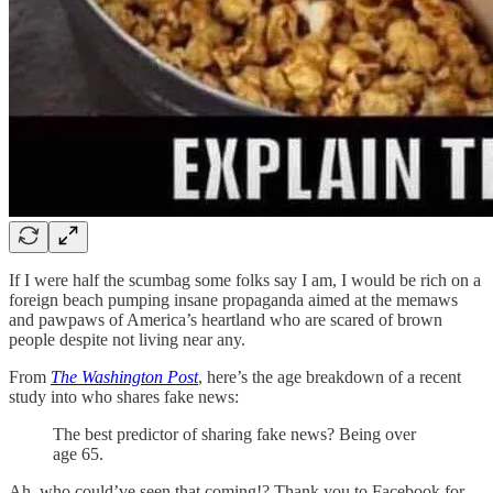
If I were half the scumbag some folks say I am, I would be rich on a
foreign beach pumping insane propaganda aimed at the memaws
and pawpaws of America’s heartland who are scared of brown
people despite not living near any.
From
The Washington Post
, here’s the age breakdown of a recent
study into who shares fake news:
The best predictor of sharing fake news? Being over
age 65.
Ah, who could’ve seen that coming!? Thank you to Facebook for