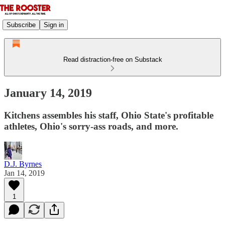
Subscribe
Sign in
Read distraction-free on Substack
January 14, 2019
Kitchens assembles his staff, Ohio State's profitable
athletes, Ohio's sorry-ass roads, and more.
D.J. Byrnes
Jan 14, 2019
1