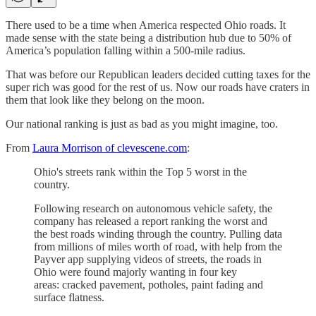
There used to be a time when America respected Ohio roads. It
made sense with the state being a distribution hub due to 50% of
America’s population falling within a 500-mile radius.
That was before our Republican leaders decided cutting taxes for the
super rich was good for the rest of us. Now our roads have craters in
them that look like they belong on the moon.
Our national ranking is just as bad as you might imagine, too.
From
Laura Morrison of clevescene.com
:
Ohio's streets rank within the Top 5 worst in the
country.
Following research on autonomous vehicle safety, the
company has released a report ranking the worst and
the best roads winding through the country. Pulling data
from millions of miles worth of road, with help from the
Payver app supplying videos of streets, the roads in
Ohio were found majorly wanting in four key
areas: cracked pavement, potholes, paint fading and
surface flatness.