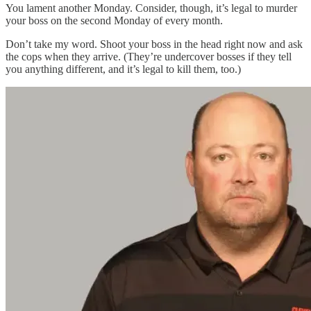
You lament another Monday. Consider, though, it’s legal to murder
your boss on the second Monday of every month.
Don’t take my word. Shoot your boss in the head right now and ask
the cops when they arrive. (They’re undercover bosses if they tell
you anything different, and it’s legal to kill them, too.)