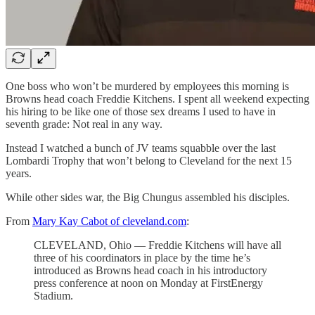
One boss who won’t be murdered by employees this morning is
Browns head coach Freddie Kitchens. I spent all weekend expecting
his hiring to be like one of those sex dreams I used to have in
seventh grade: Not real in any way.
Instead I watched a bunch of JV teams squabble over the last
Lombardi Trophy that won’t belong to Cleveland for the next 15
years.
While other sides war, the Big Chungus assembled his disciples.
From
Mary Kay Cabot of cleveland.com
:
CLEVELAND, Ohio — Freddie Kitchens will have all
three of his coordinators in place by the time he’s
introduced as Browns head coach in his introductory
press conference at noon on Monday at FirstEnergy
Stadium.