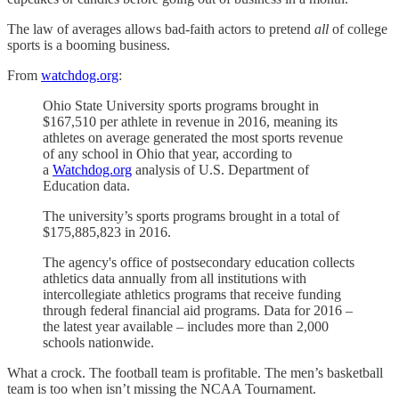
The law of averages allows bad-faith actors to pretend
all
of college
sports is a booming business.
From
watchdog.org
:
Ohio State University sports programs brought in
$167,510 per athlete in revenue in 2016, meaning its
athletes on average generated the most sports revenue
of any school in Ohio that year, according to
a
Watchdog.org
analysis of U.S. Department of
Education data.
The university’s sports programs brought in a total of
$175,885,823 in 2016.
The agency's office of postsecondary education collects
athletics data annually from all institutions with
intercollegiate athletics programs that receive funding
through federal financial aid programs. Data for 2016 –
the latest year available – includes more than 2,000
schools nationwide.
What a crock. The football team is profitable. The men’s basketball
team is too when isn’t missing the NCAA Tournament.