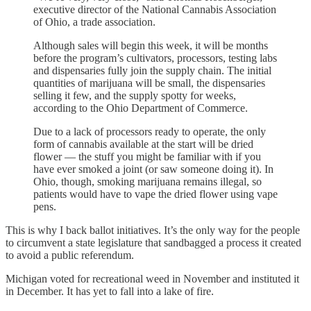
executive director of the National Cannabis Association
of Ohio, a trade association.
Although sales will begin this week, it will be months
before the program’s cultivators, processors, testing labs
and dispensaries fully join the supply chain. The initial
quantities of marijuana will be small, the dispensaries
selling it few, and the supply spotty for weeks,
according to the Ohio Department of Commerce.
Due to a lack of processors ready to operate, the only
form of cannabis available at the start will be dried
flower — the stuff you might be familiar with if you
have ever smoked a joint (or saw someone doing it). In
Ohio, though, smoking marijuana remains illegal, so
patients would have to vape the dried flower using vape
pens.
This is why I back ballot initiatives. It’s the only way for the people
to circumvent a state legislature that sandbagged a process it created
to avoid a public referendum.
Michigan voted for recreational weed in November and instituted it
in December. It has yet to fall into a lake of fire.