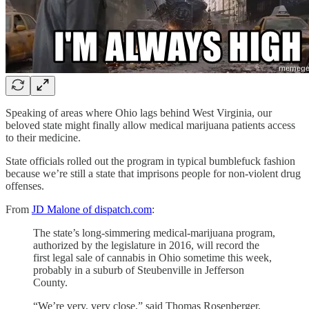
Speaking of areas where Ohio lags behind West Virginia, our
beloved state might finally allow medical marijuana patients access
to their medicine.
State officials rolled out the program in typical bumblefuck fashion
because we’re still a state that imprisons people for non-violent drug
offenses.
From
JD Malone of dispatch.com
:
The state’s long-simmering medical-marijuana program,
authorized by the legislature in 2016, will record the
first legal sale of cannabis in Ohio sometime this week,
probably in a suburb of Steubenville in Jefferson
County.
“We’re very, very close,” said Thomas Rosenberger,