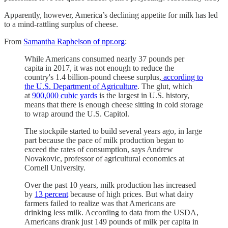
Apparently, however, America’s declining appetite for milk has led
to a mind-rattling surplus of cheese.
From
Samantha Raphelson of npr.org
:
While Americans consumed nearly 37 pounds per
capita in 2017, it was not enough to reduce the
country's 1.4 billion-pound cheese surplus,
according to
the U.S. Department of Agriculture
. The glut, which
at
900,000 cubic yards
is the largest in U.S. history,
means that there is enough cheese sitting in cold storage
to wrap around the U.S. Capitol.
The stockpile started to build several years ago, in large
part because the pace of milk production began to
exceed the rates of consumption, says Andrew
Novakovic, professor of agricultural economics at
Cornell University.
Over the past 10 years, milk production has increased
by
13 percent
because of high prices. But what dairy
farmers failed to realize was that Americans are
drinking less milk. According to data from the USDA,
Americans drank just 149 pounds of milk per capita in