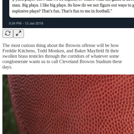
The most curious thing about the Browns offense will be how
Freddie Kitchens, Todd Monken, and Baker Mayfield fit their
swollen brass testicles through the corridors of whatever some
conglomerate wants us to call Cleveland Browns Stadium these
days.