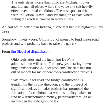
The only states worse than Ohio are Michigan, Iowa
and Indiana, all places where snow, ice and salt heavily
effect overall road conditions. The best spots to drive
were in Florida, Hawaii and Washington (a state where
salting the roads is banned in many cities).
At least we’re better than Indiana, a state that had dirt highways until
1999.
Somehow, it gets worse. Ohio is out of money to fund major road
projects and will probably have to raise the gas tax.
From
Jim Siegel of dispatch.com
:
Ohio legislators and the incoming DeWine
administration will start off the new year staring down a
huge transportation-budget problem: The state has run
out of money for major new road-construction projects.
State revenue for road and bridge construction is
trending in the wrong direction, and the prospect of
significant delays in major projects has prompted the
formation of a coalition that will push policymakers to
find new transportation money, particularly through an
increase in the state gasoline tax.