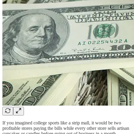
If you imagined college sports like a strip mall, it would be two
profitable stores paying the bills while every other store sells artisan
cupcakes or candles before going out of business in a month.