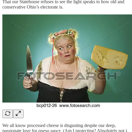
That our Statehouse refuses to see the light speaks to how old and
conservative Ohio’s electorate is.
We all know processed cheese is disgusting despite our deep,
passionate love for queso sauce. (Am I projecting? Absolutely not.)