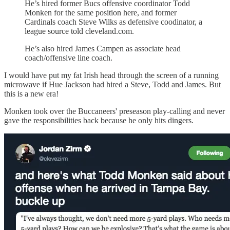
He’s hired former Bucs offensive coordinator Todd
Monken for the same position here, and former
Cardinals coach Steve Wilks as defensive coodinator, a
league source told cleveland.com.
He’s also hired James Campen as associate head
coach/offensive line coach.
I would have put my fat Irish head through the screen of a running
microwave if Hue Jackson had hired a Steve, Todd and James. But
this is a new era!
Monken took over the Buccaneers' preseason play-calling and never
gave the responsibilities back because he only hits dingers.