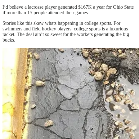
I’d believe a lacrosse player generated $167K a year for Ohio State
if more than 15 people attended their games.
Stories like this skew whats happening in college sports. For
swimmers and field hockey players, college sports is a luxurious
racket. The deal ain’t so sweet for the workers generating the big
bucks.