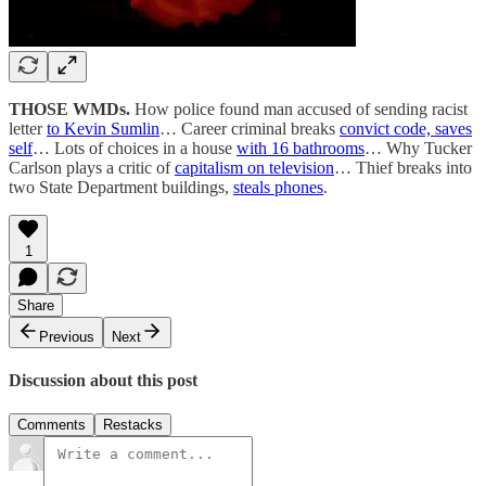
THOSE WMDs.
How police found man accused of sending racist
letter
to Kevin Sumlin
… Career criminal breaks
convict code, saves
self
… Lots of choices in a house
with 16 bathrooms
… Why Tucker
Carlson plays a critic of
capitalism on television
… Thief breaks into
two State Department buildings,
steals phones
.
1
Share
Previous
Next
Discussion about this post
Comments
Restacks