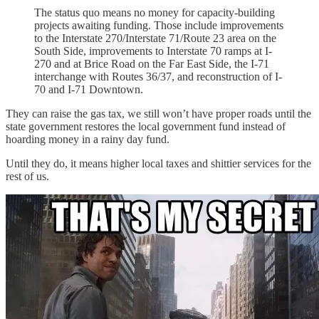
The status quo means no money for capacity-building
projects awaiting funding. Those include improvements
to the Interstate 270/Interstate 71/Route 23 area on the
South Side, improvements to Interstate 70 ramps at I-
270 and at Brice Road on the Far East Side, the I-71
interchange with Routes 36/37, and reconstruction of I-
70 and I-71 Downtown.
They can raise the gas tax, we still won’t have proper roads until the
state government restores the local government fund instead of
hoarding money in a rainy day fund.
Until they do, it means higher local taxes and shittier services for the
rest of us.