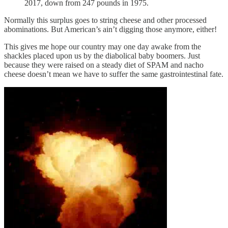
2017, down from 247 pounds in 1975.
Normally this surplus goes to string cheese and other processed
abominations. But American’s ain’t digging those anymore, either!
This gives me hope our country may one day awake from the
shackles placed upon us by the diabolical baby boomers. Just
because they were raised on a steady diet of SPAM and nacho
cheese doesn’t mean we have to suffer the same gastrointestinal fate.