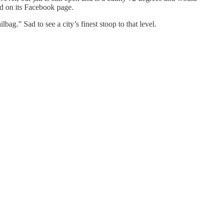
ed on its Facebook page.
lbag.” Sad to see a city’s finest stoop to that level.