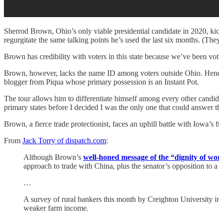
Sherrod Brown, Ohio’s only viable presidential candidate in 2020, kick
regurgitate the same talking points he’s used the last six months. (They
Brown has credibility with voters in this state because we’ve been vo
Brown, however, lacks the name ID among voters outside Ohio. Hence th
blogger from Piqua whose primary possession is an Instant Pot.
The tour allows him to differentiate himself among every other candida
primary states before I decided I was the only one that could answer th
Brown, a fierce trade protectionist, faces an uphill battle with Iowa
From
Jack Torry of dispatch.com
:
Although Brown’s
well-honed message of the “dignity of w
approach to trade with China, plus the senator’s opposition to a
…
A survey of rural bankers this month by Creighton University i
weaker farm income.