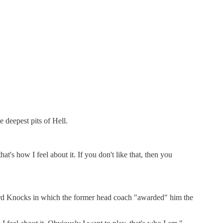
 deepest pits of Hell.
's how I feel about it. If you don't like that, then you
Hard Knocks in which the former head coach "awarded" him the