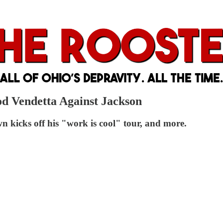
od Vendetta Against Jackson
n kicks off his "work is cool" tour, and more.