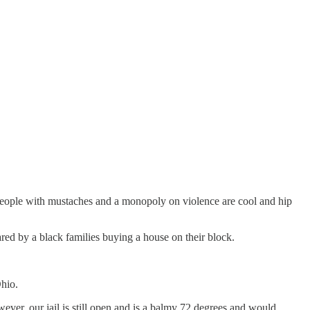
eople with mustaches and a monopoly on violence are cool and hip
red by a black families buying a house on their block.
Ohio.
er, our jail is still open and is a balmy 72 degrees and would