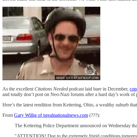
As the excellent
Citations Needed
podcast laid bare in December,
cop
and totally don’t post on Neo-Nazi forums after a hard day’s work of 
Here’s the latest rendition from Kettering, Ohio, a wealthy suburb t
From
Gary Willig of isrealnationalnews.com
(???):
The Kettering Police Department announced on Wednesday that 'a
"ATTENTION! Due to the extremely frigid conditions tomorrow K