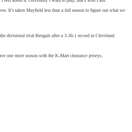
feel about it. Obviously I want to play, that's who I am."
w. It’s taken Mayfield less than a full season to figure out what we
the divisional rival Bengals after a 3-36-1 record in Cleveland.
ave one more season with the K-Mart clearance jerseys.