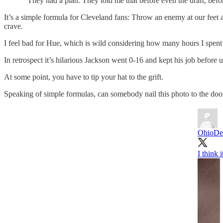
"They had a plan. They told me that before even the draft, befo
It’s a simple formula for Cleveland fans: Throw an enemy at our feet 
crave.
I feel bad for Hue, which is wild considering how many hours I spent
In retrospect it’s hilarious Jackson went 0-16 and kept his job before 
At some point, you have to tip your hat to the grift.
Speaking of simple formulas, can somebody nail this photo to the do
OhioDe
I think