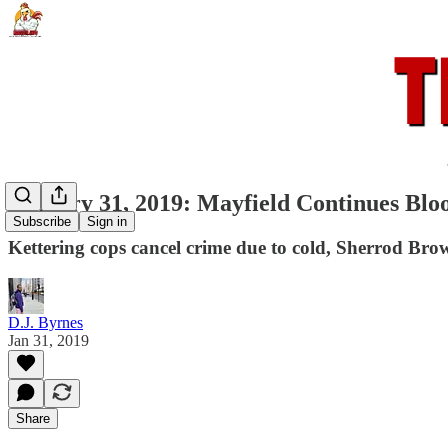
January 31, 2019: Mayfield Continues Blo
Subscribe
Sign in
Kettering cops cancel crime due to cold, Sherrod Brow
D.J. Byrnes
Jan 31, 2019
Share