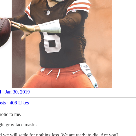
 · Jan 30, 2019
sts
·
408 Likes
rotic to me.
ight gray face masks.
 we will settle for nothing less. We are ready to die. Are you?