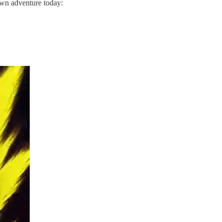
own adventure today: