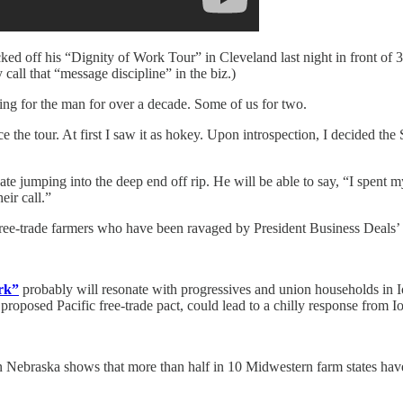
ed off his “Dignity of Work Tour” in Cleveland last night in front of 3
 call that “message discipline” in the biz.)
ting for the man for over a decade. Some of us for two.
e tour. At first I saw it as hokey. Upon introspection, I decided the 
te jumping into the deep end off rip. He will be able to say, “I spent 
eir call.”
’s free-trade farmers who have been ravaged by President Business Deal
ork”
probably will resonate with progressives and union households in 
 proposed Pacific free-trade pact, could lead to a chilly response from 
n Nebraska shows that more than half in 10 Midwestern farm states have