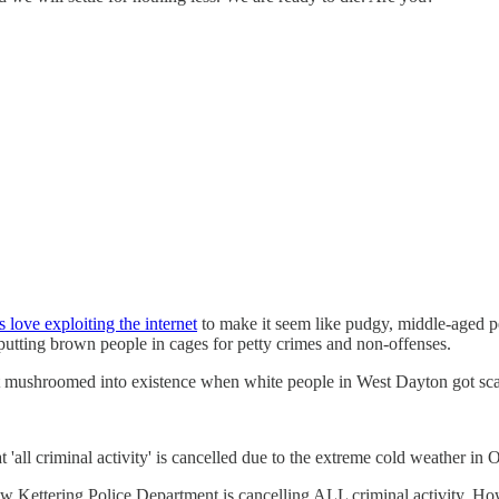
s love exploiting the internet
to make it seem like pudgy, middle-aged p
putting brown people in cages for petty crimes and non-offenses.
hat mushroomed into existence when white people in West Dayton got sca
ll criminal activity' is cancelled due to the extreme cold weather in 
ettering Police Department is cancelling ALL criminal activity. Howev