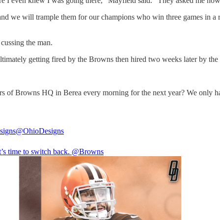
re I even knew I was going there," Mayfield said. "They asked me how I 
and we will trample them for our champions who win three games in a ro
 cussing the man.
ultimately getting fired by the Browns then hired two weeks later by the 
ors of Browns HQ in Berea every morning for the next year? We only h
signs
@OhioDesigns
 it’s time to switch back. @Browns