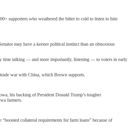
00+ supporters who weathered the bitter to cold to listen to him
Senator may have a keener political instinct than an obnoxious
my time talking — and more importantly, listening — to voters in early
s’ trade war with China, which Brown supports.
Iowa, his backing of President Donald Trump’s tougher
Iowa farmers.
 “boosted collateral requirements for farm loans” because of