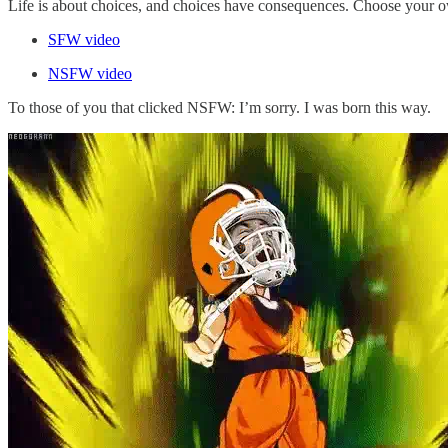
Life is about choices, and choices have consequences. Choose your 
SFW video
NSFW video
To those of you that clicked NSFW: I’m sorry. I was born this way.