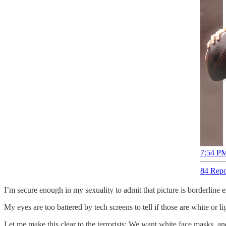
7:54 PM
84 Repo
I’m secure enough in my sexuality to admit that picture is borderline e
My eyes are too battered by tech screens to tell if those are white or l
Let me make this clear to the terrorists: We want white face masks, and