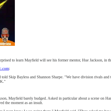
rised to learn Mayfield will see his former mentor, Hue Jackson, in the
c.com
:
d told Skip Bayless and Shannon Sharpe. "We have division rivals and that
OK."
ackson, Mayfield barely budged. Asked in particular about a scene on 
ed the moment as an insult.