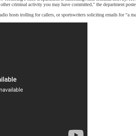
ny other criminal activity you may have committed," the department post
o hosts trolling for callers, or sportswriters soliciting emails for “a mai