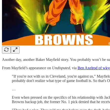
Another day, another Baker Mayfield story. You probably won’t be surp
From Mayfield’s appearance on
Undisputed
, via
Ben Axelrod of wky
"If you're not with us in Cleveland, you're against us," Mayfiel
probably don't realize what type of game football is. So that's 
…
Even when pressed on the specifics of his relationship with J
Browns backup job, the former No. 1 pick denied that he receiv