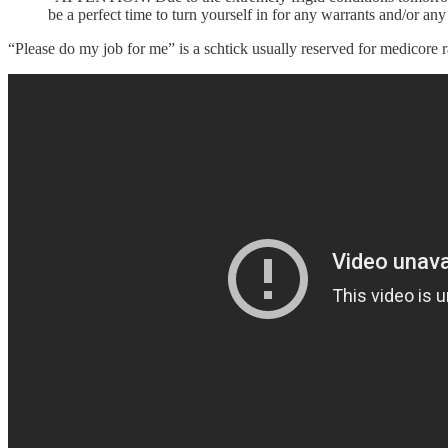
be a perfect time to turn yourself in for any warrants and/or a
“Please do my job for me” is a schtick usually reserved for medicore radi