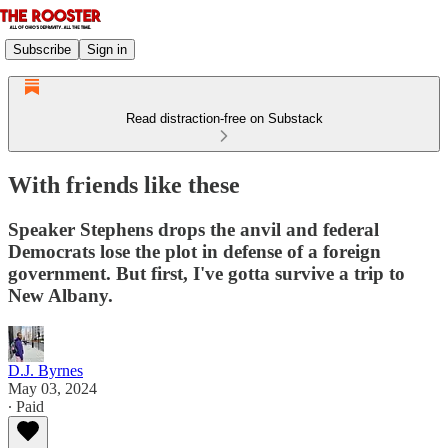
Subscribe
Sign in
Read distraction-free on Substack
With friends like these
Speaker Stephens drops the anvil and federal
Democrats lose the plot in defense of a foreign
government. But first, I've gotta survive a trip to
New Albany.
D.J. Byrnes
May 03, 2024
∙ Paid