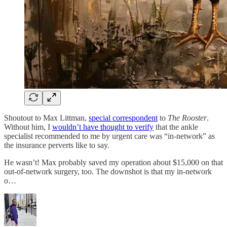
Shoutout to Max Littman,
special correspondent
to
The Rooster
.
Without him, I
wouldn’t have thought to verify
that the ankle
specialist recommended to me by urgent care was “in-network” as
the insurance perverts like to say.
He wasn’t! Max probably saved my operation about $15,000 on that
out-of-network surgery, too. The downshot is that my in-network
o…