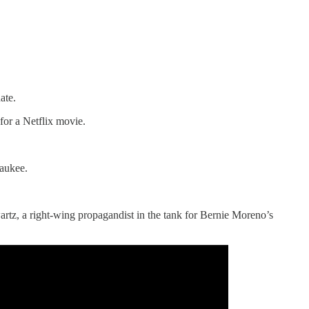
ate.
for a Netflix movie.
waukee.
rtz, a right-wing propagandist in the tank for Bernie Moreno’s