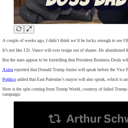
A couple of weeks ago, I didn’t think we’d be lucky enough to see Ohio
It’s not like J.D. Vance will ever resign out of shame. He abandoned t
But the stars appear to be foretelling that President Business Deals wi
Axios
reported that Donald Trump Junior will speak before the Vice 
Politico
added that East Palestine’s mayor will also speak, which is ano
Here is the spin coming from Trump World, courtesy of failed Trump-
campaign: