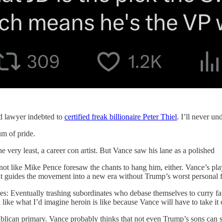
ed lawyer indebted to
certified freak billionaire Peter Thiel
. I’ll never un
um of pride.
ery least, a career con artist. But Vance saw his lane as a polished
 not like Mike Pence foresaw the chants to hang him, either. Vance’s pl
t guides the movement into a new era without Trump’s worst personal 
ities: Eventually trashing subordinates who debase themselves to curry fa
e what I’d imagine heroin is like because Vance will have to take it on t
blican primary. Vance probably thinks that not even Trump’s sons can s