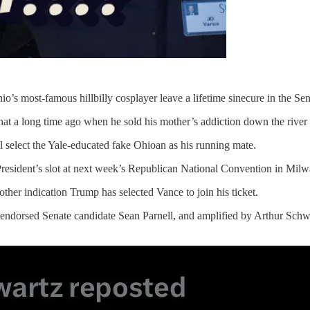
’s most-famous hillbilly cosplayer leave a lifetime sinecure in the Sen
hat a long time ago when he sold his mother’s addiction down the river 
ll select the Yale-educated fake Ohioan as his running mate.
President’s slot at next week’s Republican National Convention in Mil
ther indication Trump has selected Vance to join his ticket.
endorsed Senate candidate Sean Parnell, and amplified by Arthur Schwa