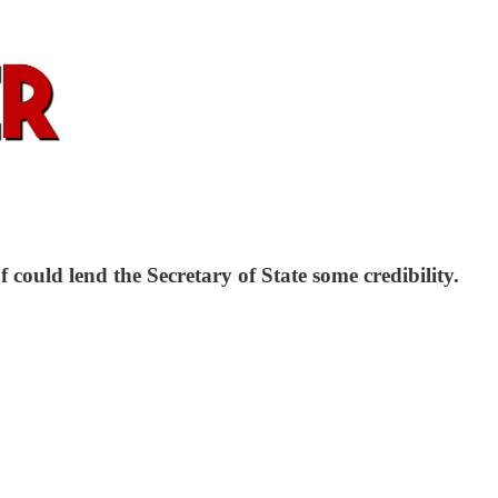
ould lend the Secretary of State some credibility.