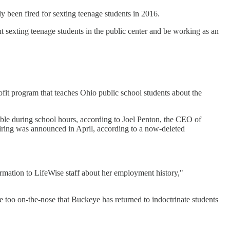
been fired for sexting teenage students in 2016.
ht sexting teenage students in the public center and be working as an
fit program that teaches Ohio public school students about the
ible during school hours, according to Joel Penton, the CEO of
hiring was announced in April, according to a now-deleted
ormation to LifeWise staff about her employment history,"
ttle too on-the-nose that Buckeye has returned to indoctrinate students