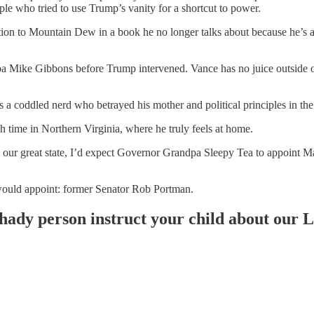
ple who tried to use Trump’s vanity for a shortcut to power.
ction to Mountain Dew in a book he no longer talks about because he’s
pa Mike Gibbons before Trump intervened. Vance has no juice outside 
 a coddled nerd who betrayed his mother and political principles in the
ch time in Northern Virginia, where he truly feels at home.
ng our great state, I’d expect Governor Grandpa Sleepy Tea to appoint M
uld appoint: former Senator Rob Portman.
shady person instruct your child about our 