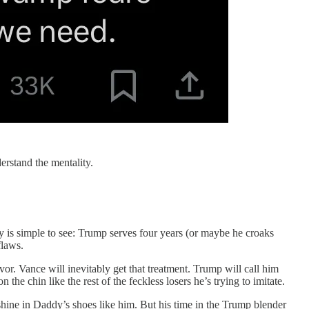
derstand the mentality.
ay is simple to see: Trump serves four years (or maybe he croaks
flaws.
vor. Vance will inevitably get that treatment. Trump will call him
he chin like the rest of the feckless losers he’s trying to imitate.
hine in Daddy’s shoes like him. But his time in the Trump blender