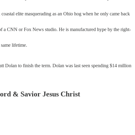
 a coastal elite masquerading as an Ohio hog when he only came back
of a CNN or Fox News studio. He is manufactured hype by the right-
 same lifetime.
att Dolan to finish the term. Dolan was last seen spending $14 million
Lord & Savior Jesus Christ