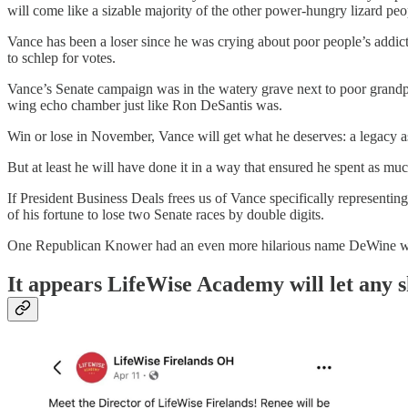
will come like a sizable majority of the other power-hungry lizard peo
Vance has been a loser since he was crying about poor people’s addi
to schlep for votes.
Vance’s Senate campaign was in the watery grave next to poor grand
wing echo chamber just like Ron DeSantis was.
Win or lose in November, Vance will get what he deserves: a legacy as
But at least he will have done it in a way that ensured he spent as mu
If President Business Deals frees us of Vance specifically representi
of his fortune to lose two Senate races by double digits.
One Republican Knower had an even more hilarious name DeWine wo
It appears LifeWise Academy will let any 