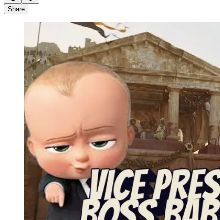
Share