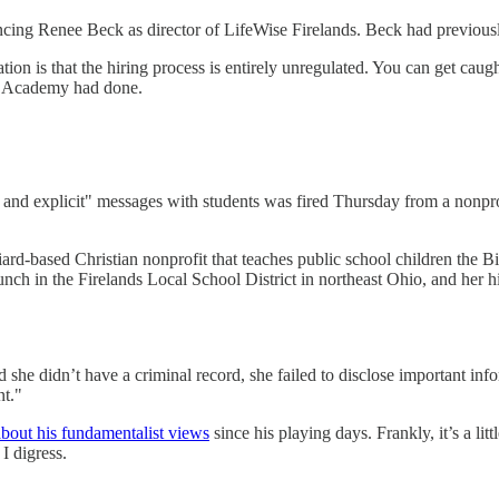
g Renee Beck as director of LifeWise Firelands. Beck had previously 
tion is that the hiring process is entirely unregulated. You can get caug
ise Academy had done.
l and explicit" messages with students was fired Thursday from a nonpro
d-based Christian nonprofit that teaches public school children the B
unch in the Firelands Local School District in northeast Ohio, and her 
 she didn’t have a criminal record, she failed to disclose important inf
nt."
bout his fundamentalist views
since his playing days. Frankly, it’s a li
I digress.