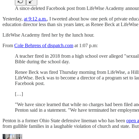
A since-deleted Facebook post from LifeWise Academy announcin
Yesterday,
at 9:12 a.m.
, I tweeted about how one perk of private educa
education director less than six years later, as Renee Beck at LifeW
LifeWise Academy fired her by the lunch hour.
From
Cole Behrens of dispatch.com
at 1:07 p.m:
A teacher fired in 2018 from a high school over alleged "sexua
Bible during the school day.
Renee Beck was fired Thursday morning from LifeWise, a Hilliar
LifeWise. Beck was to become a director of a program set to la
Facebook post.
[…]
"We have since learned that while no charges had been filed and
Penton said in a statement. "We have terminated her employme
Penton is a former Ohio State defensive lineman who has been
open a
from gullible families in a laughable violation of church and state. But 