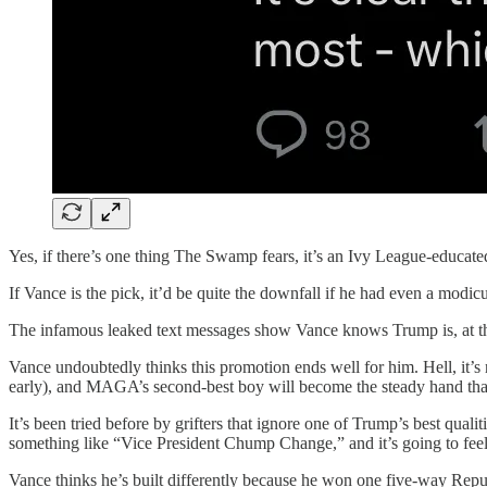
Yes, if there’s one thing The Swamp fears, it’s an Ivy League-educat
If Vance is the pick, it’d be quite the downfall if he had even a modic
The infamous leaked text messages show Vance knows Trump is, at the v
Vance undoubtedly thinks this promotion ends well for him. Hell, it’s
early), and MAGA’s second-best boy will become the steady hand tha
It’s been tried before by grifters that ignore one of Trump’s best qual
something like “Vice President Chump Change,” and it’s going to feel lik
Vance thinks he’s built differently because he won one five-way Repu