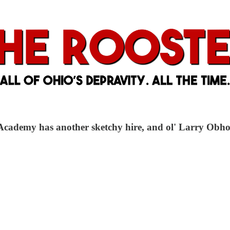
cademy has another sketchy hire, and ol' Larry Obhof c