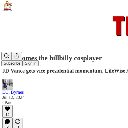
Here comes the hillbilly cosplayer
Subscribe
Sign in
JD Vance gets vice presidential momentum, LifeWise A
D.J. Byrnes
Jul 12, 2024
∙ Paid
14
2
3