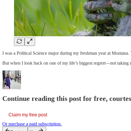
I was a Political Science major during my freshman year at Montana. Th
But when I look back on one of my life’s biggest regrert—not taking
Continue reading this post for free, courtes
Claim my free post
Or purchase a paid subscription.