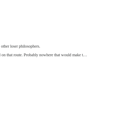
 other loser philosophers.
ed on that route. Probably nowhere that would make t…