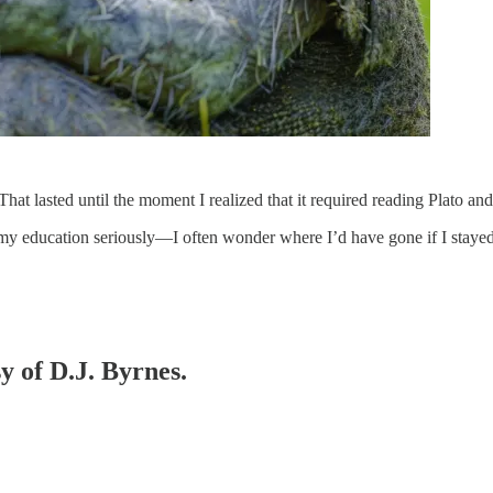
at lasted until the moment I realized that it required reading Plato and
 my education seriously—I often wonder where I’d have gone if I stay
y of D.J. Byrnes.