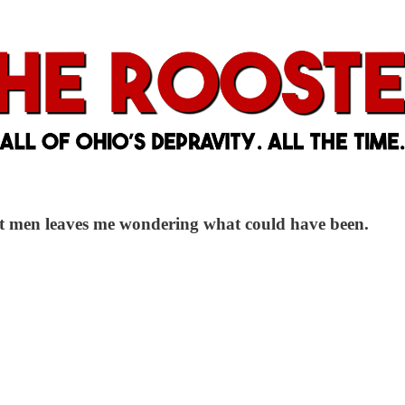
st men leaves me wondering what could have been.