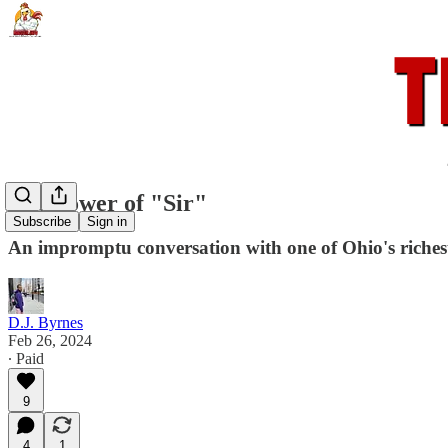
The power of "Sir"
Subscribe
Sign in
An impromptu conversation with one of Ohio's riche
D.J. Byrnes
Feb 26, 2024
∙ Paid
9
4
1