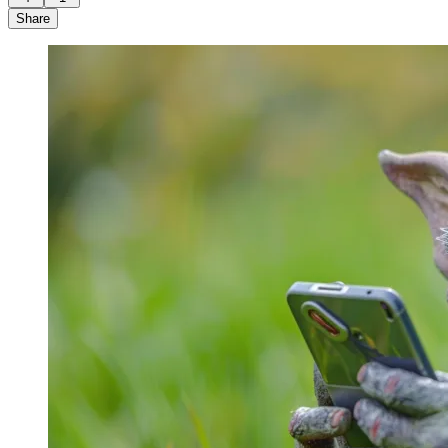
Share