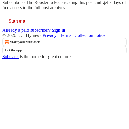
Subscribe to
The Rooster
to keep reading this post and get 7 days of
free access to the full post archives.
Start trial
Already a paid subscriber?
Sign in
© 2026 D.J. Byrnes
·
Privacy
∙
Terms
∙
Collection notice
Start your Substack
Get the app
Substack
is the home for great culture