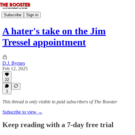
Subscribe
Sign in
A hater's take on the Jim
Tressel appointment
D.J. Byrnes
Feb 12, 2025
22
1
This thread is only visible to paid subscribers of The Rooster
Subscribe to view →
Keep reading with a 7-day free trial