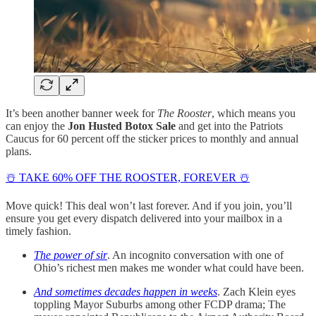
It’s been another banner week for
The Rooster
, which means you
can enjoy the
Jon Husted Botox Sale
and get into the Patriots
Caucus for 60 percent off the sticker prices to monthly and annual
plans.
☃️ TAKE 60% OFF THE ROOSTER, FOREVER ☃️
Move quick! This deal won’t last forever. And if you join, you’ll
ensure you get every dispatch delivered into your mailbox in a
timely fashion.
The power of sir
. An incognito conversation with one of
Ohio’s richest men makes me wonder what could have been.
And sometimes decades happen in weeks
. Zach Klein eyes
toppling Mayor Suburbs among other FCDP drama; The