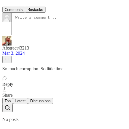
Comments
Restacks
Abstract43213
Mar 3, 2024
So much corruption. So little time.
Reply
Share
Top
Latest
Discussions
No posts