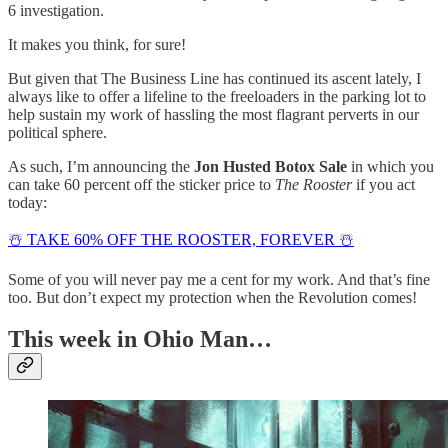
6 investigation.
It makes you think, for sure!
But given that The Business Line has continued its ascent lately, I
always like to offer a lifeline to the freeloaders in the parking lot to
help sustain my work of hassling the most flagrant perverts in our
political sphere.
As such, I’m announcing the
Jon Husted Botox Sale
in which you
can take 60 percent off the sticker price to
The Rooster
if you act
today:
☃️ TAKE 60% OFF THE ROOSTER, FOREVER ☃️
Some of you will never pay me a cent for my work. And that’s fine
too. But don’t expect my protection when the Revolution comes!
This week in Ohio Man…