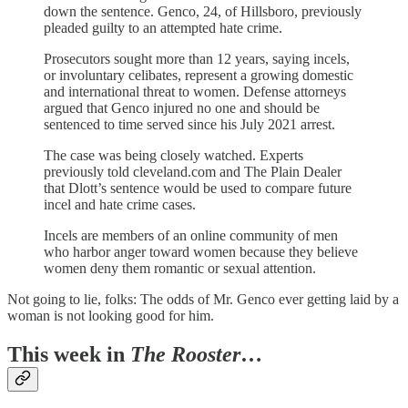
down the sentence. Genco, 24, of Hillsboro, previously
pleaded guilty to an attempted hate crime.
Prosecutors sought more than 12 years, saying incels,
or involuntary celibates, represent a growing domestic
and international threat to women. Defense attorneys
argued that Genco injured no one and should be
sentenced to time served since his July 2021 arrest.
The case was being closely watched. Experts
previously told cleveland.com and The Plain Dealer
that Dlott’s sentence would be used to compare future
incel and hate crime cases.
Incels are members of an online community of men
who harbor anger toward women because they believe
women deny them romantic or sexual attention.
Not going to lie, folks: The odds of Mr. Genco ever getting laid by a
woman is not looking good for him.
This week in
The Rooster
…