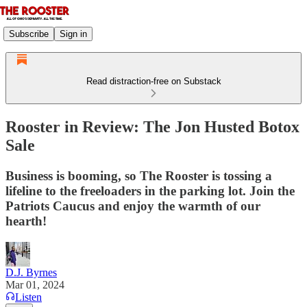
Subscribe
Sign in
Read distraction-free on Substack
Rooster in Review: The Jon Husted Botox
Sale
Business is booming, so The Rooster is tossing a
lifeline to the freeloaders in the parking lot. Join the
Patriots Caucus and enjoy the warmth of our
hearth!
D.J. Byrnes
Mar 01, 2024
Listen