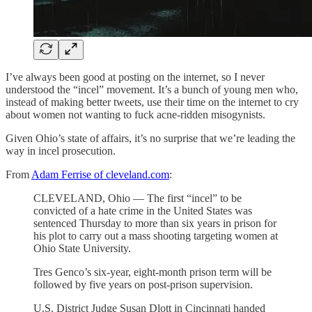
I’ve always been good at posting on the internet, so I never
understood the “incel” movement. It’s a bunch of young men who,
instead of making better tweets, use their time on the internet to cry
about women not wanting to fuck acne-ridden misogynists.
Given Ohio’s state of affairs, it’s no surprise that we’re leading the
way in incel prosecution.
From
Adam Ferrise of cleveland.com
:
CLEVELAND, Ohio — The first “incel” to be
convicted of a hate crime in the United States was
sentenced Thursday to more than six years in prison for
his plot to carry out a mass shooting targeting women at
Ohio State University.
Tres Genco’s six-year, eight-month prison term will be
followed by five years on post-prison supervision.
U.S. District Judge Susan Dlott in Cincinnati handed