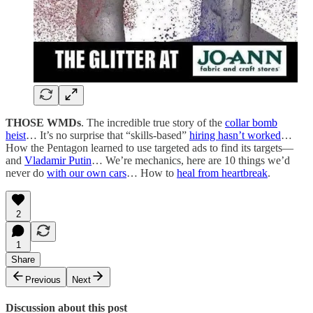
THOSE WMDs
. The incredible true story of the
collar bomb
heist
… It’s no surprise that “skills-based”
hiring hasn’t worked
…
How the Pentagon learned to use targeted ads to find its targets—
and
Vladamir Putin
… We’re mechanics, here are 10 things we’d
never do
with our own cars
… How to
heal from heartbreak
.
2
1
Share
Previous
Next
Discussion about this post