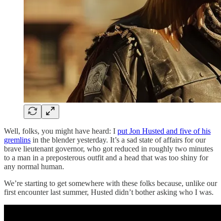
Well, folks, you might have heard: I
put Jon Husted and five of his
gremlins
in the blender yesterday. It’s a sad state of affairs for our
brave lieutenant governor, who got reduced in roughly two minutes
to a man in a preposterous outfit and a head that was too shiny for
any normal human.
We’re starting to get somewhere with these folks because, unlike our
first encounter last summer, Husted didn’t bother asking who I was.