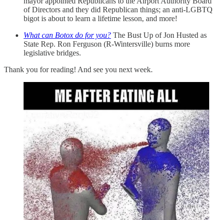
mayor appointed Republicans to the Airport Authority Board
of Directors and they did Republican things; an anti-LGBTQ
bigot is about to learn a lifetime lesson, and more!
What can Botox do for you?
The Bust Up of Jon Husted as
State Rep. Ron Ferguson (R-Wintersville) burns more
legislative bridges.
Thank you for reading! And see you next week.