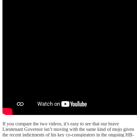
If you compare the two videos, it’s easy to see that our brave
Lieutenant Governor isn’t moving with the same kind of mojo given
the recent indictments of his key co-conspirators in the ongoing HB-